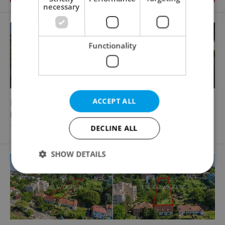
necessary
Functionality
2
Building plot for sale, 933m
ACCEPT ALL
Pod Náhonem, Praha 10 - Kolovraty
12 595 000 CZK, excluding agency fees
DECLINE ALL
SHOW DETAILS
Strictly necessary
Performance
Targeting
Functionality