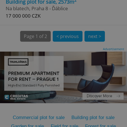
2
Building plot for sale, 2573m
Na blatech, Praha 8 - Ďáblice
17 000 000 CZK
Page
1 of 2
< previous
next >
expss
.www.expats.cz
12 
Advertisement
PHPSESSID
PHP.net
min
.www.expats.cz
Commercial plot for sale
Building plot for sale
Garden for sale
Field for sale
Forest for sale