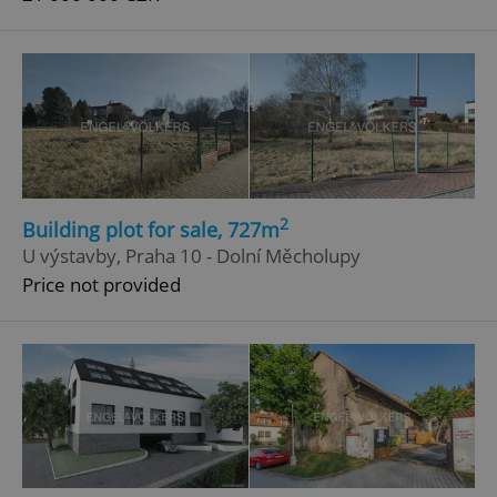
2
Building plot for sale, 727m
U výstavby, Praha 10 - Dolní Měcholupy
Price not provided