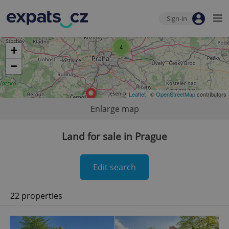
Sign-in
4
+
−
Leaflet
| ©
OpenStreetMap
contributors
Enlarge map
Land for sale in Prague
Edit search
22 properties