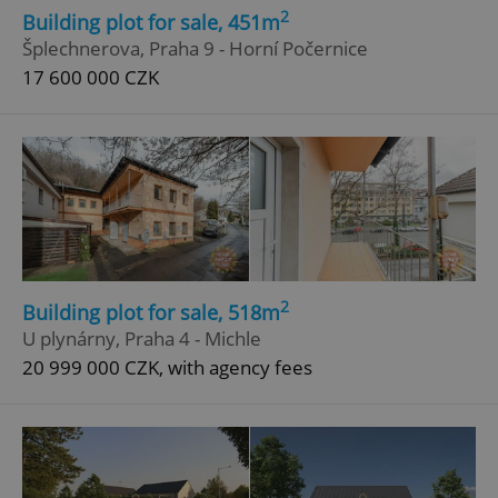
2
Building plot for sale, 451m
Šplechnerova, Praha 9 - Horní Počernice
17 600 000 CZK
2
Building plot for sale, 518m
U plynárny, Praha 4 - Michle
20 999 000 CZK, with agency fees