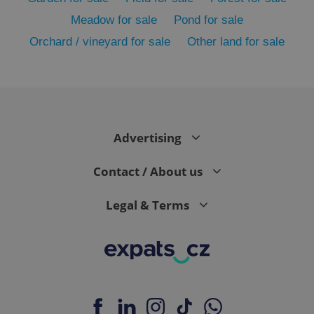
Meadow for sale
Pond for sale
Orchard / vineyard for sale
Other land for sale
Advertising
exprt
.expats.cz
6 m
Contact / About us
Legal & Terms