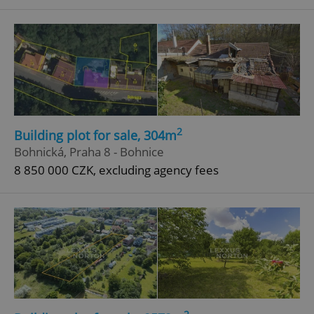
^eps_[0-9]+$
.expats.cz
1 m
2
Building plot for sale, 304m
Bohnická, Praha 8 - Bohnice
8 850 000 CZK, excluding agency fees
CookieScriptConsent
1 m
CookieScript
.expats.cz