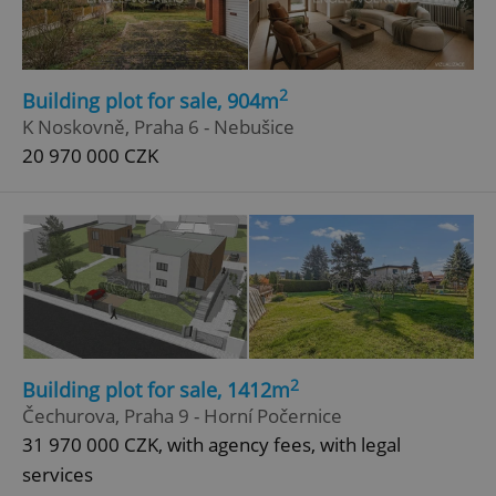
2
Building plot for sale, 904m
K Noskovně, Praha 6 - Nebušice
20 970 000 CZK
add_logo_profile_modal_displayed
.expats.cz
1 
2
Building plot for sale, 1412m
^qs_[0-9]+$
.expats.cz
1 m
Čechurova, Praha 9 - Horní Počernice
31 970 000 CZK, with agency fees, with legal
services