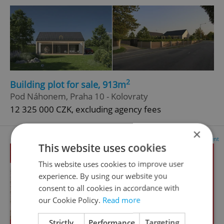
2
Building plot for sale, 913m
Pod Náhonem, Praha 10 - Kolovraty
12 325 000 CZK, excluding agency fees
×
Advertisement
This website uses cookies
This website uses cookies to improve user
experience. By using our website you
consent to all cookies in accordance with
our Cookie Policy.
Read more
Strictly
Performance
Targeting