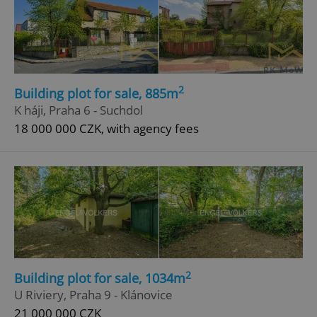
2
Building plot for sale, 885m
K háji, Praha 6 - Suchdol
18 000 000 CZK, with agency fees
2
Building plot for sale, 1034m
U Riviery, Praha 9 - Klánovice
21 000 000 CZK