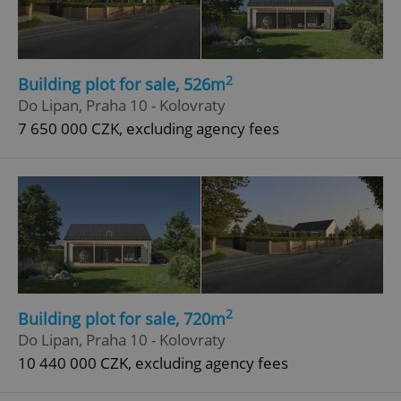
2
Building plot for sale, 526m
Do Lipan, Praha 10 - Kolovraty
7 650 000 CZK, excluding agency fees
2
Building plot for sale, 720m
Do Lipan, Praha 10 - Kolovraty
10 440 000 CZK, excluding agency fees