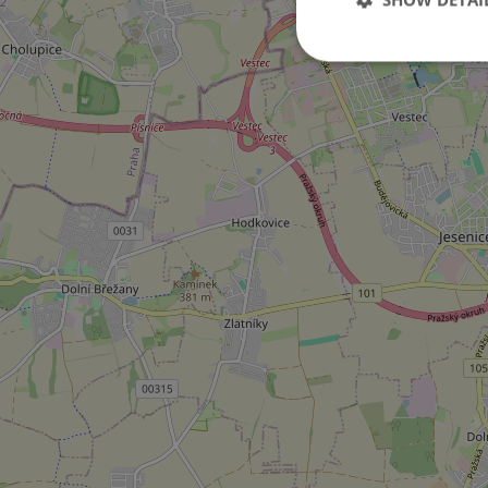
Strictly necessary co
used properly without
Name
missing_agency_pro
ex_polls
add_logo_profile_m