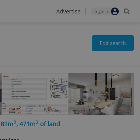
Advertise
Sign-in
Edit search
2
2
, 82m
, 471m
of land