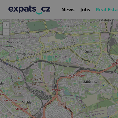
News
Jobs
Real Esta
+
−