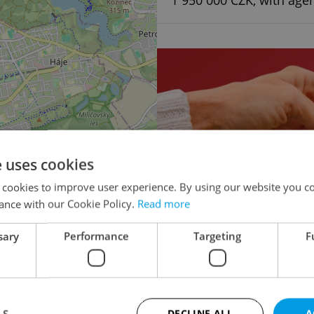
1 950 000 CZK, with age
e uses cookies
×
 cookies to improve user experience. By using our website you co
o the
ance with our Cookie Policy.
Read more
lease
sary
Performance
Targeting
F
Multigenerational ho
Turnkey house for 
LS
DECLINE ALL
A