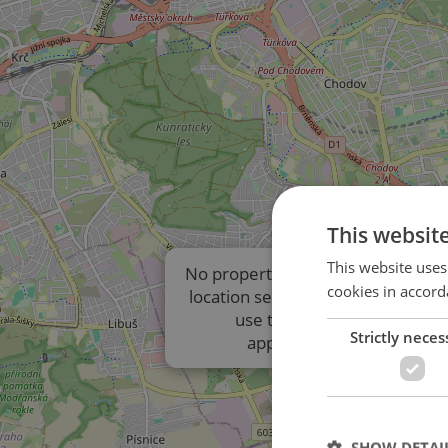
This websit
This website uses
No properties are displayed due t
cookies in accord
location settings of the listings. P
use the results list to view
Strictly neces
approximate locations.
SHOW DETAI