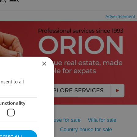
ncy fees
Advertisement
×
nsent to all
unctionality
me for sale
Family house for sale
Villa for sale
sale
Cottage for sale
Country house for sale
CCEPT ALL