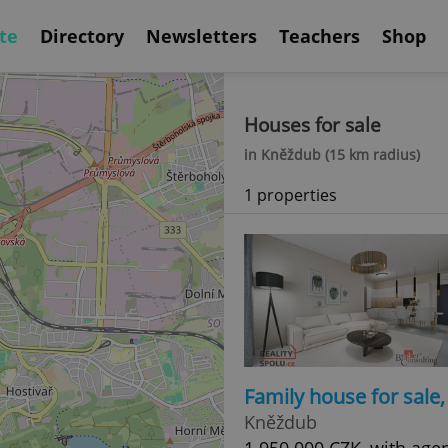
te
Directory
Newsletters
Teachers
Shop
Houses for sale
in Kněždub (15 km radius)
1 properties
Family house for sale
Kněždub