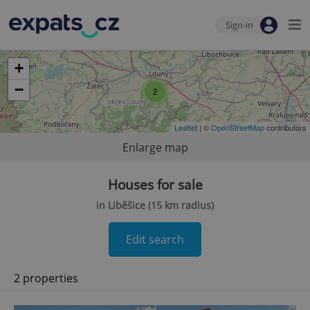
Sign-in
+
−
2
Leaflet
| ©
OpenStreetMap
contributors
Enlarge map
Houses for sale
in Liběšice (15 km radius)
Edit search
2 properties