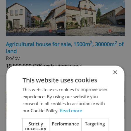
2
2
Agricultural house for sale, 1500m
, 30000m
of
land
Ročov
19 900 000 CZK, with agency fees
×
This website uses cookies
This website uses cookies to improve user
experience. By using our website you
consent to all cookies in accordance with
our Cookie Policy.
Read more
Strictly
Performance
Targeting
2
2
Family house for sale, 118m
, 812m
of land
necessary