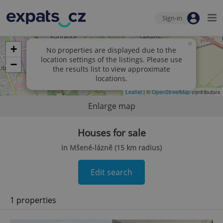
Sign-in
×
+
No properties are displayed due to the
location settings of the listings. Please use
−
the results list to view approximate
locations.
Leaflet
| ©
OpenStreetMap
contributors
Enlarge map
Houses for sale
in Mšené-lázně (15 km radius)
Edit search
1 properties