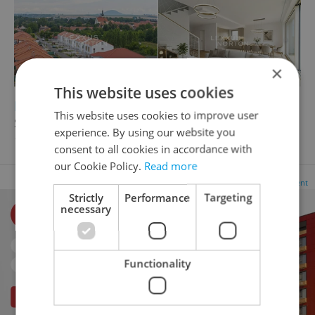
×
This website uses cookies
2
2
Family house for sale, 194m
, 516m
of land
This website uses cookies to improve user
Svatojiřská, Velvary
experience. By using our website you
12 980 000 CZK
consent to all cookies in accordance with
our Cookie Policy.
Read more
Advertisement
Strictly
Performance
Targeting
necessary
Functionality