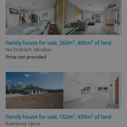
2
2
Family house for sale, 263m
, 895m
of land
Na Drahách, Mirošov
Price not provided
2
2
Family house for sale, 152m
, 935m
of land
Kamenný Újezd