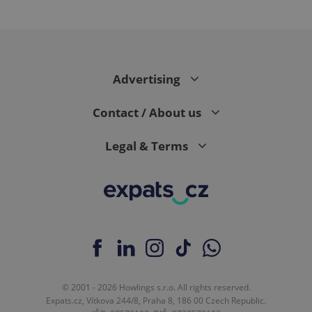
^qs_[0-9]+$
.expats.cz
1 m
Advertising
Contact / About us
Legal & Terms
^eps_[0-9]+$
.expats.cz
1 m
© 2001 - 2026 Howlings s.r.o. All rights reserved.
Expats.cz, Vítkova 244/8, Praha 8, 186 00 Czech Republic.