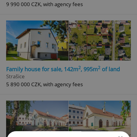
9 990 000 CZK, with agency fees
2
2
Family house for sale, 142m
, 995m
of land
Strašice
5 890 000 CZK, with agency fees