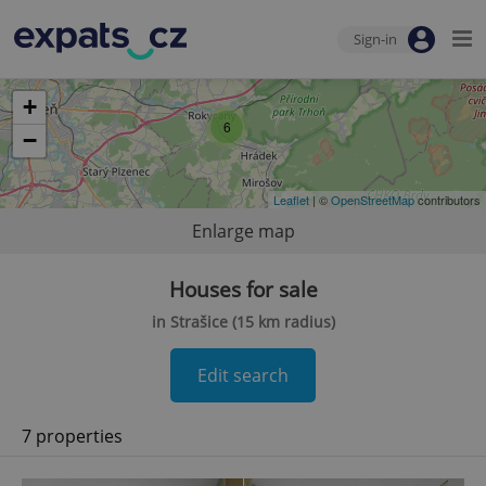
Sign-in
+
6
−
Leaflet
| ©
OpenStreetMap
contributors
Enlarge map
Houses for sale
in Strašice (15 km radius)
Edit search
7 properties