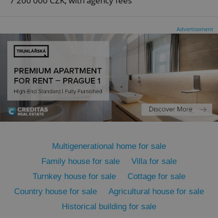
7 200 000 CZK, with agency fees
Advertisement
Google
Privacy Policy
ex_polls
.expats.cz
1 
Multigenerational home for sale
add_logo_profile_modal_displayed
.expats.cz
1 
Family house for sale
Villa for sale
Turnkey house for sale
Cottage for sale
Country house for sale
Agricultural house for sale
Historical building for sale