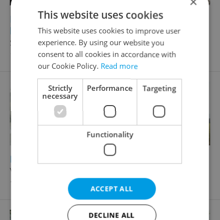
×
This website uses cookies
2
2
Historical building for sale, 250m
, 312m
of
land
This website uses cookies to improve user
Smetanova, Rokycany - Střed
experience. By using our website you
consent to all cookies in accordance with
11 500 000 CZK, with agency fees
our Cookie Policy.
Read more
Strictly
Performance
Targeting
necessary
Functionality
2
2
Family house for sale, 137m
, 847m
of land
Voldušská, Rokycany - Nové Město
16 197 648 CZK, with agency fees
ACCEPT ALL
DECLINE ALL