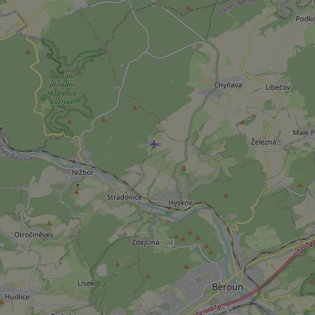
^qs_[0-9]+$
^eps_[0-9]+$
CookieScriptConse
expss
PHPSESSID