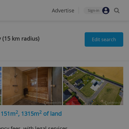
Advertise
Sign-in
y (15 km radius)
Edit search
2
2
, 151m
, 1315m
of land
ncy fees, with legal services