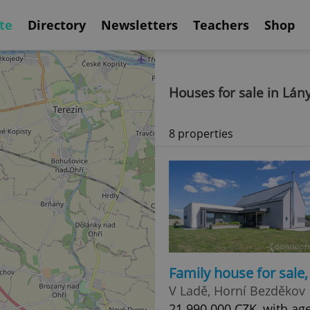
te
Directory
Newsletters
Teachers
Shop
Houses for sale in Lán
8 properties
Family house for sale
V Ladě, Horní Bezděkov
21 990 000 CZK, with age