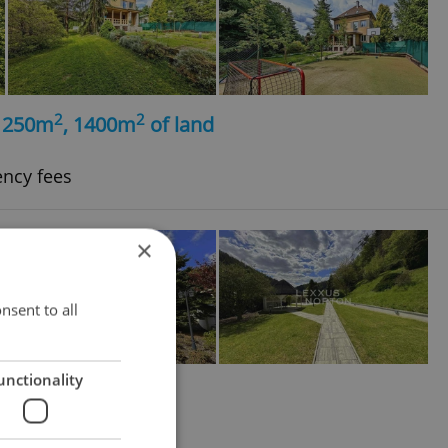
2
2
, 250m
, 1400m
of land
ency fees
×
nsent to all
unctionality
2
3362m
of land