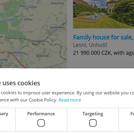
Family house for sale
Lesní, Unhošť
21 990 000 CZK, with ag
e uses cookies
 cookies to improve user experience. By using our website you co
ance with our Cookie Policy.
Read more
sary
Performance
Targeting
F
2
Villa for sale, 390m
, 
Ke Hřišti, Nižbor
50 000 000 CZK