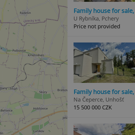
Family house for sale
U Rybníka, Pchery
Price not provided
Family house for sale
Na Čeperce, Unhošť
15 500 000 CZK