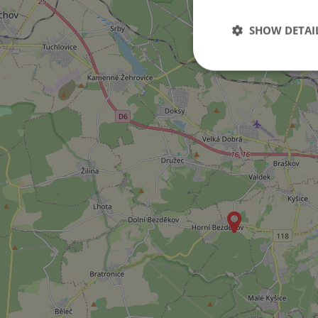
SHOW DETAI
Strictly necessary co
used properly without
Name
missing_agency_pro
ex_polls
add_logo_profile_m