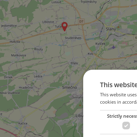
This websit
This website uses
cookies in accord
Strictly neces