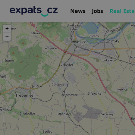
News
Jobs
Real Esta
+
−