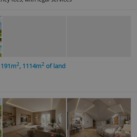
2
2
, 191m
, 1114m
of land