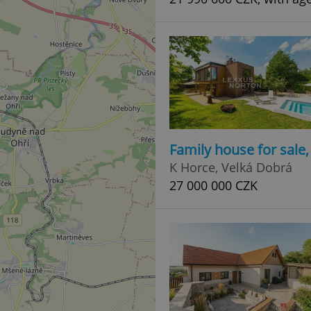
Family house for sale
K Horce, Velká Dobrá
27 000 000 CZK