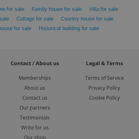
ed-in status for a
me for sale
Family house for sale
Villa for sale
or long-term sign-ins
sale
Cottage for sale
Country house for sale
o ensure a
and maintain access
house for sale
Historical building for sale
ring unnecessary
Contact / About us
Legal & Terms
ch as real time
cs - which is a
 service. This
Memberships
Terms of Service
randomly generated
est in a site and
About us
Privacy Policy
ites analytics
Contact us
Cookie Policy
te.
Our partners
Testimonials
Write for us
Our shop