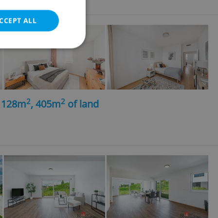
CCEPT ALL
e website cannot be
2
2
, 128m
, 405m
of land
eal estate
state agency profile
 to provide full
te positions to end
s not repeatedly
cord of user votes
ensure the correct
ensure best practices
ob advertisers of a