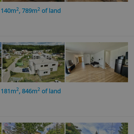
2
2
, 140m
, 789m
of land
2
2
, 181m
, 846m
of land