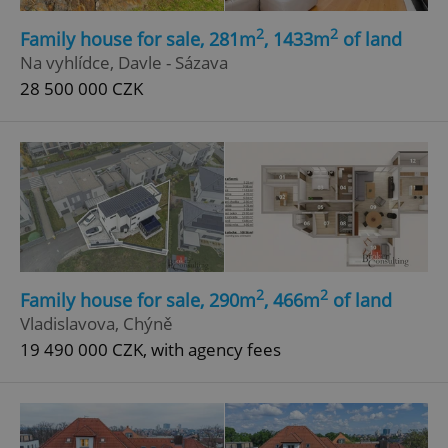
2
2
Family house for sale, 281m
, 1433m
of land
Na vyhlídce, Davle - Sázava
28 500 000 CZK
2
2
Family house for sale, 290m
, 466m
of land
Vladislavova, Chýně
19 490 000 CZK, with agency fees