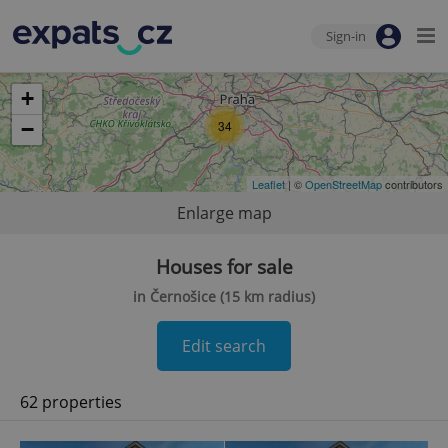
Sign-in
+
−
34
Leaflet
| ©
OpenStreetMap
contributors
Enlarge map
Houses for sale
in Černošice (15 km radius)
Edit search
62 properties