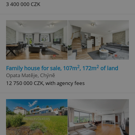
3 400 000 CZK
2
2
Family house for sale, 107m
, 172m
of land
Opata Matěje, Chýně
12 750 000 CZK, with agency fees