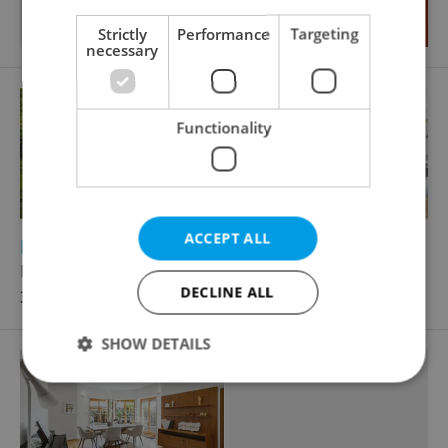
Strictly
Performance
Targeting
necessary
Functionality
ACCEPT ALL
2
2
Family house for sale, 267m
, 959m
of land
Kopalova, Praha 5 - Velká Chuchle
DECLINE ALL
39 800 000 CZK
SHOW DETAILS
Strictly necessary
Performance
Targeting