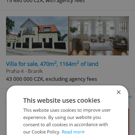
15 480 000 CZK, with agency fees
2
2
Villa for sale, 470m
, 1164m
of land
Praha 4 - Braník
43 000 000 CZK, excluding agency fees
×
Advertisement
This website uses cookies
This website uses cookies to improve user
experience. By using our website you
consent to all cookies in accordance with
our Cookie Policy.
Read more