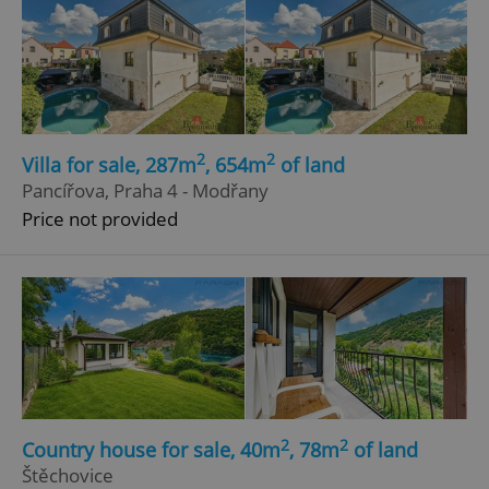
2
2
Villa for sale, 287m
, 654m
of land
Pancířova, Praha 4 - Modřany
Price not provided
2
2
Country house for sale, 40m
, 78m
of land
Štěchovice