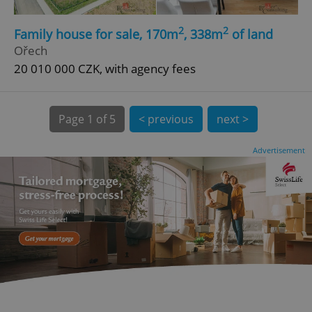
2
2
Family house for sale, 170m
, 338m
of land
Ořech
20 010 000 CZK, with agency fees
Page
1 of 5
< previous
next >
expss
.www.expats.cz
12 
Advertisement
PHPSESSID
PHP.net
min
.www.expats.cz