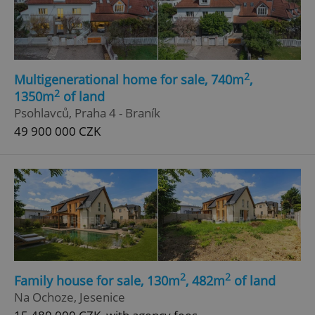
2
Multigenerational home for sale, 740m
,
2
1350m
of land
Psohlavců, Praha 4 - Braník
49 900 000 CZK
2
2
Family house for sale, 130m
, 482m
of land
Na Ochoze, Jesenice