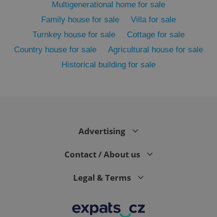
Multigenerational home for sale
Family house for sale
Villa for sale
Turnkey house for sale
Cottage for sale
Country house for sale
Agricultural house for sale
Historical building for sale
exprt
.expats.cz
6 m
Advertising
Contact / About us
Legal & Terms