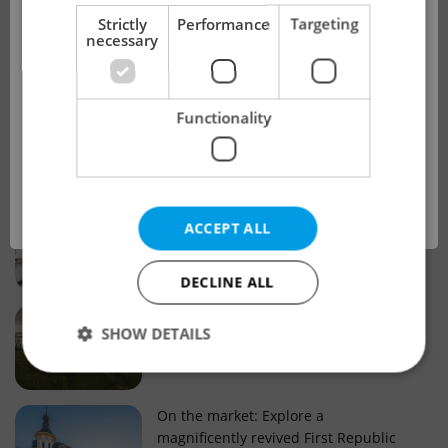
!
Strictly
Performance
Targeting
necessary
Real estate projects and developments
This advert is no longer available. Please
Why property selection matters for
Functionality
see our other offers.
real estate listings in Czechia
OK
Why Nové Město remains a strong
ACCEPT ALL
choice for property buyers
DECLINE ALL
Prague housing trends: What 25 years
SHOW DETAILS
of change reveal about today’s market
Strictly necessary
Performance
Targeting
On the market: Explore a
magnificently revived First Republic
Functionality