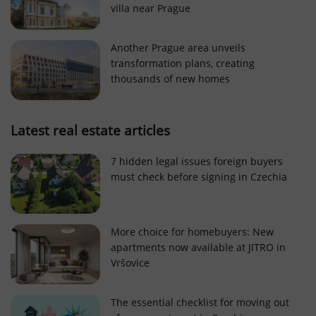
villa near Prague
Strictly necessary cookies allow core website
functionality such as user login and account
management. The website cannot be used properly
Another Prague area unveils
without strictly necessary cookies.
transformation plans, creating
Provider
/
thousands of new homes
Name
Expi
Domain
missing_agency_profile_modal_displayed
.expats.cz
1 
Latest real estate articles
7 hidden legal issues foreign buyers
must check before signing in Czechia
More choice for homebuyers: New
apartments now available at JITRO in
Vršovice
Google
Privacy Policy
The essential checklist for moving out
ex_polls
.expats.cz
1 