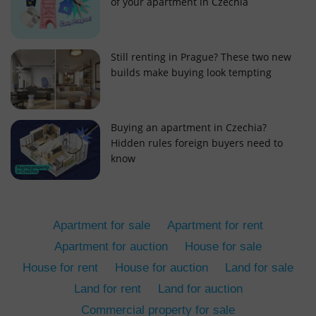
of your apartment in Czechia
Still renting in Prague? These two new
builds make buying look tempting
add_logo_profile_modal_displayed
.expats.cz
1 
Buying an apartment in Czechia?
Hidden rules foreign buyers need to
know
Apartment for sale
Apartment for rent
Apartment for auction
House for sale
House for rent
House for auction
Land for sale
^qs_[0-9]+$
.expats.cz
1 m
Land for rent
Land for auction
Commercial property for sale