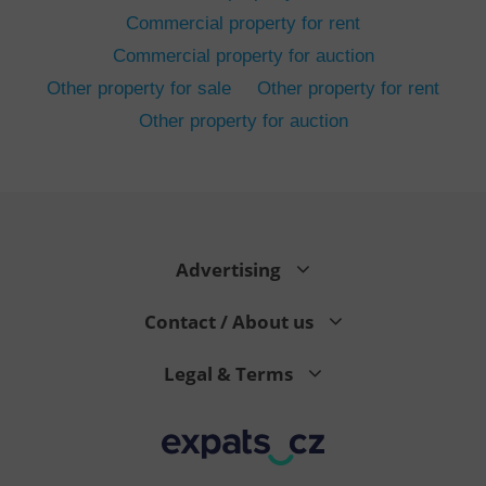
Commercial property for rent
Commercial property for auction
Other property for sale
Other property for rent
Other property for auction
^eps_[0-9]+$
.expats.cz
1 m
Advertising
Contact / About us
Legal & Terms
CookieScriptConsent
1 m
CookieScript
.expats.cz