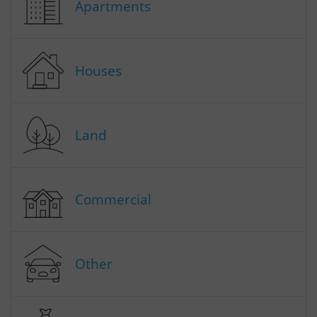
Apartments
Houses
Land
Commercial
Other