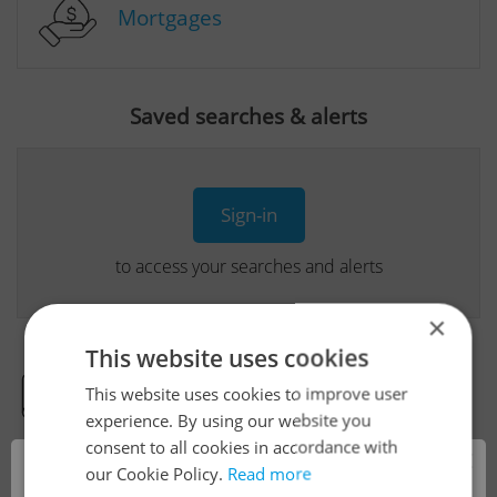
Mortgages
Saved searches & alerts
Sign-in
to access your searches and alerts
×
This website uses cookies
This website uses cookies to improve user
Real Estate Developer Projects
experience. By using our website you
consent to all cookies in accordance with
×
our Cookie Policy.
Read more
View all real estate agencies