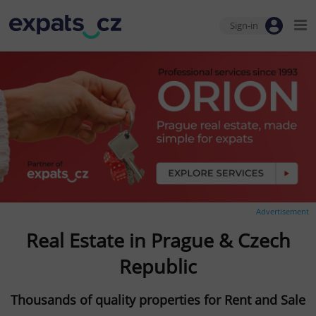
Sign-in
Advertisement
Real Estate in Prague & Czech
Republic
Thousands of quality properties for Rent and Sale