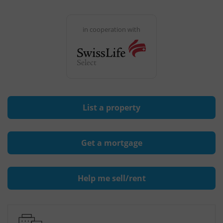
in cooperation with
List a property
Get a mortgage
Help me sell/rent