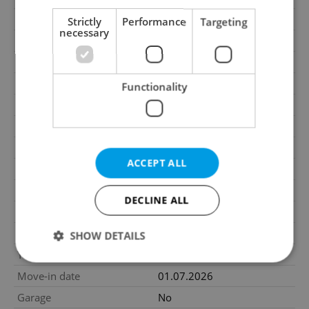
Price for discussion
No
Strictly
Performance
Targeting
necessary
Agency fee
With agency fees
Size
4 rooms
House type
With floors
Functionality
Condition
Very good condition
Construction type
Wooden
Number of floors
2
ACCEPT ALL
2
Usable area
124m
2
Floor area
136m
DECLINE ALL
2
Land area
309m
2
Garden area
227m
SHOW DETAILS
Year of acceptance
2017
Move-in date
01.07.2026
Strictly necessary
Performance
Targeting
Garage
No