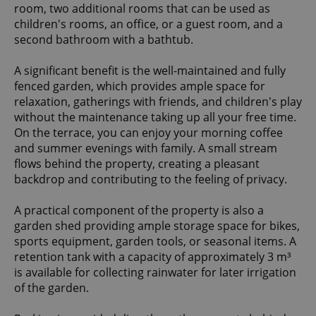
room, two additional rooms that can be used as
children's rooms, an office, or a guest room, and a
second bathroom with a bathtub.
A significant benefit is the well-maintained and fully
fenced garden, which provides ample space for
relaxation, gatherings with friends, and children's play
without the maintenance taking up all your free time.
On the terrace, you can enjoy your morning coffee
and summer evenings with family. A small stream
flows behind the property, creating a pleasant
backdrop and contributing to the feeling of privacy.
A practical component of the property is also a
garden shed providing ample storage space for bikes,
sports equipment, garden tools, or seasonal items. A
retention tank with a capacity of approximately 3 m³
is available for collecting rainwater for later irrigation
of the garden.