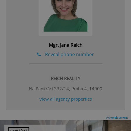
Mgr. Jana Reich
expss
.www.expats.cz
12 
Reveal phone number
REICH REALITY
Na Pankráci 332/14, Praha 4, 14000
view all agency properties
PHPSESSID
PHP.net
min
.www.expats.cz
Advertisement