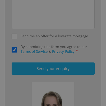
^eps_[0-9]+$
.expats.cz
1 m
Send me an offer for a low-rate mortgage
By submitting this form you agree to our
*
Terms of Service
&
Privacy Policy
Send your enquiry
CookieScriptConsent
1 m
CookieScript
.expats.cz