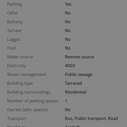
Functionality
Parking
Yes
Strictly necessary cookies allow core website
Cellar
No
functionality such as user login and account
management. The website cannot be used properly
Balcony
No
without strictly necessary cookies.
Terrace
No
Provider
/
Name
Expi
Domain
Loggia
No
missing_agency_profile_modal_displayed
.expats.cz
1 
Pool
No
Water source
Remote source
Electricity
400V
Waste management
Public sewage
Building type
Terraced
Building surroundings
Residential
Number of parking spaces
1
Garrets (attic spaces)
No
Google
Transport
Bus, Public transport, Road
Privacy Policy
ex_polls
.expats.cz
1 