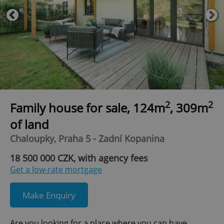
2
2
Family house for sale, 124m
, 309m
of land
Chaloupky, Praha 5 - Zadní Kopanina
18 500 000 CZK, with agency fees
Get a low-rate mortgage
Make Enquiry
Are you looking for a place where you can have