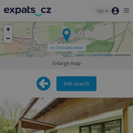
Sign-in
+
−
on Chaloupky street
Leaflet
| ©
OpenStreetMap
contributors
Enlarge map
Edit search