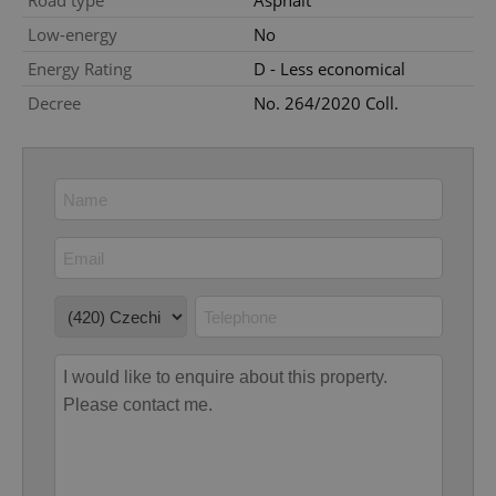
Road type
Asphalt
Low-energy
No
Energy Rating
D - Less economical
Decree
No. 264/2020 Coll.
add_logo_profile_modal_displayed
.expats.cz
1 
^qs_[0-9]+$
.expats.cz
1 m