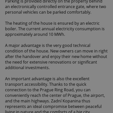
Parking is provided directly on the property behind
an electronically controlled entrance gate, where two
personal vehicles can be parked comfortably.
The heating of the house is ensured by an electric
boiler. The current annual electricity consumption is
approximately around 10 MWh.
A major advantage is the very good technical
condition of the house. New owners can move in right
after the handover and enjoy their new home without
the need for extensive renovations or significant
additional investments.
An important advantage is also the excellent
transport accessibility. Thanks to the quick
connection to the Prague Ring Road, you can
conveniently reach the center of Prague, the airport,
and the main highways. Zadní Kopanina thus
represents an ideal compromise between peaceful
living in nature and the comforts of a big city.