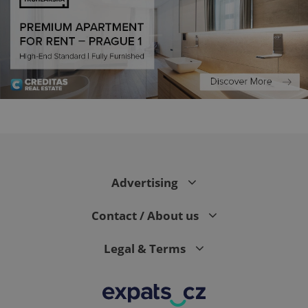
exprt
.expats.cz
6 m
Advertising
Contact / About us
Legal & Terms