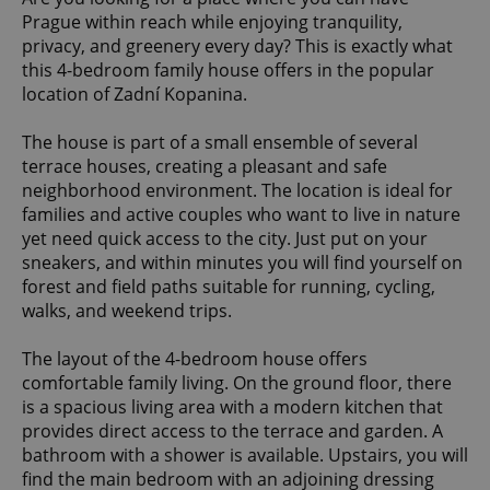
Prague within reach while enjoying tranquility,
privacy, and greenery every day? This is exactly what
this 4-bedroom family house offers in the popular
location of Zadní Kopanina.
The house is part of a small ensemble of several
terrace houses, creating a pleasant and safe
neighborhood environment. The location is ideal for
families and active couples who want to live in nature
yet need quick access to the city. Just put on your
sneakers, and within minutes you will find yourself on
forest and field paths suitable for running, cycling,
walks, and weekend trips.
The layout of the 4-bedroom house offers
comfortable family living. On the ground floor, there
is a spacious living area with a modern kitchen that
provides direct access to the terrace and garden. A
bathroom with a shower is available. Upstairs, you will
find the main bedroom with an adjoining dressing