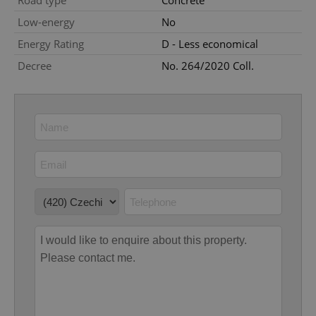
Road type
Concrete
Low-energy
No
Energy Rating
D - Less economical
Decree
No. 264/2020 Coll.
add_logo_profile_modal_displayed
.expats.cz
1 
^qs_[0-9]+$
.expats.cz
1 m