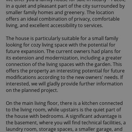
in a quiet and pleasant part of the city surrounded by
smaller family homes and greenery. The location
offers an ideal combination of privacy, comfortable
living, and excellent accessibility to services.
The house is particularly suitable for a small family
looking for cozy living space with the potential for
future expansion. The current owners had plans for
its extension and modernization, including a greater
connection of the living spaces with the garden. This
offers the property an interesting potential for future
modifications according to the new owners' needs. If
interested, we will gladly provide further information
on the planned project.
On the main living floor, there is a kitchen connected
to the living room, while upstairs is the quiet part of
the house with bedrooms. A significant advantage is
the basement, where you will find technical facilities, a
laundry room, storage spaces, a smaller garage, and