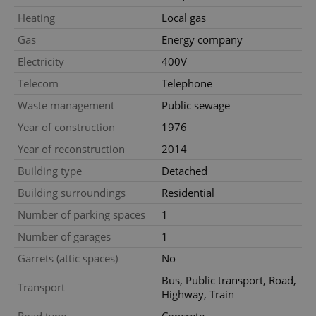
Functionality
Heating
Local gas
Strictly necessary cookies allow core website
Gas
Energy company
functionality such as user login and account
management. The website cannot be used properly
Electricity
400V
without strictly necessary cookies.
Telecom
Telephone
Provider
/
Name
Expi
Domain
Waste management
Public sewage
missing_agency_profile_modal_displayed
.expats.cz
1 
Year of construction
1976
Year of reconstruction
2014
Building type
Detached
Building surroundings
Residential
Number of parking spaces
1
Number of garages
1
Garrets (attic spaces)
No
Bus, Public transport, Road,
Google
Transport
Highway, Train
Privacy Policy
ex_polls
.expats.cz
1 