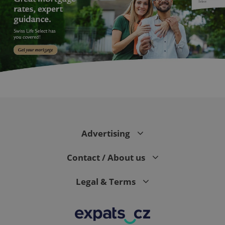
exprt
.expats.cz
6 m
Advertising
Contact / About us
Legal & Terms