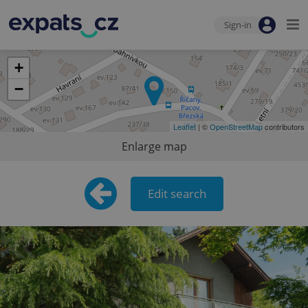
Sign-in
+
−
Leaflet
| ©
OpenStreetMap
contributors
Enlarge map
Edit search