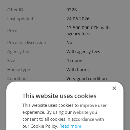
Offer ID
0228
Last updated
24.06.2026
13 500 000 CZK, with
Price
agency fees
Price for discussion
No
Agency fee
With agency fees
Size
4 rooms
House type
With floors
Condition
Very good condition
×
Construction type
Brick
This website uses cookies
Furnished
Partially
This website uses cookies to improve user
Number of floors
3
experience. By using our website you
Underground floors
1
consent to all cookies in accordance with
2
Usable area
130m
our Cookie Policy.
Read more