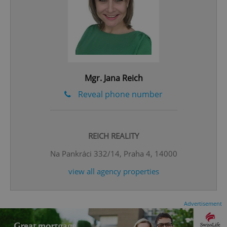
Mgr. Jana Reich
expss
.www.expats.cz
12 
Reveal phone number
REICH REALITY
Na Pankráci 332/14, Praha 4, 14000
view all agency properties
PHPSESSID
PHP.net
min
.www.expats.cz
Advertisement