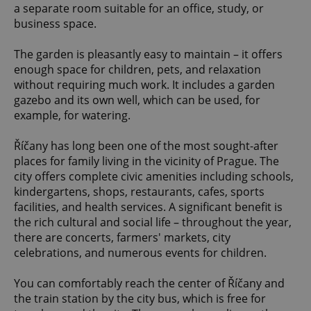
a separate room suitable for an office, study, or
business space.
The garden is pleasantly easy to maintain – it offers
enough space for children, pets, and relaxation
without requiring much work. It includes a garden
gazebo and its own well, which can be used, for
example, for watering.
Říčany has long been one of the most sought-after
places for family living in the vicinity of Prague. The
city offers complete civic amenities including schools,
kindergartens, shops, restaurants, cafes, sports
facilities, and health services. A significant benefit is
the rich cultural and social life – throughout the year,
there are concerts, farmers' markets, city
celebrations, and numerous events for children.
You can comfortably reach the center of Říčany and
the train station by the city bus, which is free for