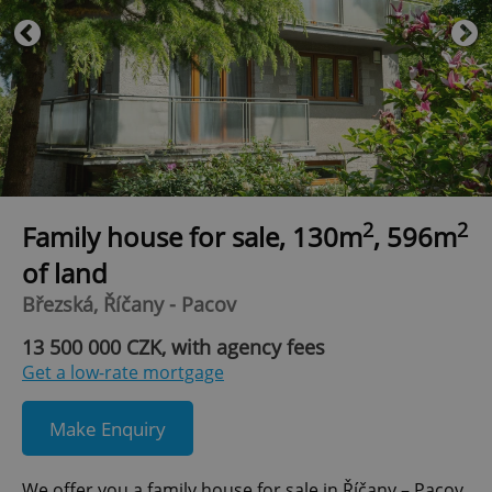
2
2
Family house for sale, 130m
, 596m
of land
Březská, Říčany - Pacov
13 500 000 CZK, with agency fees
Get a low-rate mortgage
Make Enquiry
We offer you a family house for sale in Říčany – Pacov,