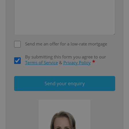
^eps_[0-9]+$
.expats.cz
1 m
Send me an offer for a low-rate mortgage
By submitting this form you agree to our
*
Terms of Service
&
Privacy Policy
Send your enquiry
CookieScriptConsent
1 m
CookieScript
.expats.cz