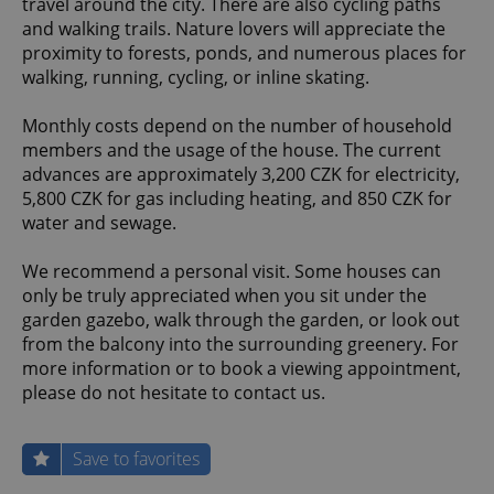
travel around the city. There are also cycling paths
and walking trails. Nature lovers will appreciate the
proximity to forests, ponds, and numerous places for
walking, running, cycling, or inline skating.
Monthly costs depend on the number of household
members and the usage of the house. The current
advances are approximately 3,200 CZK for electricity,
5,800 CZK for gas including heating, and 850 CZK for
water and sewage.
We recommend a personal visit. Some houses can
only be truly appreciated when you sit under the
garden gazebo, walk through the garden, or look out
from the balcony into the surrounding greenery. For
more information or to book a viewing appointment,
please do not hesitate to contact us.
Save to favorites