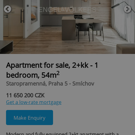
Apartment for sale, 2+kk - 1
2
bedroom, 54m
Staropramenná, Praha 5 - Smíchov
11 650 200 CZK
Get a low-rate mortgage
Make Enquiry
Modern and fully equipped 2+kt apartment with a