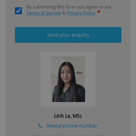
By submitting this form you agree to our
*
Terms of Service
&
Privacy Policy
Send your enquiry
add_logo_profile_modal_displayed
.expats.cz
1 
^qs_[0-9]+$
.expats.cz
1 m
Linh Le, MSc
Reveal phone number