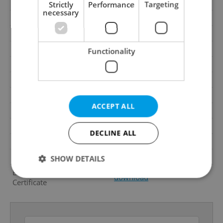
Cellar
Yes
Strictly
Performance
Targeting
necessary
Balcony
Yes
Terrace
No
Loggia
Yes
Functionality
Elevator
Yes
Pool
No
Barrier-free access
Yes
ACCEPT ALL
Garrets (attic spaces)
No
Low-energy
No
DECLINE ALL
Energy Rating
B - Very economical
Decree
No. 78/2013 Coll.
SHOW DETAILS
Energy Performance
download
Certificate
Strictly necessary
Performance
Targeting
Functionality