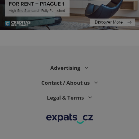
expss
.www.expats.cz
12 
Advertising
Contact / About us
Legal & Terms
PHPSESSID
PHP.net
min
.www.expats.cz