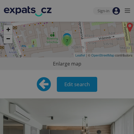
Sign-in
+
−
7
Leaflet
| ©
OpenStreetMap
contributors
Enlarge map
Edit search