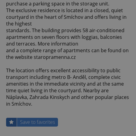
purchase a parking space in the storage unit.
The exclusive residence is located in a closed, quiet
courtyard in the heart of Smíchov and offers living in
the highest
standards. The building provides 58 air-conditioned
apartments on seven floors with loggias, balconies
and terraces. More information
and a complete range of apartments can be found on
the website staropramenna.cz
The location offers excellent accessibility to public
transport including metro B- Anděl, complete civic
amenities in the immediate vicinity and at the same
time quiet living in the courtyard. Nearby are
Náplavka, Zahrada Kinskych and other popular places
in Smíchov.
Save to favorites