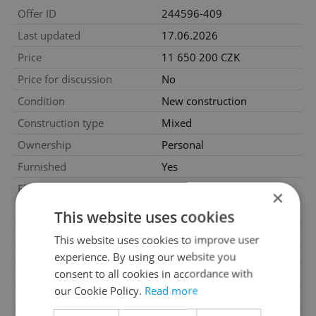
Offer ID
244596-409
Last updated
17.06.2026
Price
11 650 200 CZK
Price for discussion
No
Condition
New construction
Construction type
Mixed
Ownership
Personal
Furnished
Yes
Floor
4
×
2
Usable area
54m
This website uses cookies
2
Balcony area
11m
This website uses cookies to improve user
2
Cellar area
2m
experience. By using our website you
consent to all cookies in accordance with
Garage
Yes
our Cookie Policy.
Read more
Parking
Yes