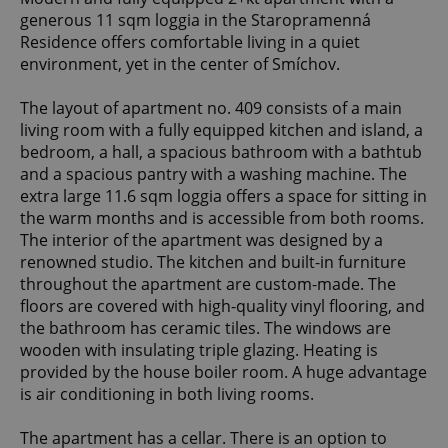
generous 11 sqm loggia in the Staropramenná
Residence offers comfortable living in a quiet
environment, yet in the center of Smíchov.
The layout of apartment no. 409 consists of a main
living room with a fully equipped kitchen and island, a
bedroom, a hall, a spacious bathroom with a bathtub
and a spacious pantry with a washing machine. The
extra large 11.6 sqm loggia offers a space for sitting in
the warm months and is accessible from both rooms.
The interior of the apartment was designed by a
renowned studio. The kitchen and built-in furniture
throughout the apartment are custom-made. The
floors are covered with high-quality vinyl flooring, and
the bathroom has ceramic tiles. The windows are
wooden with insulating triple glazing. Heating is
provided by the house boiler room. A huge advantage
is air conditioning in both living rooms.
The apartment has a cellar. There is an option to