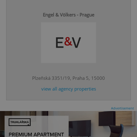
Engel & Völkers - Prague
^eps_[0-9]+$
.expats.cz
1 m
Plzeňská 3351/19, Praha 5, 15000
view all agency properties
Advertisement
CookieScriptConsent
1 m
CookieScript
.expats.cz