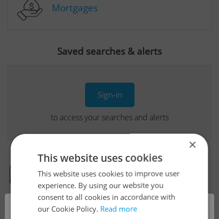
Mortgages
Saved searches & alerts
Sign-in
to access your searches and alerts
×
This website uses cookies
This website uses cookies to improve user
Real Estate Developer Projects
experience. By using our website you
consent to all cookies in accordance with
×
our Cookie Policy.
Read more
View all real estate agencies