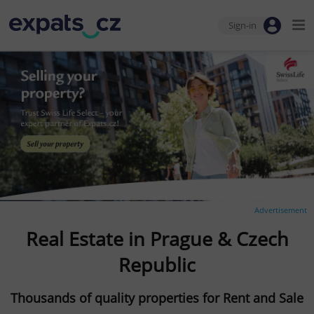
Sign-in
Advertisement
Real Estate in Prague & Czech
Republic
Thousands of quality properties for Rent and Sale