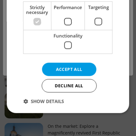
!
Strictly
Performance
Targeting
necessary
Real estate projects and developments
This advert is no longer available. Please
Why property selection matters for
Functionality
see our other offers.
real estate listings in Czechia
OK
Why Nové Město remains a strong
ACCEPT ALL
choice for property buyers
DECLINE ALL
Prague housing trends: What 25 years
SHOW DETAILS
of change reveal about today’s market
Strictly necessary
Performance
Targeting
On the market: Explore a
magnificently revived First Republic
Functionality