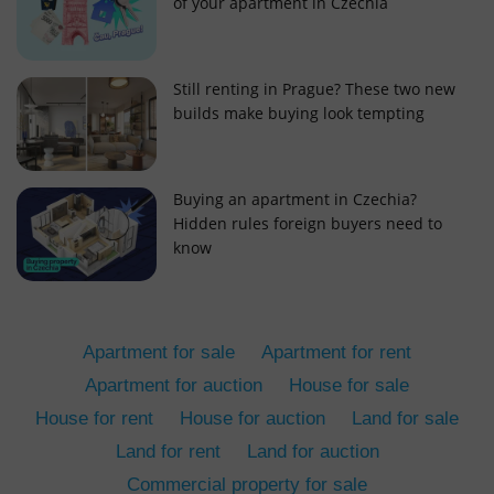
of your apartment in Czechia
Still renting in Prague? These two new
builds make buying look tempting
add_logo_profile_modal_displayed
.expats.cz
1 
Buying an apartment in Czechia?
Hidden rules foreign buyers need to
know
Apartment for sale
Apartment for rent
Apartment for auction
House for sale
House for rent
House for auction
Land for sale
^qs_[0-9]+$
.expats.cz
1 m
Land for rent
Land for auction
Commercial property for sale