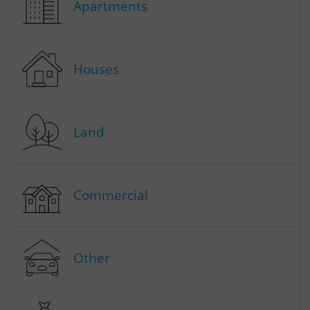
Apartments
Houses
Land
Commercial
Other