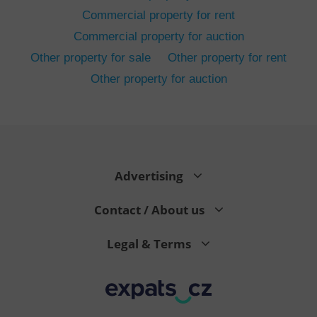
Commercial property for rent
Commercial property for auction
Other property for sale
Other property for rent
Other property for auction
^eps_[0-9]+$
.expats.cz
1 m
Advertising
Contact / About us
Legal & Terms
CookieScriptConsent
1 m
CookieScript
.expats.cz