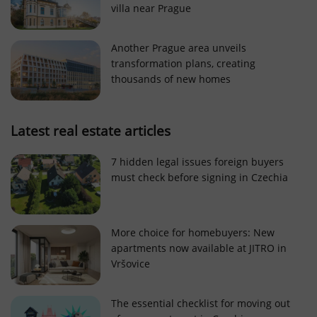
villa near Prague
Strictly necessary cookies allow core website
functionality such as user login and account
management. The website cannot be used properly
Another Prague area unveils
without strictly necessary cookies.
transformation plans, creating
Provider
/
thousands of new homes
Name
Expi
Domain
missing_agency_profile_modal_displayed
.expats.cz
1 
Latest real estate articles
7 hidden legal issues foreign buyers
must check before signing in Czechia
More choice for homebuyers: New
apartments now available at JITRO in
Vršovice
Google
Privacy Policy
The essential checklist for moving out
ex_polls
.expats.cz
1 