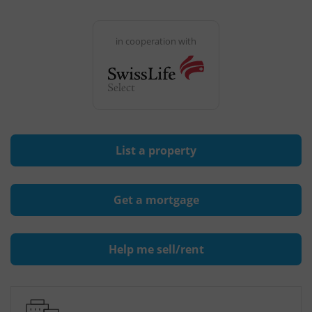
in cooperation with
List a property
Get a mortgage
Help me sell/rent