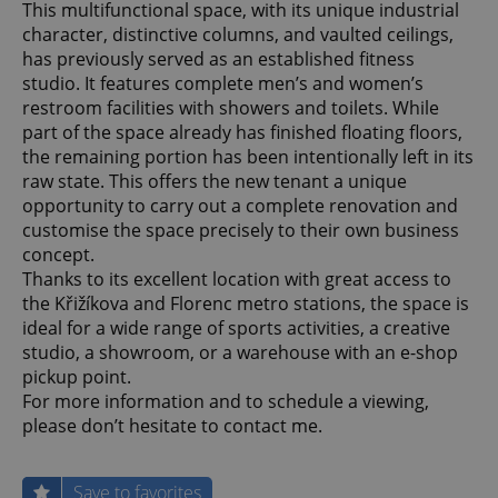
This multifunctional space, with its unique industrial
character, distinctive columns, and vaulted ceilings,
has previously served as an established fitness
studio. It features complete men’s and women’s
restroom facilities with showers and toilets. While
part of the space already has finished floating floors,
the remaining portion has been intentionally left in its
raw state. This offers the new tenant a unique
opportunity to carry out a complete renovation and
customise the space precisely to their own business
concept.
Thanks to its excellent location with great access to
the Křižíkova and Florenc metro stations, the space is
ideal for a wide range of sports activities, a creative
studio, a showroom, or a warehouse with an e-shop
pickup point.
For more information and to schedule a viewing,
please don’t hesitate to contact me.
Save to favorites