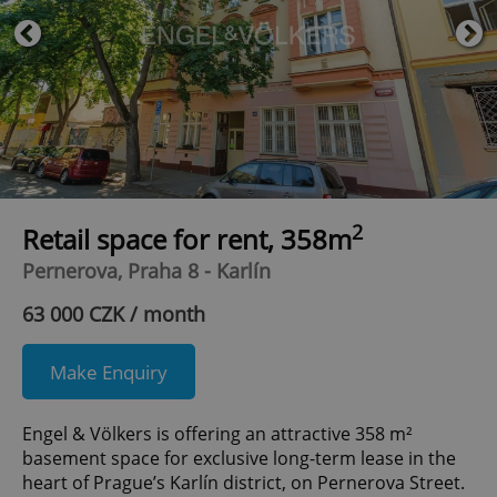
2
Retail space for rent, 358m
Pernerova, Praha 8 - Karlín
63 000 CZK / month
Make Enquiry
Engel & Völkers is offering an attractive 358 m²
basement space for exclusive long-term lease in the
heart of Prague’s Karlín district, on Pernerova Street.