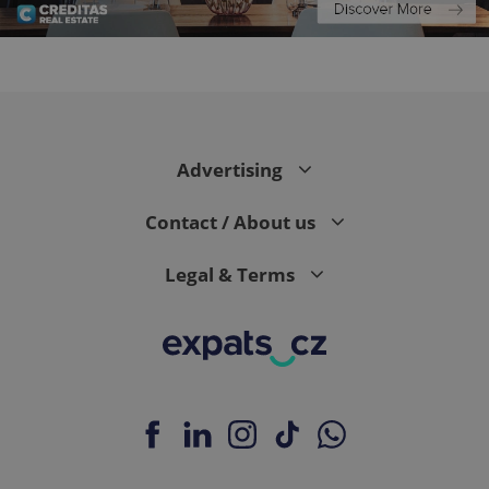
CookieScriptConsent
1 m
CookieScript
.expats.cz
Advertising
Contact / About us
Legal & Terms
expss
.www.expats.cz
12 