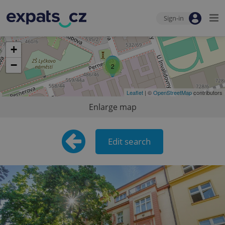
Sign-in
+
−
2
Leaflet
| ©
OpenStreetMap
contributors
Enlarge map
Edit search