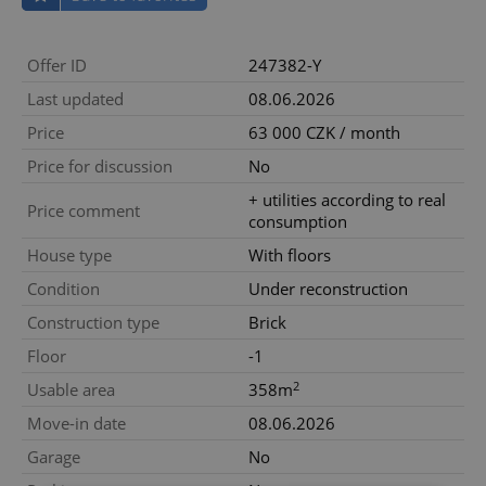
Offer ID
247382-Y
Last updated
08.06.2026
Price
63 000 CZK / month
Price for discussion
No
+ utilities according to real
Price comment
consumption
House type
With floors
Condition
Under reconstruction
Construction type
Brick
Floor
-1
2
Usable area
358m
Move-in date
08.06.2026
Garage
No