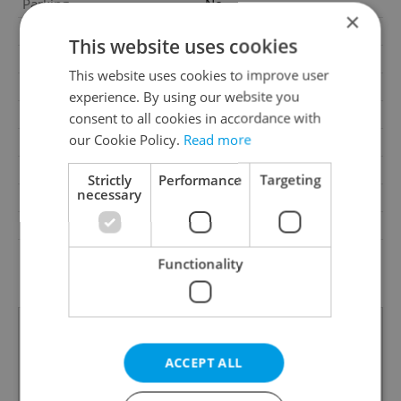
Parking
No
×
Cellar
No
This website uses cookies
Balcony
No
This website uses cookies to improve user
Terrace
No
experience. By using our website you
Loggia
No
consent to all cookies in accordance with
our Cookie Policy.
Read more
Elevator
No
Pool
No
Strictly
Performance
Targeting
necessary
Garrets (attic spaces)
No
Low-energy
No
G - Exceptionally
Energy Rating
Functionality
uneconomical
ACCEPT ALL