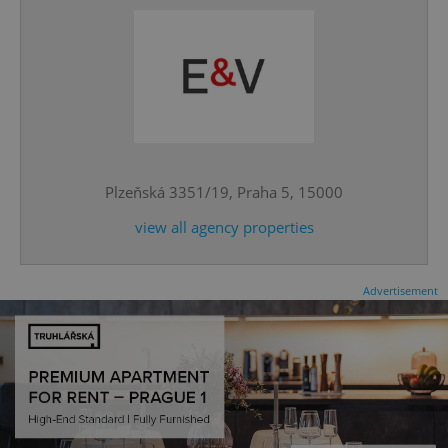
^qs_[0-9]+$
.expats.cz
1 m
Plzeňská 3351/19, Praha 5, 15000
view all agency properties
Advertisement
^eps_[0-9]+$
.expats.cz
1 m