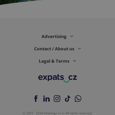
CookieScriptConsent
1 m
CookieScript
.expats.cz
Advertising
Contact / About us
Legal & Terms
expss
.www.expats.cz
12 
© 2001 - 2026 Howlings s.r.o. All rights reserved.