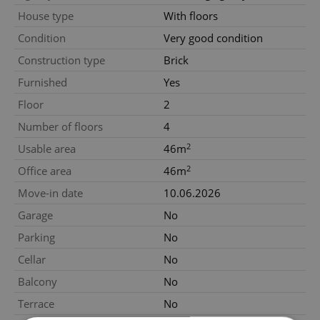
House type
With floors
Condition
Very good condition
Construction type
Brick
Furnished
Yes
Floor
2
Number of floors
4
2
Usable area
46m
2
Office area
46m
Move-in date
10.06.2026
Garage
No
Parking
No
Cellar
No
Balcony
No
Terrace
No