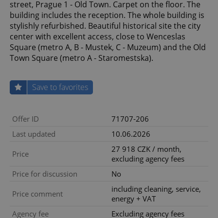
street, Prague 1 - Old Town. Carpet on the floor. The
building includes the reception. The whole building is
stylishly refurbished. Beautiful historical site the city
center with excellent access, close to Wenceslas
Square (metro A, B - Mustek, C - Muzeum) and the Old
Town Square (metro A - Staromestska).
Save to favorites
Offer ID
71707-206
Last updated
10.06.2026
27 918 CZK / month,
Price
excluding agency fees
Price for discussion
No
including cleaning, service,
Price comment
energy + VAT
Agency fee
Excluding agency fees