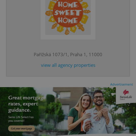
^qs_[0-9]+$
.expats.cz
1 m
Pařížská 1073/1, Praha 1, 11000
view all agency properties
Advertisement
^eps_[0-9]+$
.expats.cz
1 m