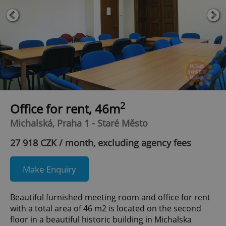
2
Office for rent, 46m
Michalská, Praha 1 - Staré Město
27 918 CZK / month, excluding agency fees
Make Enquiry
Beautiful furnished meeting room and office for rent
with a total area of 46 m2 is located on the second
floor in a beautiful historic building in Michalska