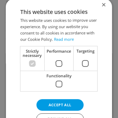
Loggia
No
×
Pool
No
This website uses cookies
Garrets (attic spaces)
No
This website uses cookies to improve user
experience. By using our website you
Low-energy
No
consent to all cookies in accordance with
Energy Rating
C - Economical
our Cookie Policy.
Read more
Decree
No. 78/2013 Coll.
Strictly
Performance
Targeting
necessary
Functionality
ACCEPT ALL