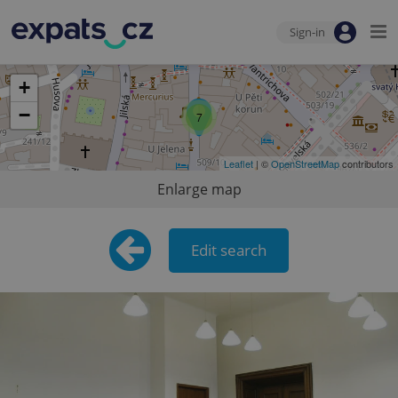
Sign-in
+
−
7
Leaflet
| ©
OpenStreetMap
contributors
Enlarge map
Edit search