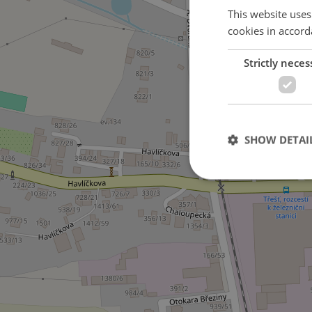
This website uses
cookies in accord
Strictly neces
SHOW DETAI
Strictly necessary co
used properly without
Name
missing_agency_pro