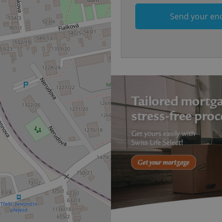
.www.expats.cz
12 hours
This cookie is used to underst
Send your en
and user engagement. This is 
be able to provide high-quali
deliver the best content possi
30
Cookie generated by applicat
PHP.net
minutes
PHP language. This is a genera
.www.expats.cz
used to maintain user session v
normally a random generated
used can be specific to the si
example is maintaining a logg
user between pages.
.expats.cz
6 months
This cookie is used to allow f
on Expats.cz. It is necessary t
comfortable user experience 
to key services without requi
sign ins.
Provider
Expiration
Expiration
Description
Description
/
Domain
3 months
1 year 1
Used by Facebook to deliver a series of advertisement products su
This cookie name is associated with Google Universal Analyti
Google
month
bidding from third party advertisers
significant update to Google's more commonly used analytics
Inc.
LLC
cookie is used to distinguish unique users by assigning a 
.expats.cz
number as a client identifier. It is included in each page requ
used to calculate visitor, session and campaign data for the s