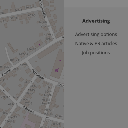
reports.
.expats.cz
1 year 1
This cookie is used by Google Analytics to persist session sta
month
Advertising
Advertising options
Native & PR articles
Job positions