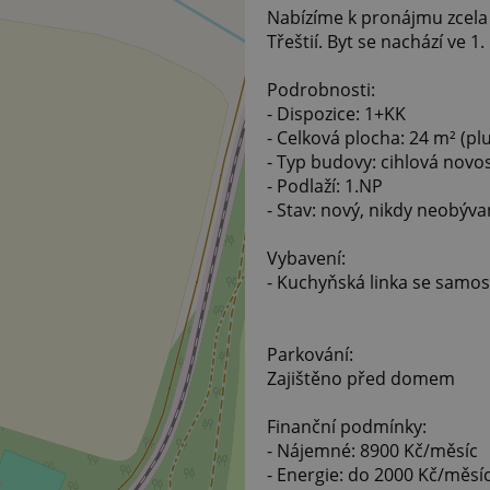
Nabízíme k pronájmu zcela
Třeštií. Byt se nachází ve 1
Podrobnosti:
- Dispozice: 1+KK
- Celková plocha: 24 m² (pl
- Typ budovy: cihlová novo
- Podlaží: 1.NP
- Stav: nový, nikdy neobýva
Vybavení:
- Kuchyňská linka se samo
Parkování:
Zajištěno před domem
Finanční podmínky:
- Nájemné: 8900 Kč/měsíc
- Energie: do 2000 Kč/měsí