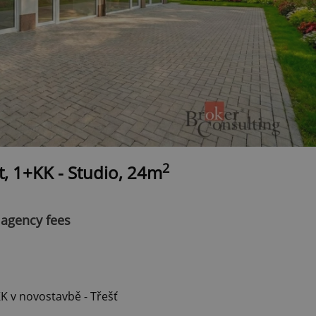
2
t, 1+KK - Studio, 24m
 agency fees
 v novostavbě - Třešť