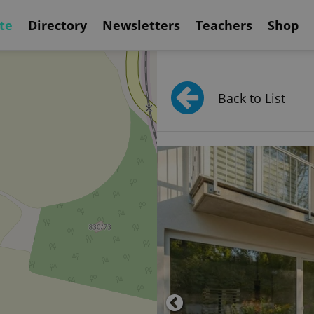
te
Directory
Newsletters
Teachers
Shop
Back to List