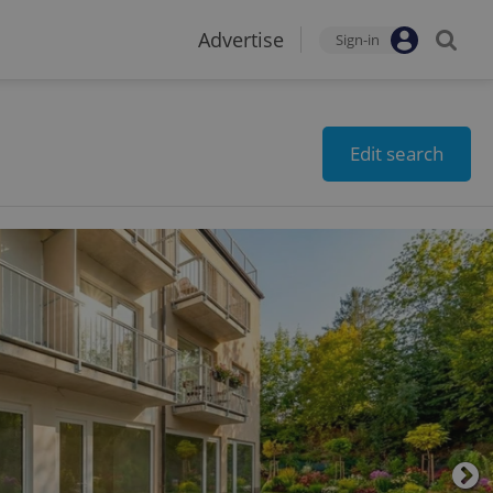
Advertise
Sign-in
Edit search