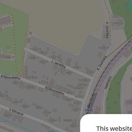
This websit