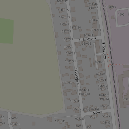
ex_polls
add_logo_profile_m
^qs_[0-9]+$
^eps_[0-9]+$
CookieScriptConse