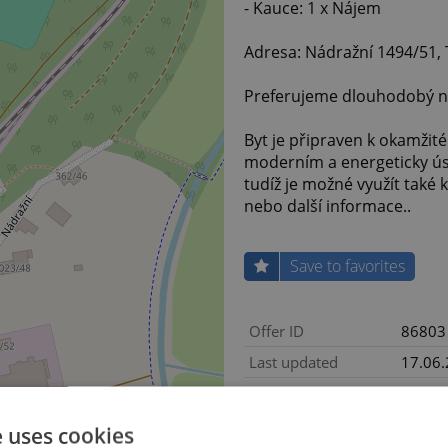
- Kauce: 1 x Nájem
Adresa: Nádražní 1494/51, 
Preferujeme dlouhodobý n
Byt je připraven k okamžité
moderním a energeticky úsp
tudíž je možné využít také
nebo další informace..
Save to favorites
Offer ID
86803
Last updated
17.06
8 900 
Price
with a
e uses cookies
Price for discussion
No