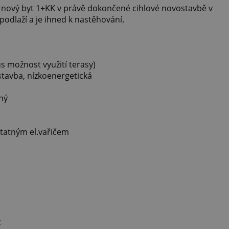
 nový byt 1+KK v právě dokončené cihlové novostavbě v
. podlaží a je ihned k nastěhování.
us možnost využití terasy)
stavba, nízkoenergetická
ný
statným el.vařičem
c