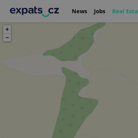
News
Jobs
Real Esta
+
−