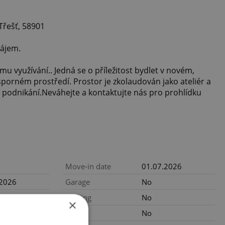
Třešť, 58901
ájem.
mu využívání.. Jedná se o příležitost bydlet v novém,
orném prostředí. Prostor je zkolaudován jako ateliér a
 k podnikání.Neváhejte a kontaktujte nás pro prohlídku
Move-in date
01.07.2026
.2026
Garage
No
CZK / month,
Parking
No
×
gency fees
Cellar
No