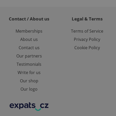
te.
Contact / About us
Legal & Terms
Memberships
Terms of Service
About us
Privacy Policy
Contact us
Cookie Policy
Our partners
Testimonials
Write for us
Our shop
Our logo