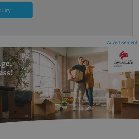
and article usage
quiry
necessary for us to
ty services and
ble.
ions based on the
l purpose identifier
ariables. It is
Advertisement
 number, how it is
te, but a good
ed-in status for a
or long-term sign-ins
o ensure a
and maintain access
ring unnecessary
ch as real time
cs - which is a
 service. This
randomly generated
est in a site and
ites analytics