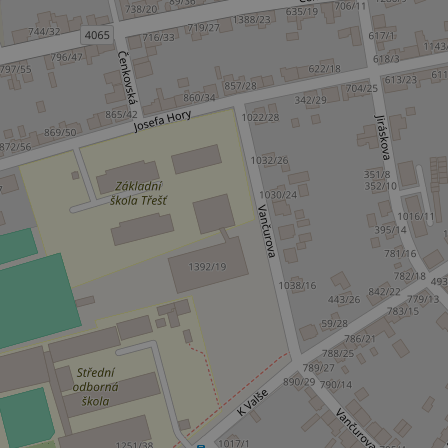
_ga_LSHBD1S1X4