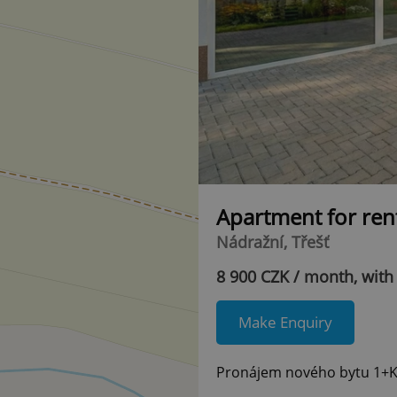
Apartment for ren
Nádražní, Třešť
8 900 CZK / month, with
Make Enquiry
Pronájem nového bytu 1+KK