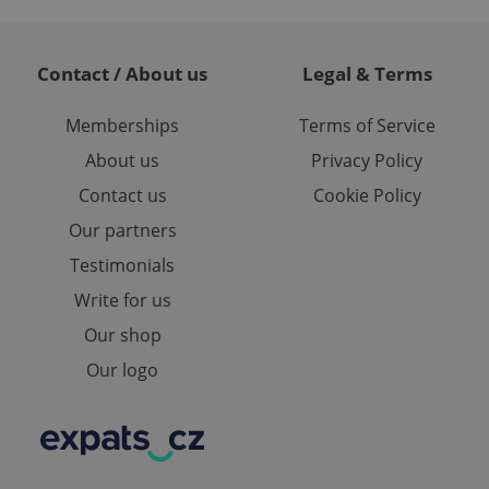
and maintain access
3
ring unnecessary
Contact / About us
Legal & Terms
Memberships
Terms of Service
About us
Privacy Policy
ch as real time
cs - which is a
 service. This
Contact us
Cookie Policy
2
randomly generated
est in a site and
Our partners
ites analytics
Testimonials
te.
Write for us
Our shop
Our logo