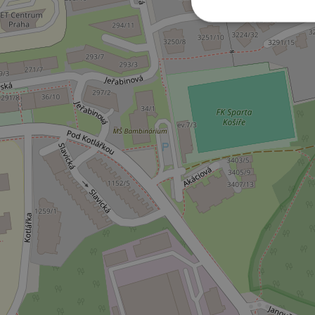
Strictly necessary co
used properly without
Name
missing_agency_pro
ex_polls
add_logo_profile_m