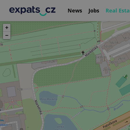
News
Jobs
Real Esta
+
−