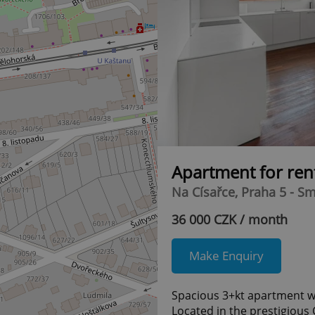
Apartment for ren
Na Císařce, Praha 5 - S
36 000 CZK / month
Make Enquiry
Spacious 3+kt apartment w
Located in the prestigious 