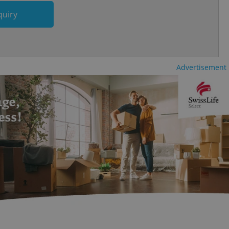
cord of user
ecessary to ensure
quiry
uizzes and to ensure
Expats.cz users of
formation that
site and informs
 them. This is
Advertisement
ortant information
 users.
-Script.com service
nsent preferences.
ipt.com cookie
and article usage
necessary for us to
ty services and
ble.
ions based on the
l purpose identifier
ariables. It is
 number, how it is
te, but a good
ed-in status for a
or long-term sign-ins
o ensure a