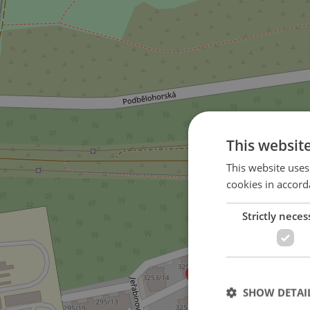
This websit
This website uses
cookies in accord
Strictly neces
SHOW DETAI