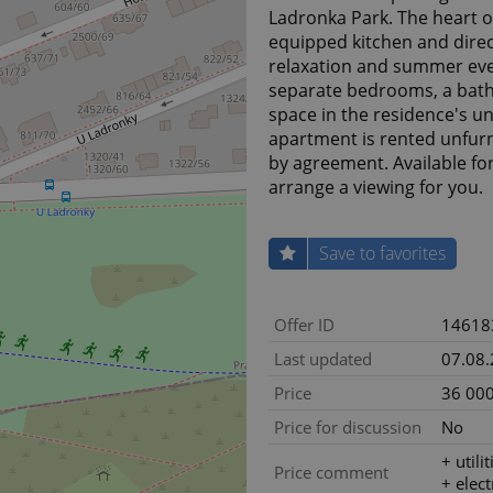
Ladronka Park. The heart of
equipped kitchen and direc
relaxation and summer eve
separate bedrooms, a bath
space in the residence's u
apartment is rented unfurn
by agreement. Available f
arrange a viewing for you.
Save to favorites
Offer ID
14618
Last updated
07.08
Price
36 000
Price for discussion
No
+ utili
Price comment
+ elect