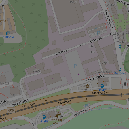
^qs_[0-9]+$
^eps_[0-9]+$
CookieScriptConse
expss
PHPSESSID
exprt