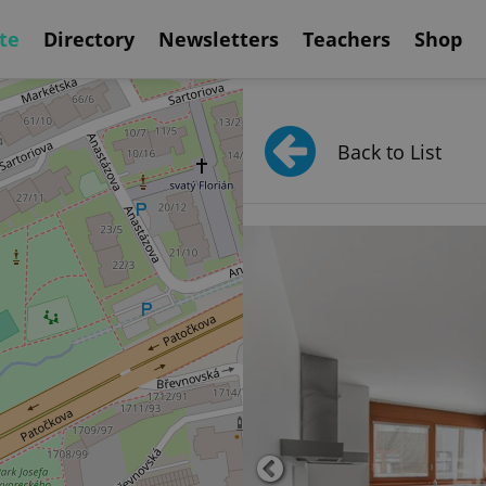
te
Directory
Newsletters
Teachers
Shop
Back to List