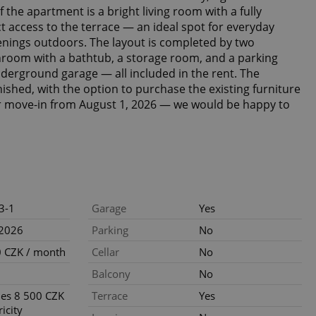
 the apartment is a bright living room with a fully
t access to the terrace — an ideal spot for everyday
nings outdoors. The layout is completed by two
room with a bathtub, a storage room, and a parking
nderground garage — all included in the rent. The
ished, with the option to purchase the existing furniture
or move-in from August 1, 2026 — we would be happy to
3-1
Garage
Yes
.2026
Parking
No
 CZK / month
Cellar
No
Balcony
No
ties 8 500 CZK
Terrace
Yes
ricity