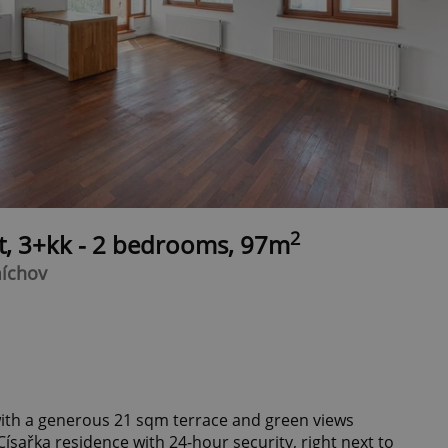
2
t, 3+kk - 2 bedrooms, 97m
míchov
ith a generous 21 sqm terrace and green views
Císařka residence with 24-hour security, right next to