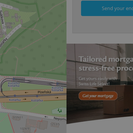
.expats.cz
1 month
This cookie is used to keep re
answers on quizzes. This is n
Send your en
the correct functionality of q
best practices.
.expats.cz
1 month
This cookie is used to notify 
important announcements, in
helps them in navigating the 
them of changes that apply to
necessary to ensure that imp
and announcements reach our
nt
1 month
This cookie is used by Cookie
CookieScript
to remember visitor cookie co
.expats.cz
It is necessary for Cookie-Scr
banner to work properly.
.www.expats.cz
12 hours
This cookie is used to underst
and user engagement. This is 
be able to provide high-quali
deliver the best content possi
30
Cookie generated by applicat
PHP.net
minutes
PHP language. This is a genera
.www.expats.cz
used to maintain user session v
normally a random generated
used can be specific to the si
example is maintaining a logg
user between pages.
.expats.cz
6 months
This cookie is used to allow f
on Expats.cz. It is necessary t