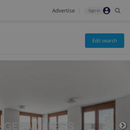
Advertise
Sign-in
Edit search