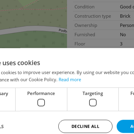
Condition
Good c
Construction type
Brick
Ownership
Person
Furnished
No
Floor
3
2
Usable area
97m
e uses cookies
2
Terrace area
21m
Move-in date
01.08
 cookies to improve user experience. By using our website you co
ance with our Cookie Policy.
Read more
sary
Performance
Targeting
F
LS
DECLINE ALL
A