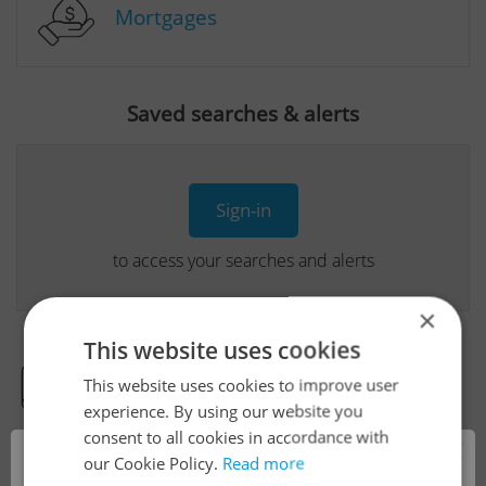
Mortgages
Saved searches & alerts
Sign-in
to access your searches and alerts
×
This website uses cookies
This website uses cookies to improve user
Real Estate Developer Projects
experience. By using our website you
consent to all cookies in accordance with
×
our Cookie Policy.
Read more
View all real estate agencies