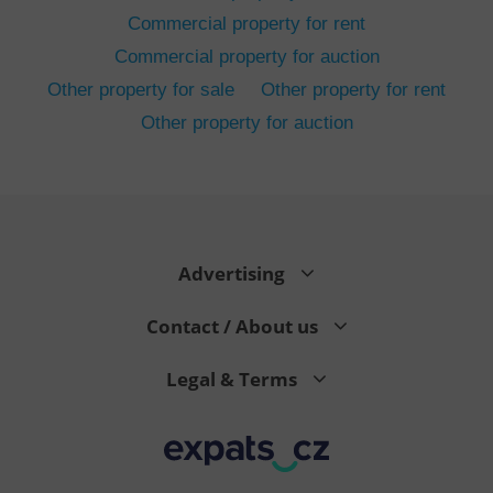
Commercial property for rent
Commercial property for auction
Other property for sale
Other property for rent
Other property for auction
^eps_[0-9]+$
.expats.cz
1 m
Advertising
Contact / About us
Legal & Terms
CookieScriptConsent
1 m
CookieScript
.expats.cz