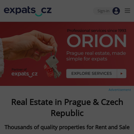
Sign-in
Advertisement
Real Estate in Prague & Czech
Republic
Thousands of quality properties for Rent and Sale