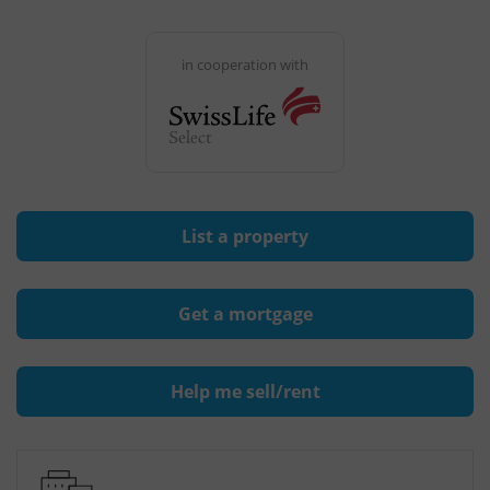
in cooperation with
List a property
Get a mortgage
Help me sell/rent