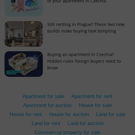
of your apartment in Czechia
Still renting in Prague? These two new
builds make buying look tempting
add_logo_profile_modal_displayed
.expats.cz
1 
Buying an apartment in Czechia?
Hidden rules foreign buyers need to
know
Apartment for sale
Apartment for rent
Apartment for auction
House for sale
House for rent
House for auction
Land for sale
^qs_[0-9]+$
.expats.cz
1 m
Land for rent
Land for auction
Commercial property for sale