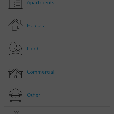
Apartments
Houses
Land
Commercial
Other