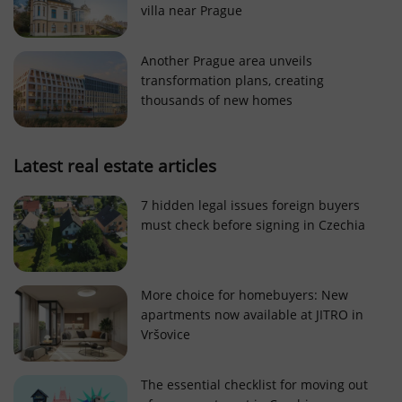
villa near Prague
Strictly necessary cookies allow core website
functionality such as user login and account
management. The website cannot be used properly
Another Prague area unveils
without strictly necessary cookies.
transformation plans, creating
Provider
/
thousands of new homes
Name
Expi
Domain
missing_agency_profile_modal_displayed
.expats.cz
1 
Latest real estate articles
7 hidden legal issues foreign buyers
must check before signing in Czechia
More choice for homebuyers: New
apartments now available at JITRO in
Vršovice
Google
Privacy Policy
The essential checklist for moving out
ex_polls
.expats.cz
1 