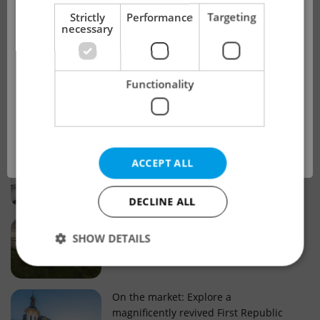
!
Strictly
Performance
Targeting
necessary
Real estate projects and developments
This advert is no longer available. Please
Why property selection matters for
Functionality
see our other offers.
real estate listings in Czechia
OK
Why Nové Město remains a strong
ACCEPT ALL
choice for property buyers
DECLINE ALL
Prague housing trends: What 25 years
SHOW DETAILS
of change reveal about today’s market
Strictly necessary
Performance
Targeting
On the market: Explore a
magnificently revived First Republic
Functionality