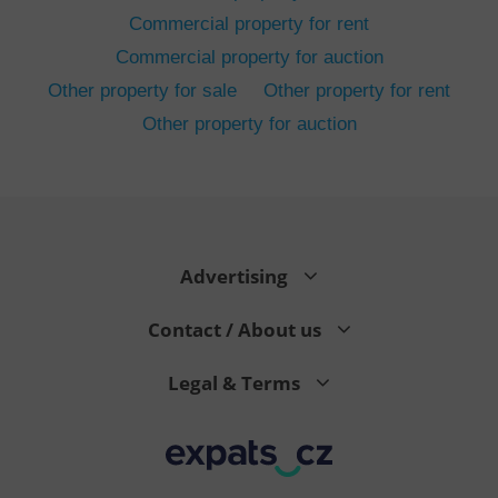
Commercial property for rent
Commercial property for auction
Other property for sale
Other property for rent
Other property for auction
^eps_[0-9]+$
.expats.cz
1 m
Advertising
Contact / About us
Legal & Terms
CookieScriptConsent
1 m
CookieScript
.expats.cz