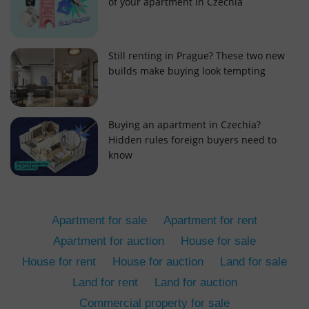
of your apartment in Czechia
Still renting in Prague? These two new
builds make buying look tempting
add_logo_profile_modal_displayed
.expats.cz
1 
Buying an apartment in Czechia?
Hidden rules foreign buyers need to
know
Apartment for sale
Apartment for rent
Apartment for auction
House for sale
House for rent
House for auction
Land for sale
^qs_[0-9]+$
.expats.cz
1 m
Land for rent
Land for auction
Commercial property for sale