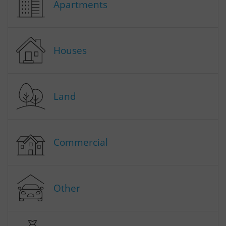
Apartments
Houses
Land
Commercial
Other