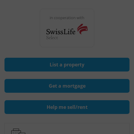
in cooperation with
List a property
Get a mortgage
Help me sell/rent