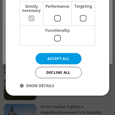
!
Strictly
Performance
Targeting
necessary
Real estate projects and developments
This advert is no longer available. Please
Why property selection matters for
Functionality
see our other offers.
real estate listings in Czechia
OK
Why Nové Město remains a strong
ACCEPT ALL
choice for property buyers
DECLINE ALL
Prague housing trends: What 25 years
SHOW DETAILS
of change reveal about today’s market
Strictly necessary
Performance
Targeting
On the market: Explore a
magnificently revived First Republic
Functionality