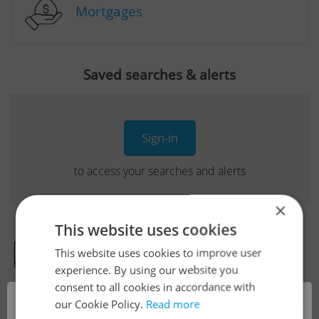
Mortgages
Saved searches & alerts
Sign-in
to access your searches and alerts
×
This website uses cookies
This website uses cookies to improve user
Real Estate Developer Projects
experience. By using our website you
consent to all cookies in accordance with
×
our Cookie Policy.
Read more
View all real estate agencies