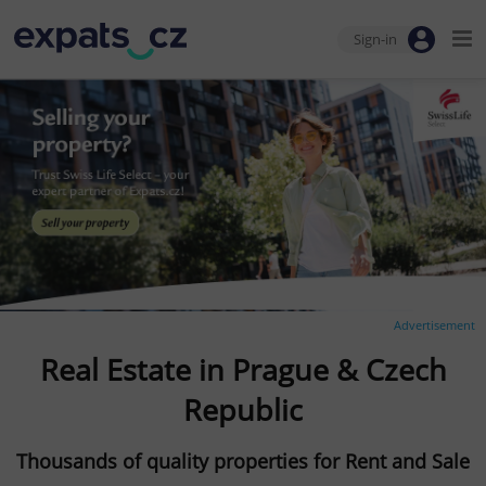
Sign-in
Advertisement
Real Estate in Prague & Czech
Republic
Thousands of quality properties for Rent and Sale