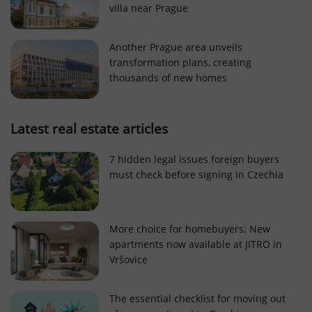
villa near Prague
Strictly necessary cookies allow core website
functionality such as user login and account
management. The website cannot be used properly
Another Prague area unveils
without strictly necessary cookies.
transformation plans, creating
Provider
/
thousands of new homes
Name
Expi
Domain
missing_agency_profile_modal_displayed
.expats.cz
1 
Latest real estate articles
7 hidden legal issues foreign buyers
must check before signing in Czechia
More choice for homebuyers: New
apartments now available at JITRO in
Vršovice
Google
Privacy Policy
The essential checklist for moving out
ex_polls
.expats.cz
1 