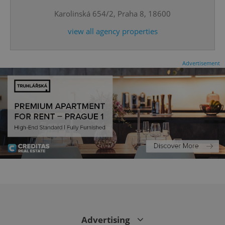
Karolinská 654/2, Praha 8, 18600
view all agency properties
Advertisement
CookieScriptConsent
1 m
CookieScript
.expats.cz
Advertising