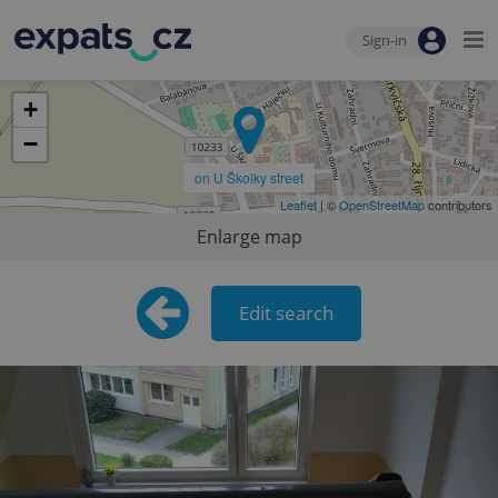
Sign-in
+
−
on U Školky street
Leaflet
| ©
OpenStreetMap
contributors
Enlarge map
Edit search