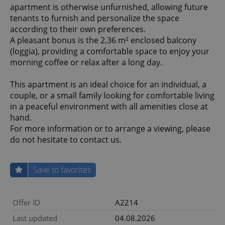
apartment is otherwise unfurnished, allowing future
tenants to furnish and personalize the space
according to their own preferences.
A pleasant bonus is the 2.36 m² enclosed balcony
(loggia), providing a comfortable space to enjoy your
morning coffee or relax after a long day.
This apartment is an ideal choice for an individual, a
couple, or a small family looking for comfortable living
in a peaceful environment with all amenities close at
hand.
For more information or to arrange a viewing, please
do not hesitate to contact us.
Save to favorites
Offer ID
A2214
Last updated
04.08.2026