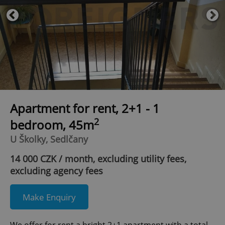
Apartment for rent, 2+1 - 1
2
bedroom, 45m
U Školky, Sedlčany
14 000 CZK / month, excluding utility fees,
excluding agency fees
Make Enquiry