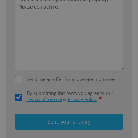
missing_agency_profile_modal_displayed
.expats.cz
1 
Send me an offer for a low-rate mortgage
Google
Privacy Policy
By submitting this form you agree to our
ex_polls
.expats.cz
1 
*
Terms of Service
&
Privacy Policy
Send your enquiry