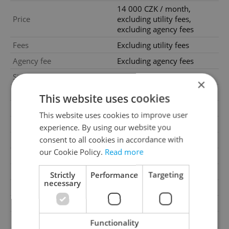
14 000 CZK / month,
Price
excluding utility fees,
excluding agency fees
Fees
Excluding utility fees
Agency fee
Excluding agency fees
Size
1 room
×
House type
With floors
This website uses cookies
Condition
Good condition
This website uses cookies to improve user
Construction type
Concrete
experience. By using our website you
consent to all cookies in accordance with
Ownership
Personal
our Cookie Policy.
Read more
Furnished
No
Floor
3
Strictly
Performance
Targeting
necessary
2
Usable area
45m
Move-in date
15.06.2026
Garage
No
Functionality