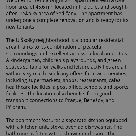
We offer for rent a bright 2+1 apartment with a total
floor area of 45.6 m², located in the quiet and sought-
after U Školky area of Sedlčany. The apartment has
undergone a complete renovation and is ready for its
new tenants.
The U Školky neighborhood is a popular residential
area thanks to its combination of peaceful
surroundings and excellent access to local amenities.
A kindergarten, children's playgrounds, and green
spaces suitable for walks and leisure activities are all
within easy reach. Sedlčany offers full civic amenities,
including supermarkets, shops, restaurants, cafés,
healthcare facilities, a post office, schools, and sports
facilities. The location also benefits from good
transport connections to Prague, Benešov, and
Příbram.
The apartment features a separate kitchen equipped
with a kitchen unit, stove, oven ad dishwasher. The
bathroom is fitted with a shower enclosure. The