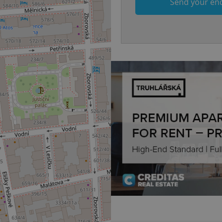
Send your en
.www.expats.cz
12 hours
This cookie is used to underst
and user engagement. This is 
be able to provide high-quali
deliver the best content possi
30
Cookie generated by applicat
PHP.net
minutes
PHP language. This is a genera
.www.expats.cz
used to maintain user session v
normally a random generated
used can be specific to the si
example is maintaining a logg
user between pages.
.expats.cz
6 months
This cookie is used to allow f
on Expats.cz. It is necessary t
comfortable user experience 
to key services without requi
sign ins.
Provider
Expiration
Expiration
Description
Description
/
Domain
3 months
1 year 1
Used by Facebook to deliver a series of advertisement products su
This cookie name is associated with Google Universal Analyti
Google
month
bidding from third party advertisers
significant update to Google's more commonly used analytics
Inc.
LLC
cookie is used to distinguish unique users by assigning a 
.expats.cz
number as a client identifier. It is included in each page requ
used to calculate visitor, session and campaign data for the s
reports.