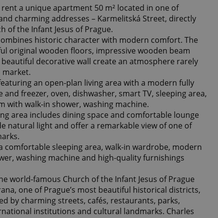
r rent a unique apartment 50 m² located in one of
and charming addresses – Karmelitská Street, directly
 of the Infant Jesus of Prague.
combines historic character with modern comfort. The
ful original wooden floors, impressive wooden beam
 a beautiful decorative wall create an atmosphere rarely
l market.
eaturing an open-plan living area with a modern fully
e and freezer, oven, dishwasher, smart TV, sleeping area,
m with walk-in shower, washing machine.
ing area includes dining space and comfortable lounge
e natural light and offer a remarkable view of one of
marks.
a comfortable sleeping area, walk-in wardrobe, modern
wer, washing machine and high-quality furnishings
the world-famous Church of the Infant Jesus of Prague
ana, one of Prague’s most beautiful historical districts,
d by charming streets, cafés, restaurants, parks,
ational institutions and cultural landmarks. Charles