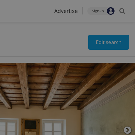
Advertise
Sign-in
Edit search