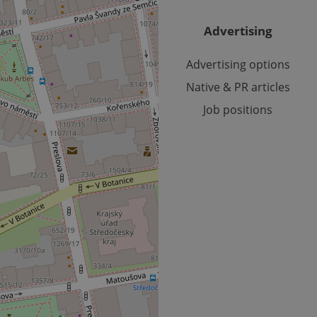
.expats.cz
1 year 1
This cookie is used by Google Analytics to persist session sta
month
Advertising
Advertising options
Native & PR articles
Job positions