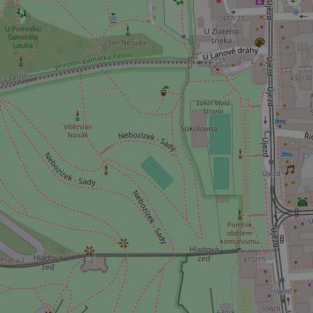
ex_polls
add_logo_profile_m
^qs_[0-9]+$
^eps_[0-9]+$
CookieScriptConse