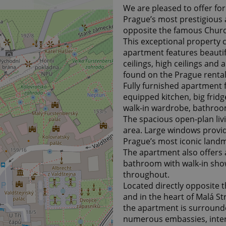
We are pleased to offer fo
Prague’s most prestigious 
opposite the famous Church
This exceptional property 
apartment features beauti
ceilings, high ceilings and
found on the Prague renta
Fully furnished apartment f
equipped kitchen, big fridg
walk-in wardrobe, bathroo
The spacious open-plan liv
area. Large windows provid
Prague’s most iconic land
The apartment also offers 
bathroom with walk-in sho
throughout.
Located directly opposite 
and in the heart of Malá Str
the apartment is surrounde
numerous embassies, intern