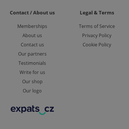
te.
Contact / About us
Legal & Terms
Memberships
Terms of Service
About us
Privacy Policy
Contact us
Cookie Policy
Our partners
Testimonials
Write for us
Our shop
Our logo