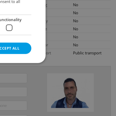
nsent to all
Parking
No
ated
Cellar
No
unctionality
Balcony
No
al
Terrace
No
Loggia
No
Elevator
No
CCEPT ALL
Transport
Public transport
e website cannot be
eal estate
state agency profile
 to provide full