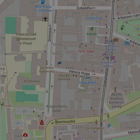
_ga_LSHBD1S1X4