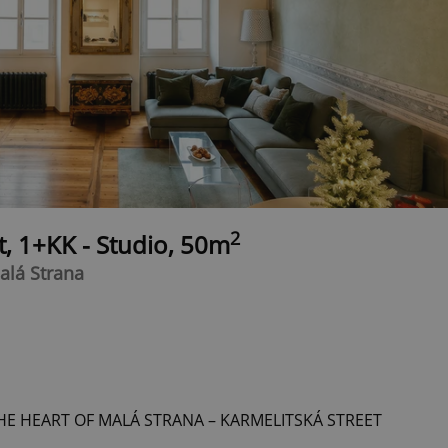
2
t, 1+KK - Studio, 50m
alá Strana
HE HEART OF MALÁ STRANA – KARMELITSKÁ STREET