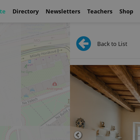
te
Directory
Newsletters
Teachers
Shop
Back to List