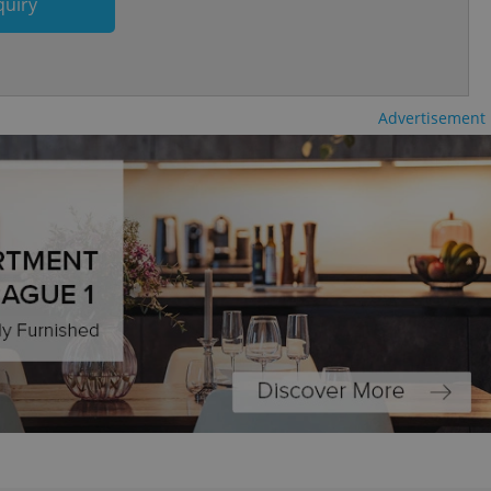
quiry
and article usage
necessary for us to
ty services and
ble.
ions based on the
l purpose identifier
Advertisement
ariables. It is
 number, how it is
te, but a good
ed-in status for a
or long-term sign-ins
o ensure a
and maintain access
ring unnecessary
2
ch as real time
cs - which is a
 service. This
randomly generated
est in a site and
ites analytics