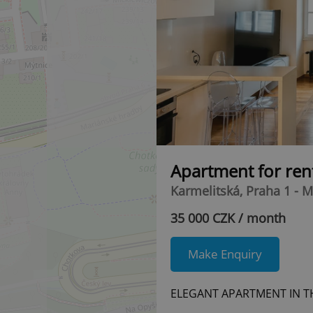
Apartment for ren
Karmelitská, Praha 1 - M
35 000 CZK / month
Make Enquiry
ELEGANT APARTMENT IN T