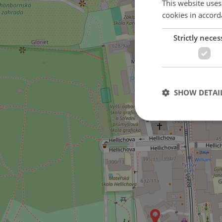
This website uses
cookies in accord
Strictly neces
SHOW DETAI
Strictly necessary co
used properly without
Name
missing_agency_pro