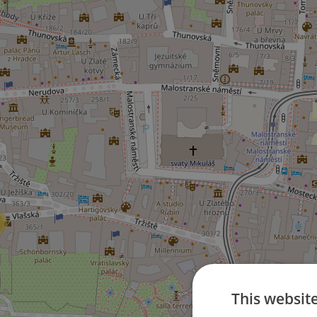
This websit