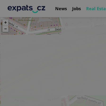
News
Jobs
Real Esta
+
−