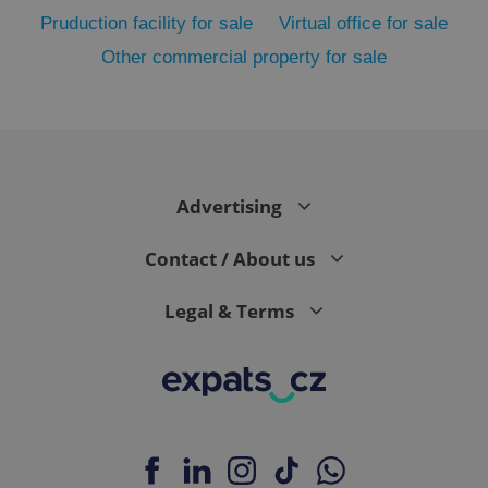
Strictly necessary cookies allow core website
functionality such as user login and account
Pruduction facility for sale
Virtual office for sale
management. The website cannot be used properly
without strictly necessary cookies.
Other commercial property for sale
Provider
/
Name
Expi
Domain
missing_agency_profile_modal_displayed
.expats.cz
1 
Advertising
Contact / About us
Legal & Terms
Google
Privacy Policy
ex_polls
.expats.cz
1 