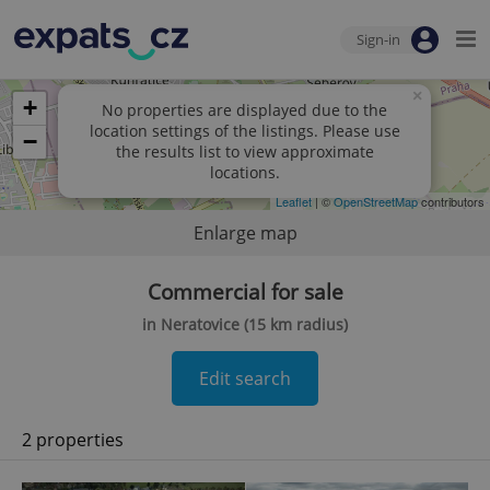
Sign-in
×
+
No properties are displayed due to the
location settings of the listings. Please use
−
the results list to view approximate
locations.
Leaflet
| ©
OpenStreetMap
contributors
Enlarge map
Commercial for sale
in Neratovice (15 km radius)
Edit search
2 properties