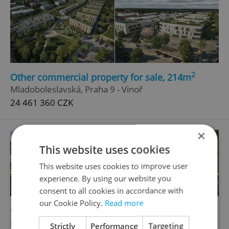
2
Other commercial property for sale, 214m
Mladoboleslavská, Praha 9 - Vinoř
24 461 360 CZK
×
This website uses cookies
This website uses cookies to improve user
experience. By using our website you
consent to all cookies in accordance with
our Cookie Policy.
Read more
2
Other commercial property for sale, 156m
Mladoboleslavská, Praha 9 - Vinoř
Strictly
Performance
Targeting