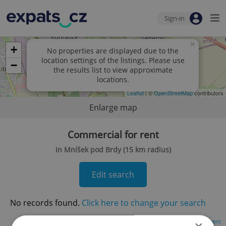
Sign-in
×
+
No properties are displayed due to the
location settings of the listings. Please use
−
the results list to view approximate
locations.
Leaflet
| ©
OpenStreetMap
contributors
Enlarge map
Commercial for rent
in Mníšek pod Brdy (15 km radius)
Edit search
No records found.
Click here to change your search
Advertisement