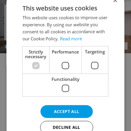
×
This website uses cookies
This website uses cookies to improve user
experience. By using our website you
consent to all cookies in accordance with
our Cookie Policy.
Read more
Strictly
Performance
Targeting
necessary
Doctor's office for rent
Rental apartments for rent
Office for rent
Apartment building for rent
Functionality
Accommodation for rent
Retail space for rent
Warehouse for rent
Restaurant for rent
Agricultural property for rent
ACCEPT ALL
Pruduction facility for rent
Virtual office for rent
Other commercial property for rent
DECLINE ALL