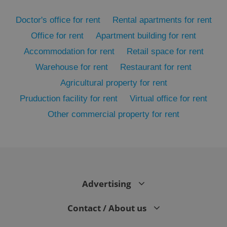
Doctor's office for rent
Rental apartments for rent
Office for rent
Apartment building for rent
Accommodation for rent
Retail space for rent
Warehouse for rent
Restaurant for rent
Agricultural property for rent
Pruduction facility for rent
Virtual office for rent
Other commercial property for rent
exprt
.expats.cz
6 m
Advertising
Contact / About us