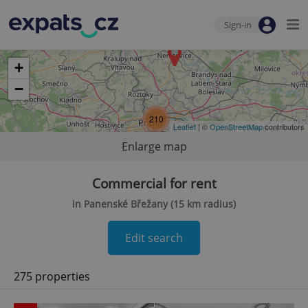
Sign-in
+
−
210
Leaflet
| ©
OpenStreetMap
contributors
Enlarge map
Commercial for rent
in Panenské Břežany (15 km radius)
Edit search
275 properties