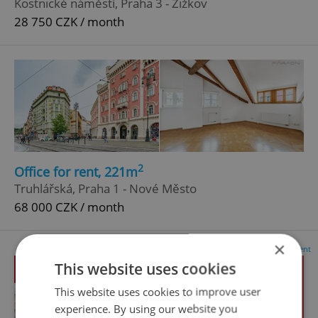
Kostnické náměstí, Praha 3 - Žižkov
28 750 CZK / month
2
Office for rent, 221m
Truhlářská, Praha 1 - Nové Město
68 000 CZK / month
×
Advertisement
This website uses cookies
This website uses cookies to improve user
experience. By using our website you