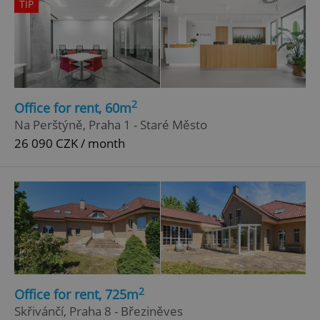
TIP
2
Office for rent, 60m
Na Perštýně, Praha 1 - Staré Město
26 090 CZK / month
2
Office for rent, 725m
Skřivánčí, Praha 8 - Březiněves