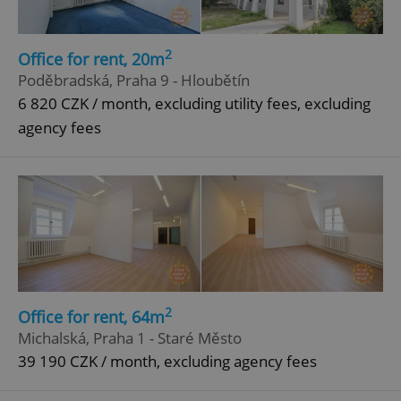
2
Office for rent, 20m
Poděbradská, Praha 9 - Hloubětín
6 820 CZK / month, excluding utility fees, excluding
agency fees
2
Office for rent, 64m
Michalská, Praha 1 - Staré Město
39 190 CZK / month, excluding agency fees