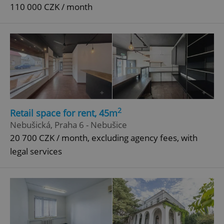
110 000 CZK / month
2
Retail space for rent, 45m
Nebušická, Praha 6 - Nebušice
20 700 CZK / month, excluding agency fees, with
legal services