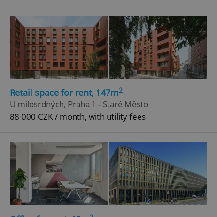
Google
Privacy Policy
ex_polls
.expats.cz
1 
2
Retail space for rent, 147m
U milosrdných, Praha 1 - Staré Město
add_logo_profile_modal_displayed
.expats.cz
1 
88 000 CZK / month, with utility fees
2