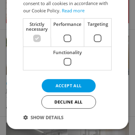
consent to all cookies in accordance with
our Cookie Policy.
Read more
Strictly
Performance
Targeting
necessary
Functionality
2
Other commercial property for rent, 99m
ACCEPT ALL
Jankovcova, Praha 7 - Holešovice
128 000 CZK / month, excluding utility fees, with
DECLINE ALL
agency fees
SHOW DETAILS