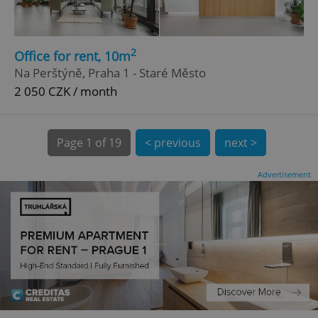
CookieScriptConsent
1 m
CookieScript
.expats.cz
2
Office for rent, 10m
Na Perštýně, Praha 1 - Staré Město
2 050 CZK / month
Page
1 of 19
< previous
next >
expss
.www.expats.cz
12 
Advertisement
PHPSESSID
PHP.net
min
.www.expats.cz