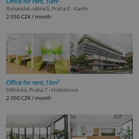
Office for rent, 10m
^qs_[0-9]+$
.expats.cz
1 m
Rohanské nábřeží, Praha 8 - Karlín
2 050 CZK / month
^eps_[0-9]+$
.expats.cz
1 m
2
Office for rent, 10m
Dělnická, Praha 7 - Holešovice
2 050 CZK / month