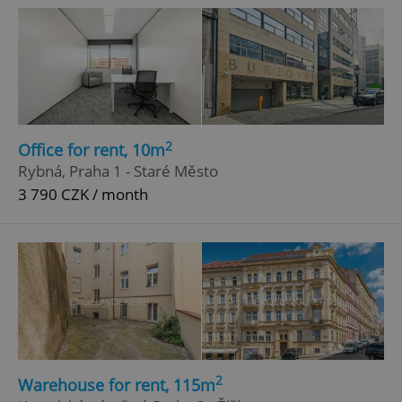
2
Office for rent, 10m
Rybná, Praha 1 - Staré Město
3 790 CZK / month
2
Warehouse for rent, 115m