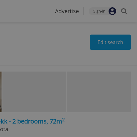
Advertise
Sign-in
Edit search
2
+kk - 2 bedrooms, 72m
hota