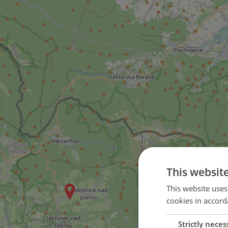
This websit
This website uses
cookies in accord
Strictly neces