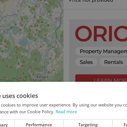
e uses cookies
 cookies to improve user experience. By using our website you co
ance with our Cookie Policy.
Read more
sary
Performance
Targeting
F