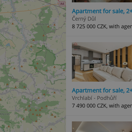
Apartment for sale, 2
Černý Důl
8 725 000 CZK, with age
Apartment for sale, 2
Vrchlabí - Podhůří
7 490 000 CZK, with age