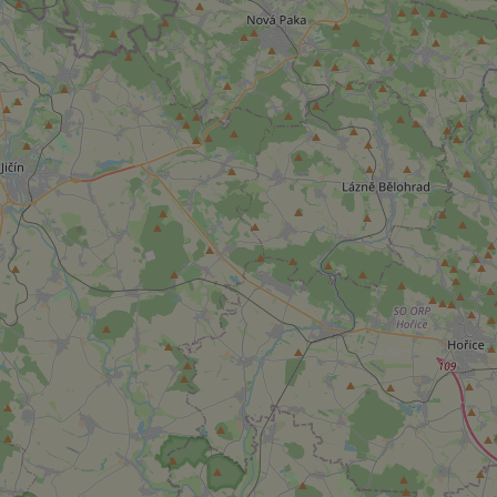
add_logo_profile_m
^qs_[0-9]+$
^eps_[0-9]+$
CookieScriptConse
expss
PHPSESSID