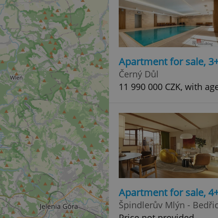
Apartment for sale, 3
Černý Důl
11 990 000 CZK, with ag
Apartment for sale, 
Špindlerův Mlýn - Bedři
Price not provided