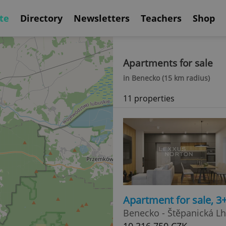
te
Directory
Newsletters
Teachers
Shop
Apartments for sale
in Benecko (15 km radius)
11 properties
Apartment for sale, 3
Benecko - Štěpanická L