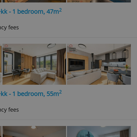
2
+kk - 1 bedroom, 47m
ncy fees
2
+kk - 1 bedroom, 55m
ncy fees