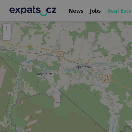
News
Jobs
Real Esta
+
−