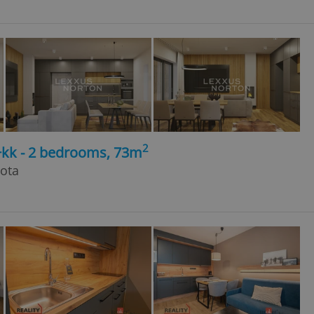
2
+kk - 2 bedrooms, 73m
hota