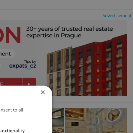
Advertisement
×
nsent to all
unctionality