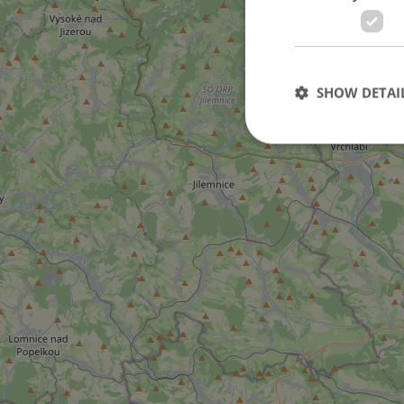
SHOW DETAI
Strictly necessary co
used properly without
Name
missing_agency_pro
ex_polls