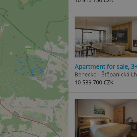
10 316 750 CZK
Apartment for sale, 3
Benecko - Štěpanická L
10 539 700 CZK