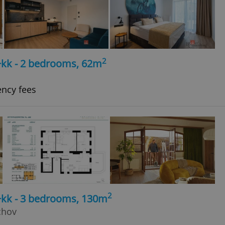
2
+kk - 2 bedrooms, 62m
ency fees
2
4+kk - 3 bedrooms, 130m
chov