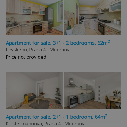
2
Apartment for sale, 3+1 - 2 bedrooms, 62m
Levského, Praha 4 - Modřany
Price not provided
2
Apartment for sale, 2+1 - 1 bedroom, 64m
Klostermannova, Praha 4 - Modřany