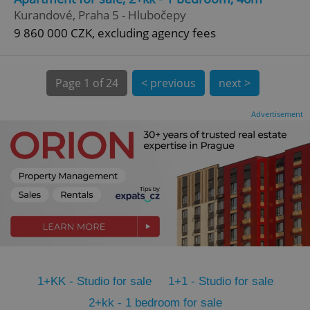
CookieScriptConsent
1 m
CookieScript
Kurandové, Praha 5 - Hlubočepy
.expats.cz
9 860 000 CZK, excluding agency fees
Page
1 of 24
< previous
next >
Advertisement
expss
.www.expats.cz
12 
1+KK - Studio for sale
1+1 - Studio for sale
PHPSESSID
PHP.net
min
.www.expats.cz
2+kk - 1 bedroom for sale