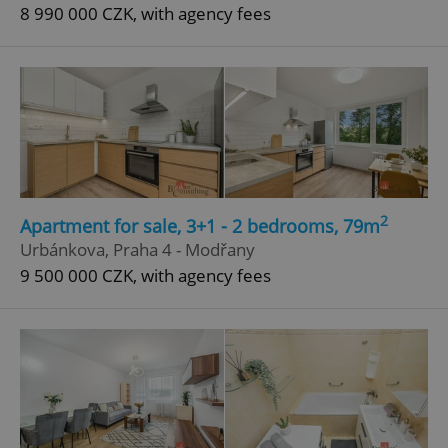
8 990 000 CZK, with agency fees
2
Apartment for sale, 3+1 - 2 bedrooms, 79m
Urbánkova, Praha 4 - Modřany
9 500 000 CZK, with agency fees