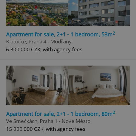
2
Apartment for sale, 2+1 - 1 bedroom, 53m
K otočce, Praha 4 - Modřany
6 800 000 CZK, with agency fees
2
Apartment for sale, 2+1 - 1 bedroom, 89m
Ve Smečkách, Praha 1 - Nové Město
15 999 000 CZK, with agency fees