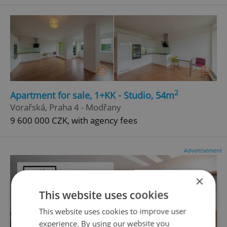
2
Apartment for sale, 1+KK - Studio, 54m
Vorařská, Praha 4 - Modřany
9 600 000 CZK, with agency fees
Advertisement
×
This website uses cookies
This website uses cookies to improve user
experience. By using our website you