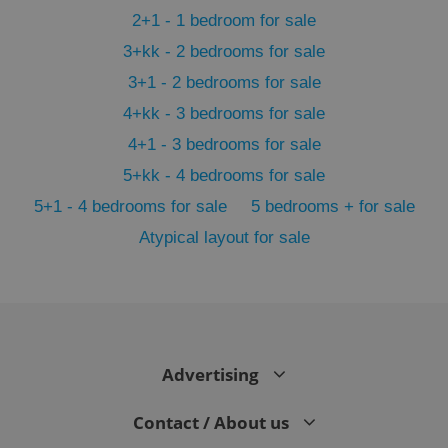
2+1 - 1 bedroom for sale
3+kk - 2 bedrooms for sale
3+1 - 2 bedrooms for sale
4+kk - 3 bedrooms for sale
4+1 - 3 bedrooms for sale
5+kk - 4 bedrooms for sale
5+1 - 4 bedrooms for sale
5 bedrooms + for sale
Atypical layout for sale
exprt
.expats.cz
6 m
Advertising
Contact / About us