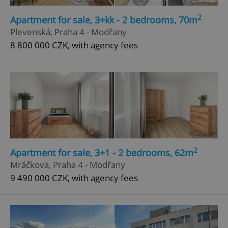
2
Apartment for sale, 3+kk - 2 bedrooms, 70m
Plevenská, Praha 4 - Modřany
8 800 000 CZK, with agency fees
2
Apartment for sale, 3+1 - 2 bedrooms, 62m
Mráčkova, Praha 4 - Modřany
9 490 000 CZK, with agency fees