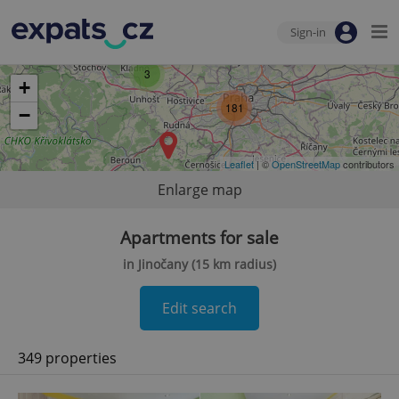
Sign-in
3
+
181
−
Leaflet
| ©
OpenStreetMap
contributors
Enlarge map
Apartments for sale
in Jinočany (15 km radius)
Edit search
349 properties