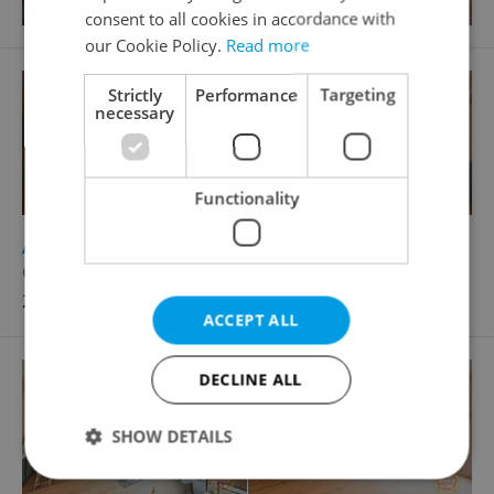
consent to all cookies in accordance with
our Cookie Policy.
Read more
Strictly
Performance
Targeting
necessary
Functionality
2
Apartment for sale, 2+kk - 1 bedroom, 125m
Gotthardská, Praha 6 - Bubeneč
24 945 361 CZK, with agency fees
ACCEPT ALL
DECLINE ALL
SHOW DETAILS