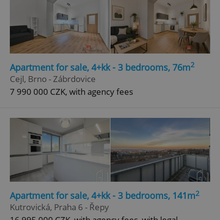
Google
Privacy Policy
ex_polls
.expats.cz
1 
2
Apartment for sale, 4+kk - 3 bedrooms, 76m
Cejl, Brno - Zábrdovice
7 990 000 CZK, with agency fees
add_logo_profile_modal_displayed
.expats.cz
1 
2
Apartment for sale, 4+kk - 3 bedrooms, 141m
Kutrovická, Praha 6 - Řepy
16 995 000 CZK, with agency fees, with legal