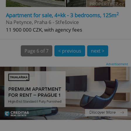
CookieScriptConsent
1 m
CookieScript
2
Apartment for sale, 4+kk - 3 bedrooms, 125m
.expats.cz
Na Petynce, Praha 6 - Střešovice
11 900 000 CZK, with agency fees
Page
6 of 7
< previous
next >
Advertisement
expss
.www.expats.cz
12 
PHPSESSID
PHP.net