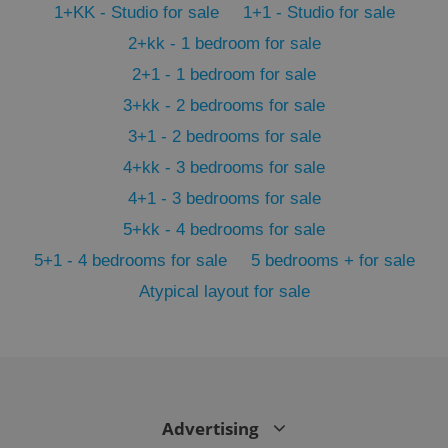
1+KK - Studio for sale
1+1 - Studio for sale
min
.www.expats.cz
2+kk - 1 bedroom for sale
2+1 - 1 bedroom for sale
3+kk - 2 bedrooms for sale
3+1 - 2 bedrooms for sale
4+kk - 3 bedrooms for sale
4+1 - 3 bedrooms for sale
5+kk - 4 bedrooms for sale
5+1 - 4 bedrooms for sale
5 bedrooms + for sale
Atypical layout for sale
exprt
.expats.cz
6 m
Advertising