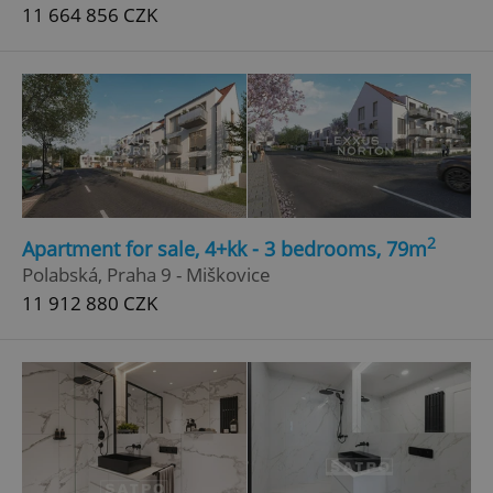
11 664 856 CZK
2
Apartment for sale, 4+kk - 3 bedrooms, 79m
Polabská, Praha 9 - Miškovice
11 912 880 CZK