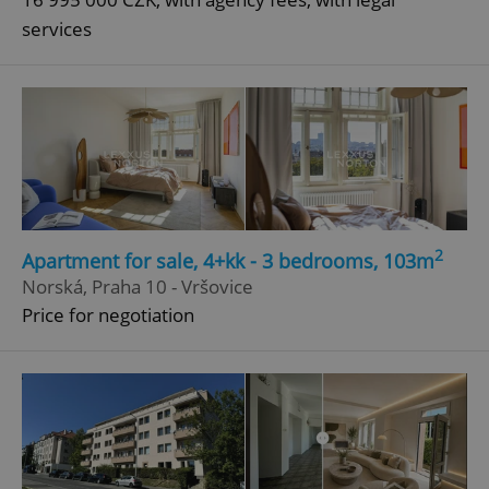
services
^qs_[0-9]+$
.expats.cz
1 m
^eps_[0-9]+$
.expats.cz
1 m
2
Apartment for sale, 4+kk - 3 bedrooms, 103m
Norská, Praha 10 - Vršovice
Price for negotiation