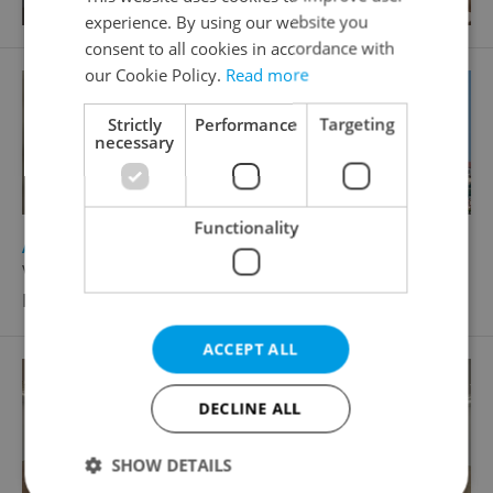
experience. By using our website you
consent to all cookies in accordance with
our Cookie Policy.
Read more
Strictly
Performance
Targeting
necessary
Functionality
2
Apartment for sale, 4+kk - 3 bedrooms, 158m
V tůních, Praha 2 - Nové Město
Price not provided
ACCEPT ALL
DECLINE ALL
SHOW DETAILS