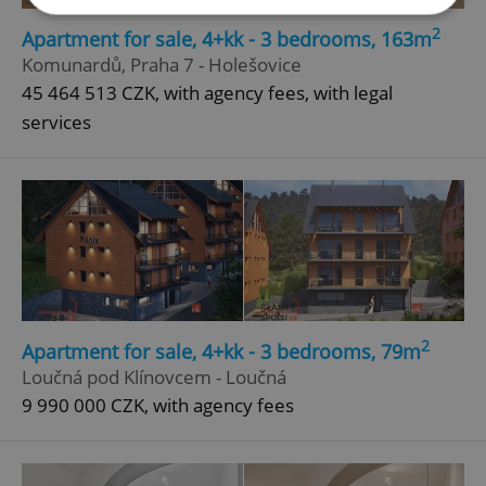
2
Apartment for sale, 4+kk - 3 bedrooms, 163m
Strictly necessary
Performance
Targeting
Komunardů, Praha 7 - Holešovice
45 464 513 CZK, with agency fees, with legal
Functionality
services
Strictly necessary cookies allow core website
functionality such as user login and account
management. The website cannot be used properly
without strictly necessary cookies.
Provider
/
Name
Expi
Domain
missing_agency_profile_modal_displayed
.expats.cz
1 
2
Apartment for sale, 4+kk - 3 bedrooms, 79m
Loučná pod Klínovcem - Loučná
9 990 000 CZK, with agency fees