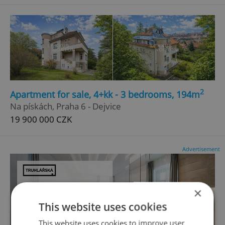
2
Apartment for sale, 4+kk - 3 bedrooms, 194m
Na pískách, Praha 6 - Dejvice
19 900 000 CZK
Advertisement
×
This website uses cookies
This website uses cookies to improve user