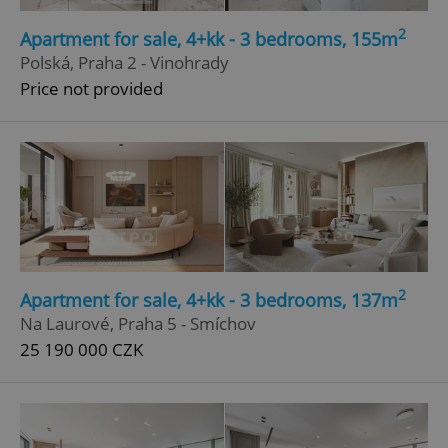
2
Apartment for sale, 4+kk - 3 bedrooms, 155m
Polská, Praha 2 - Vinohrady
Price not provided
2
Apartment for sale, 4+kk - 3 bedrooms, 137m
Na Laurové, Praha 5 - Smíchov
25 190 000 CZK