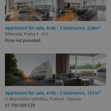
2
Apartment for sale, 4+kk - 3 bedrooms, 234m
Milevská, Praha 4 - Krč
Price not provided
2
Apartment for sale, 4+kk - 3 bedrooms, 131m
U dejvického rybníčku, Praha 6 - Dejvice
27 700 000 CZK