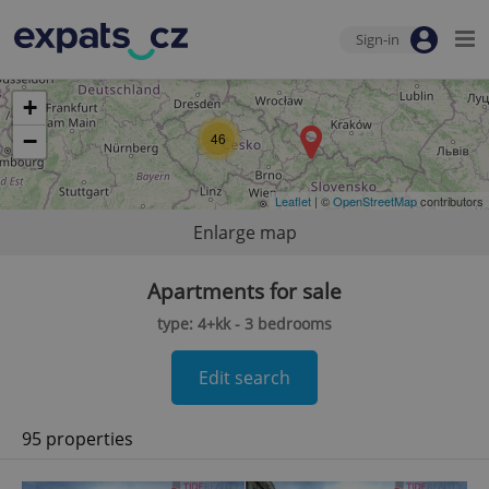
Sign-in
+
−
46
Leaflet
| ©
OpenStreetMap
contributors
Enlarge map
Apartments for sale
type: 4+kk - 3 bedrooms
Edit search
95 properties