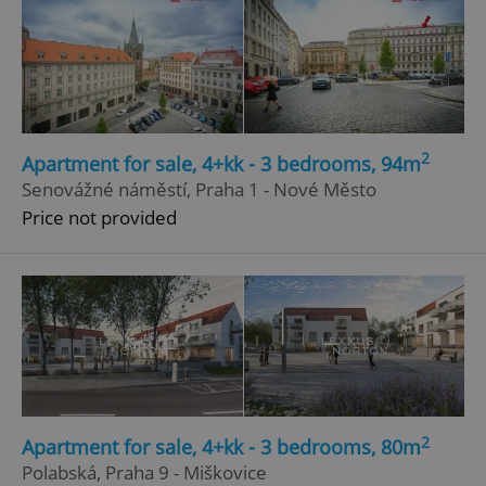
2
Apartment for sale, 4+kk - 3 bedrooms, 94m
Senovážné náměstí, Praha 1 - Nové Město
Price not provided
2
Apartment for sale, 4+kk - 3 bedrooms, 80m
Polabská, Praha 9 - Miškovice