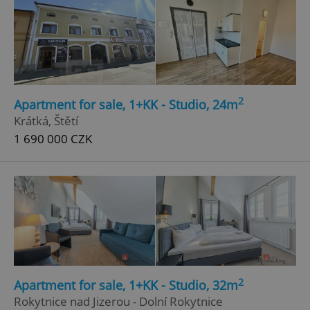
2
Apartment for sale, 1+KK - Studio, 24m
Krátká, Štětí
1 690 000 CZK
2
Apartment for sale, 1+KK - Studio, 32m
Rokytnice nad Jizerou - Dolní Rokytnice