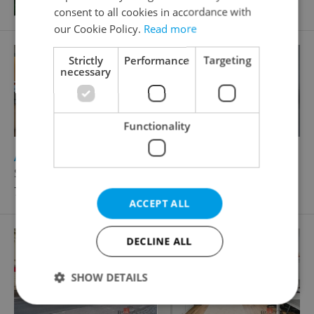
consent to all cookies in accordance with
our Cookie Policy.
Read more
Strictly
Performance
Targeting
necessary
Functionality
2
Apartment for sale, 1+KK - Studio, 45m
Sázavská, Praha 2 - Vinohrady
7 300 000 CZK
ACCEPT ALL
DECLINE ALL
SHOW DETAILS