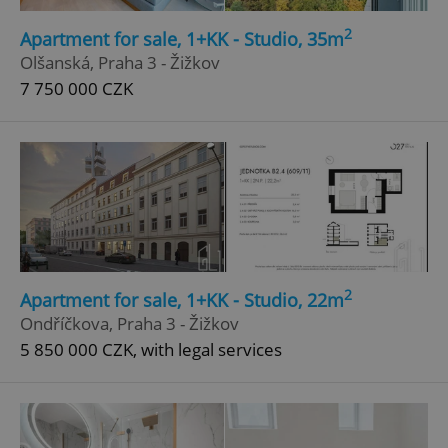
2
Apartment for sale, 1+KK - Studio, 35m
Olšanská, Praha 3 - Žižkov
7 750 000 CZK
2
Apartment for sale, 1+KK - Studio, 22m
Ondříčkova, Praha 3 - Žižkov
5 850 000 CZK, with legal services