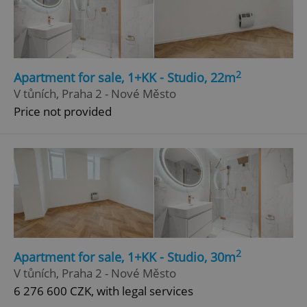
2
Apartment for sale, 1+KK - Studio, 22m
V tůních, Praha 2 - Nové Město
Price not provided
2
Apartment for sale, 1+KK - Studio, 30m
V tůních, Praha 2 - Nové Město
6 276 600 CZK, with legal services