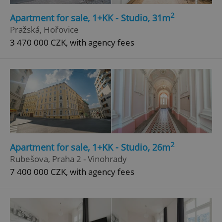
Strictly necessary
Performance
Targeting
2
Apartment for sale, 1+KK - Studio, 31m
Functionality
Pražská, Hořovice
3 470 000 CZK, with agency fees
Strictly necessary cookies allow core website
functionality such as user login and account
management. The website cannot be used properly
without strictly necessary cookies.
Provider
/
Name
Expi
Domain
missing_agency_profile_modal_displayed
.expats.cz
1 
2
Apartment for sale, 1+KK - Studio, 26m
Rubešova, Praha 2 - Vinohrady
7 400 000 CZK, with agency fees