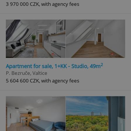
3 970 000 CZK, with agency fees
2
Apartment for sale, 1+KK - Studio, 49m
P. Bezruče, Valtice
5 604 600 CZK, with agency fees