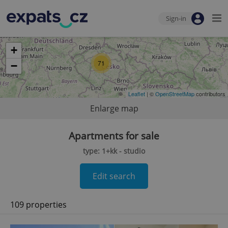
Sign-in
+
71
−
Leaflet
| ©
OpenStreetMap
contributors
Enlarge map
Apartments for sale
type: 1+kk - studio
Edit search
109 properties