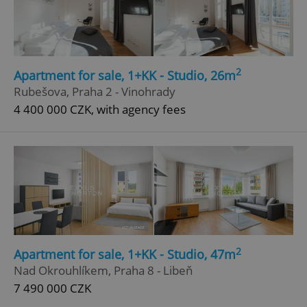
Google
Privacy Policy
ex_polls
.expats.cz
1 
2
Apartment for sale, 1+KK - Studio, 26m
Rubešova, Praha 2 - Vinohrady
4 400 000 CZK, with agency fees
add_logo_profile_modal_displayed
.expats.cz
1 
2
Apartment for sale, 1+KK - Studio, 47m
Nad Okrouhlíkem, Praha 8 - Libeň
7 490 000 CZK