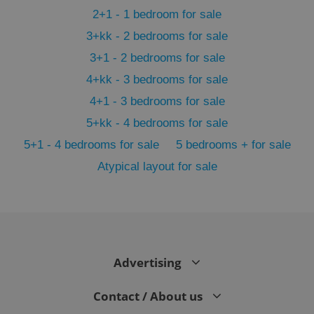
2+1 - 1 bedroom for sale
3+kk - 2 bedrooms for sale
3+1 - 2 bedrooms for sale
4+kk - 3 bedrooms for sale
4+1 - 3 bedrooms for sale
5+kk - 4 bedrooms for sale
5+1 - 4 bedrooms for sale
5 bedrooms + for sale
Atypical layout for sale
exprt
.expats.cz
6 m
Advertising
Contact / About us