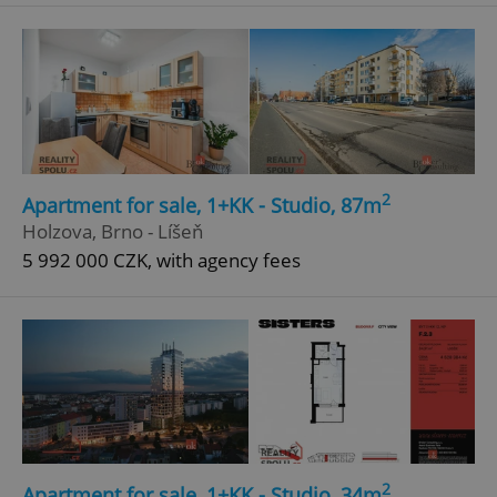
^qs_[0-9]+$
.expats.cz
1 m
2
Apartment for sale, 1+KK - Studio, 87m
^eps_[0-9]+$
.expats.cz
1 m
Holzova, Brno - Líšeň
5 992 000 CZK, with agency fees
2
Apartment for sale, 1+KK - Studio, 34m