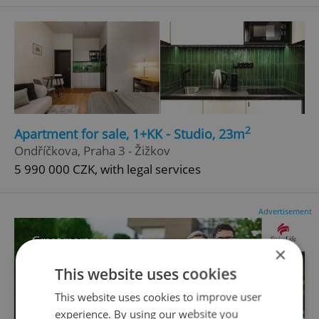
2
Apartment for sale, 1+KK - Studio, 23m
Ondříčkova, Praha 3 - Žižkov
5 990 000 CZK, with legal services
Advertisement
×
This website uses cookies
This website uses cookies to improve user
experience. By using our website you