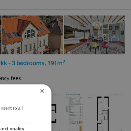
2
4+kk - 3 bedrooms, 191m
ency fees
×
nsent to all
unctionality