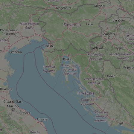
add_logo_profile_m
^qs_[0-9]+$
^eps_[0-9]+$
CookieScriptConse
expss
PHPSESSID