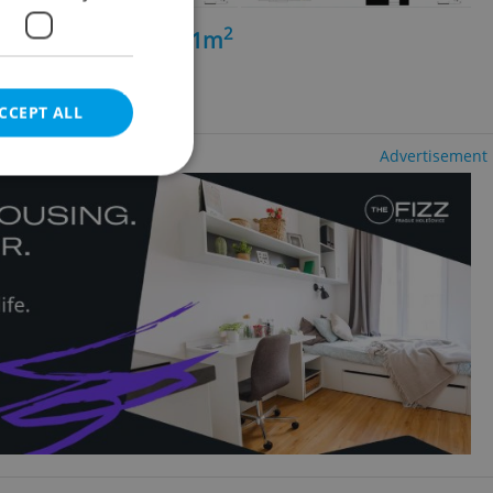
2
+kk - 3 bedrooms, 71m
chov
CCEPT ALL
Advertisement
e website cannot be
eal estate
state agency profile
 to provide full
te positions to end
s not repeatedly
cord of user votes
ensure the correct