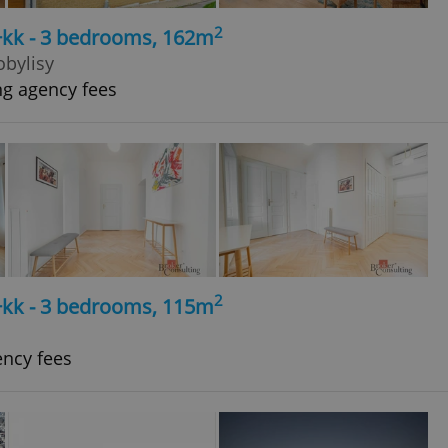
2
4+kk - 3 bedrooms, 162m
obylisy
ng agency fees
2
4+kk - 3 bedrooms, 115m
ency fees