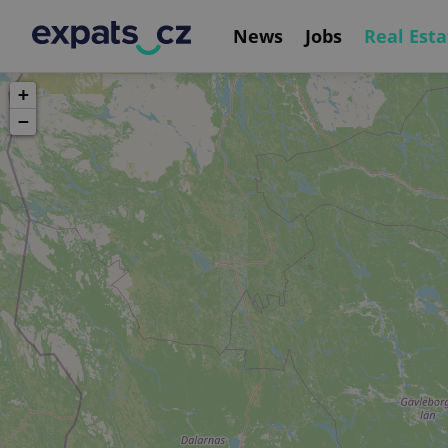
News
Jobs
Real Esta
+
−