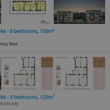
2
4+kk - 3 bedrooms, 133m
ency fees
2
4+kk - 3 bedrooms, 125m
Vinohrady