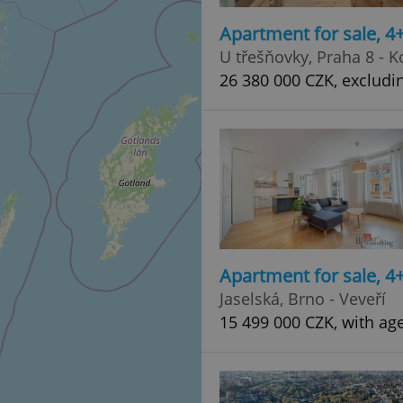
Apartment for sale, 
U třešňovky, Praha 8 - K
26 380 000 CZK, excludi
Apartment for sale, 
Jaselská, Brno - Veveří
15 499 000 CZK, with ag