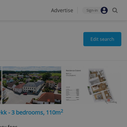
Advertise
Sign-in
Edit search
2
4+kk - 3 bedrooms, 110m