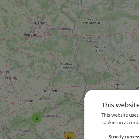
This websit
3
This website uses
2
cookies in accord
Strictly neces
27