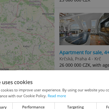
Apartment for sale, 
Krčská, Praha 4 - Krč
26 000 000 CZK, with ag
e uses cookies
 cookies to improve user experience. By using our website you co
ance with our Cookie Policy.
Read more
sary
Performance
Targeting
F