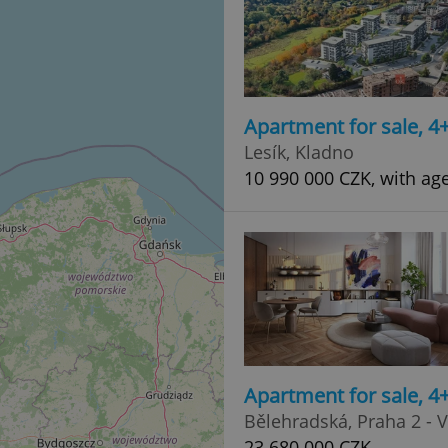
Apartment for sale, 
Lesík, Kladno
10 990 000 CZK, with ag
Apartment for sale, 
Bělehradská, Praha 2 - 
23 680 000 CZK