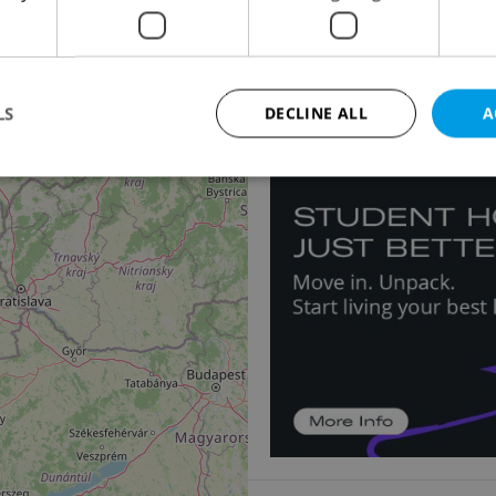
Apartment for sale, 4
Špindlerův Mlýn - Bedři
13 900 000 CZK
LS
DECLINE ALL
A
Strictly necessary
Performance
Targeting
Functionality
okies allow core website functionality such as user login and account management. Th
 strictly necessary cookies.
Provider
/
Expiration
Description
Domain
file_modal_displayed
.expats.cz
1 hour
This cookie is used to notify r
advertisers of a missing real e
on Expats.cz. This is necessary
visibility of client's real esta
users and to ensure a notice i
triggered on each page load.
.expats.cz
1 year
This cookie is used to keep re
on polls. This is necessary to 