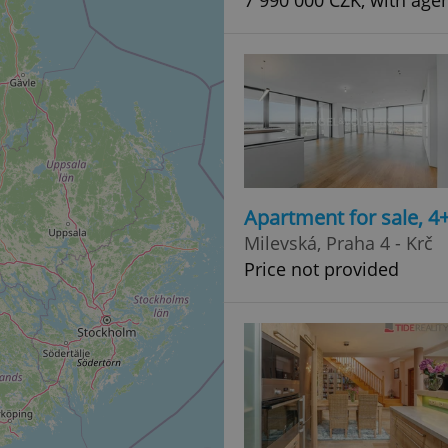
7 990 000 CZK, with age
Apartment for sale, 
Milevská, Praha 4 - Krč
Price not provided