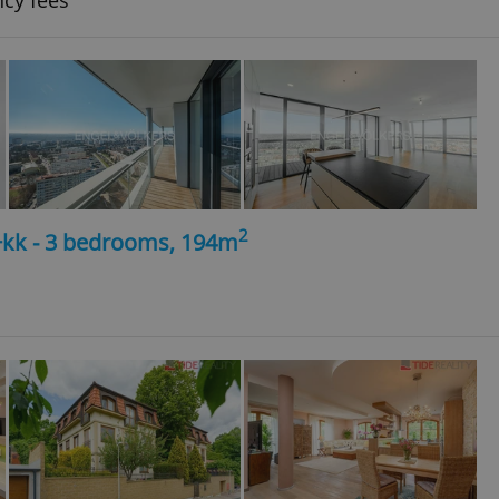
ncy fees
2
4+kk - 3 bedrooms, 194m