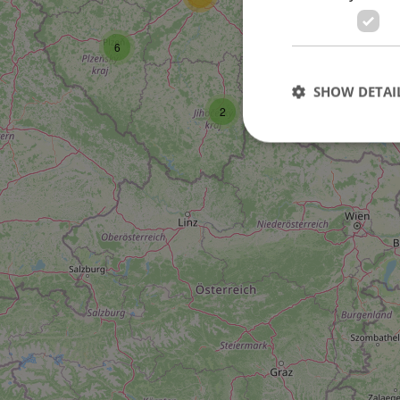
6
SHOW DETAI
6
2
Strictly necessary co
used properly without
Name
missing_agency_pro
ex_polls