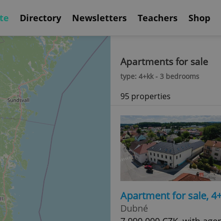
te
Directory
Newsletters
Teachers
Shop
Apartments for sale
type: 4+kk - 3 bedrooms
95 properties
Apartment for sale, 
Dubné