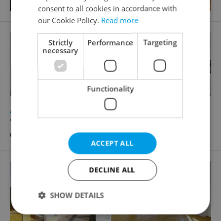
consent to all cookies in accordance with
our Cookie Policy.
Read more
Strictly
Performance
Targeting
necessary
Functionality
2
Apartment for sale, 4+kk - 3 bedrooms, 80m
Vochov
6 790 000 CZK, with agency fees
ACCEPT ALL
DECLINE ALL
SHOW DETAILS