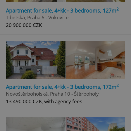
Strictly necessary
Performance
Targeting
2
Apartment for sale, 4+kk - 3 bedrooms, 127m
Functionality
Tibetská, Praha 6 - Vokovice
20 900 000 CZK
Strictly necessary cookies allow core website
functionality such as user login and account
management. The website cannot be used properly
without strictly necessary cookies.
Provider
/
Name
Expi
Domain
missing_agency_profile_modal_displayed
.expats.cz
1 
2
Apartment for sale, 4+kk - 3 bedrooms, 172m
Novoštěrboholská, Praha 10 - Štěrboholy
13 490 000 CZK, with agency fees