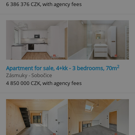
6 386 376 CZK, with agency fees
2
Apartment for sale, 4+kk - 3 bedrooms, 70m
Zásmuky - Sobočice
4 850 000 CZK, with agency fees