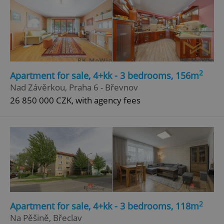
2
Apartment for sale, 4+kk - 3 bedrooms, 156m
Nad Závěrkou, Praha 6 - Břevnov
26 850 000 CZK, with agency fees
2
Apartment for sale, 4+kk - 3 bedrooms, 118m
Na Pěšině, Břeclav