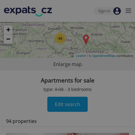
Sign-in
+
−
46
Leaflet
| ©
OpenStreetMap
contributors
Enlarge map
Apartments for sale
type: 4+kk - 3 bedrooms
Edit search
94 properties