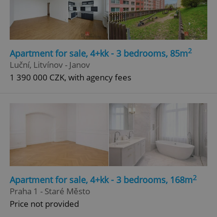
Google
Privacy Policy
ex_polls
.expats.cz
1 
2
Apartment for sale, 4+kk - 3 bedrooms, 85m
Luční, Litvínov - Janov
1 390 000 CZK, with agency fees
add_logo_profile_modal_displayed
.expats.cz
1 
2
Apartment for sale, 4+kk - 3 bedrooms, 168m
Praha 1 - Staré Město
Price not provided