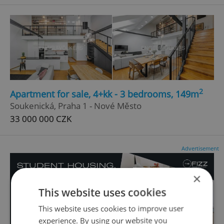
2
Apartment for sale, 4+kk - 3 bedrooms, 149m
Soukenická, Praha 1 - Nové Město
33 000 000 CZK
Advertisement
×
This website uses cookies
This website uses cookies to improve user
experience. By using our website you