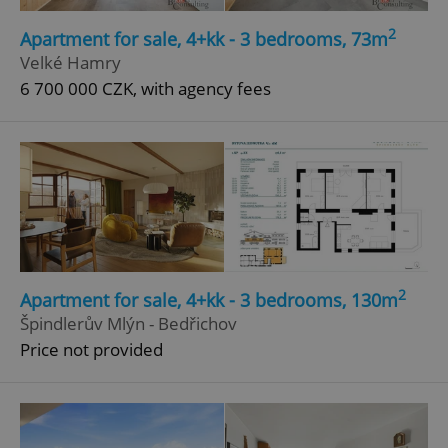
2
Apartment for sale, 4+kk - 3 bedrooms, 73m
Velké Hamry
6 700 000 CZK, with agency fees
2
Apartment for sale, 4+kk - 3 bedrooms, 130m
Špindlerův Mlýn - Bedřichov
Price not provided