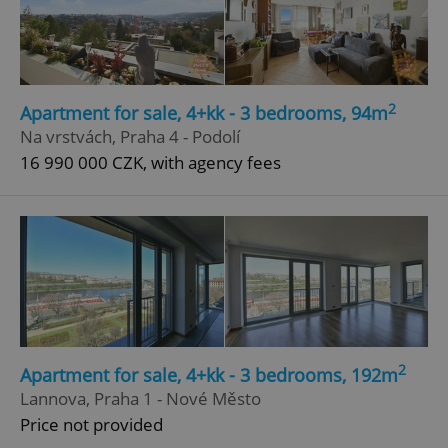
2
Apartment for sale, 4+kk - 3 bedrooms, 94m
Na vrstvách, Praha 4 - Podolí
16 990 000 CZK, with agency fees
2
Apartment for sale, 4+kk - 3 bedrooms, 192m
Lannova, Praha 1 - Nové Město
Price not provided