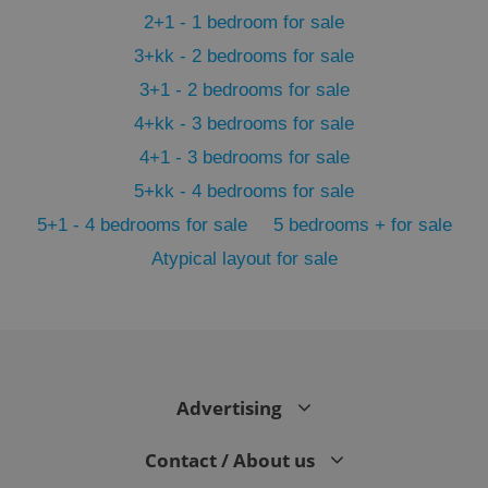
2+1 - 1 bedroom for sale
3+kk - 2 bedrooms for sale
3+1 - 2 bedrooms for sale
4+kk - 3 bedrooms for sale
4+1 - 3 bedrooms for sale
5+kk - 4 bedrooms for sale
5+1 - 4 bedrooms for sale
5 bedrooms + for sale
Atypical layout for sale
exprt
.expats.cz
6 m
Advertising
Contact / About us