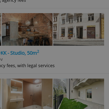
g agency fees
2
+KK - Studio, 50m
ov
cy fees, with legal services