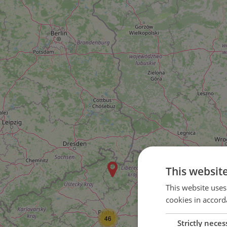
This websit
2
This website uses
cookies in accord
46
Strictly neces