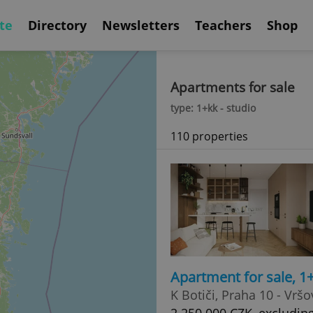
te
Directory
Newsletters
Teachers
Shop
Apartments for sale
type: 1+kk - studio
110 properties
Apartment for sale, 1
K Botiči, Praha 10 - Vršo