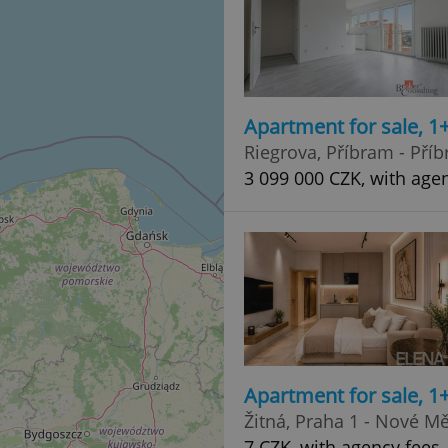
Apartment for sale, 1
Riegrova, Příbram - Příb
3 099 000 CZK, with age
Apartment for sale, 1
Žitná, Praha 1 - Nové M
7 CZK, with agency fees, 