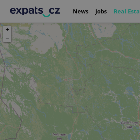
News
Jobs
Real Esta
+
−