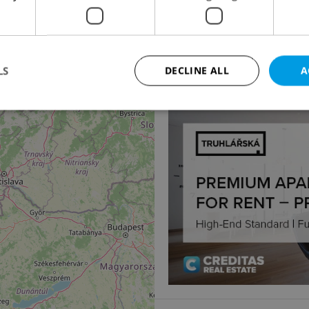
4
Apartment for sale, 1
Chrudimská, Pardubice 
2 475 000 CZK
LS
DECLINE ALL
A
Strictly necessary
Performance
Targeting
Functionality
okies allow core website functionality such as user login and account management. Th
 strictly necessary cookies.
Provider
/
Expiration
Description
Domain
file_modal_displayed
.expats.cz
1 hour
This cookie is used to notify r
advertisers of a missing real e
on Expats.cz. This is necessary
visibility of client's real esta
users and to ensure a notice i
triggered on each page load.
.expats.cz
1 year
This cookie is used to keep re
on polls. This is necessary to 