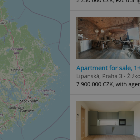
2 250 000 CZK, excludin
Apartment for sale, 1
Lipanská, Praha 3 - Žižk
7 900 000 CZK, with agen