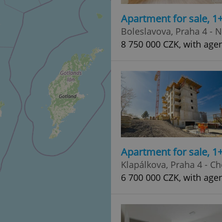
Apartment for sale, 1
Boleslavova, Praha 4 - 
8 750 000 CZK, with agen
Apartment for sale, 1
Klapálkova, Praha 4 - C
6 700 000 CZK, with age