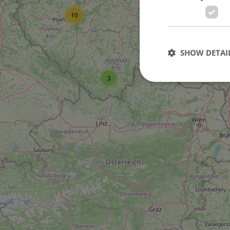
10
SHOW DETAI
4
3
Strictly necessary co
used properly without
Name
missing_agency_pro
ex_polls