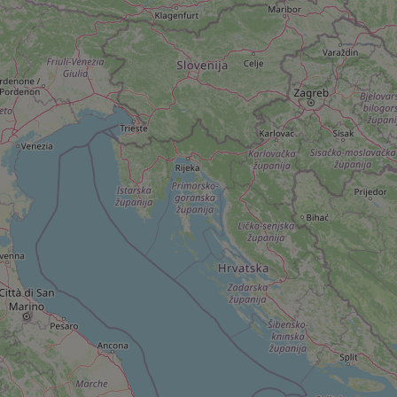
add_logo_profile_m
^qs_[0-9]+$
^eps_[0-9]+$
CookieScriptConse
expss
PHPSESSID