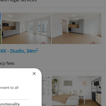
2
+KK - Studio, 34m
ncy fees
×
nsent to all
unctionality