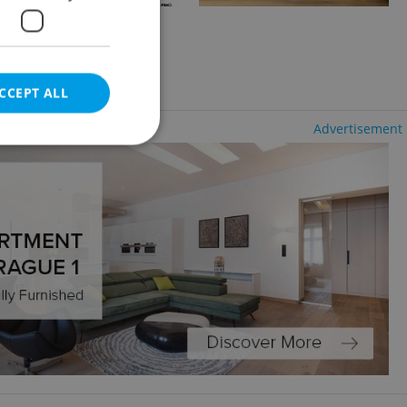
2
+KK - Studio, 17m
- Zelené Předměstí
CCEPT ALL
Advertisement
e website cannot be
eal estate
state agency profile
 to provide full
te positions to end
s not repeatedly
cord of user votes
ensure the correct