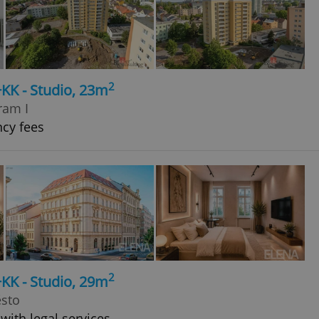
2
+KK - Studio, 23m
ram I
ncy fees
2
+KK - Studio, 29m
ěsto
with legal services