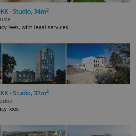
2
+KK - Studio, 34m
Nusle
cy fees, with legal services
2
+KK - Studio, 32m
hodov
ncy fees