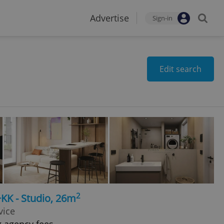
Advertise
Sign-in
Edit search
2
+KK - Studio, 26m
vice