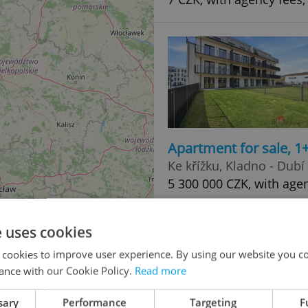
Apartment for sale, 1
Ke křížku, Kladno - Dubí
5 300 000 CZK, with age
e uses cookies
 cookies to improve user experience. By using our website you co
ance with our Cookie Policy.
Read more
sary
Performance
Targeting
F