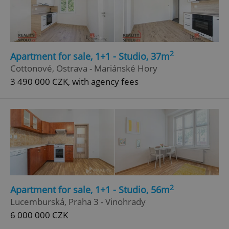
2
Apartment for sale, 1+1 - Studio, 37m
Cottonové, Ostrava - Mariánské Hory
3 490 000 CZK, with agency fees
^qs_[0-9]+$
.expats.cz
1 m
2
Apartment for sale, 1+1 - Studio, 56m
^eps_[0-9]+$
.expats.cz
1 m
Lucemburská, Praha 3 - Vinohrady
6 000 000 CZK