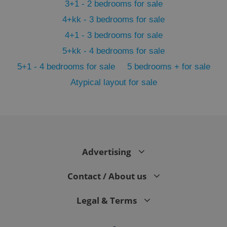
3+1 - 2 bedrooms for sale
4+kk - 3 bedrooms for sale
4+1 - 3 bedrooms for sale
5+kk - 4 bedrooms for sale
5+1 - 4 bedrooms for sale
5 bedrooms + for sale
PHPSESSID
PHP.net
Atypical layout for sale
min
.www.expats.cz
Advertising
Contact / About us
Legal & Terms