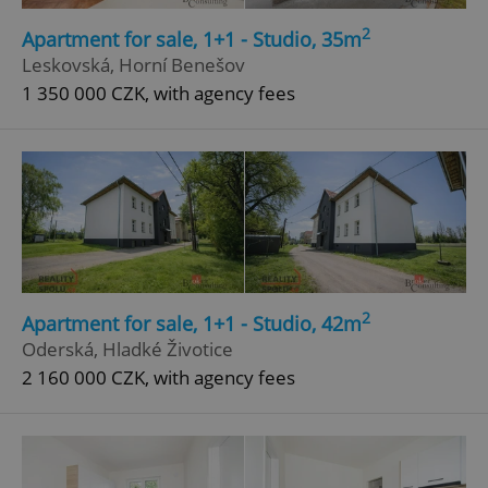
2
Apartment for sale, 1+1 - Studio, 35m
Leskovská, Horní Benešov
1 350 000 CZK, with agency fees
Google
Privacy Policy
ex_polls
.expats.cz
1 
2
Apartment for sale, 1+1 - Studio, 42m
Oderská, Hladké Životice
2 160 000 CZK, with agency fees
add_logo_profile_modal_displayed
.expats.cz
1 