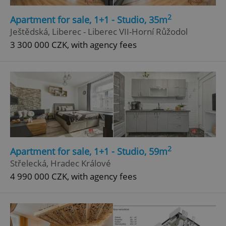
2
Apartment for sale, 1+1 - Studio, 35m
Ještědská, Liberec - Liberec VII-Horní Růžodol
3 300 000 CZK, with agency fees
2
Apartment for sale, 1+1 - Studio, 59m
Střelecká, Hradec Králové
4 990 000 CZK, with agency fees