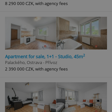
8 290 000 CZK, with agency fees
2
Apartment for sale, 1+1 - Studio, 45m
Palackého, Ostrava - Přívoz
2 390 000 CZK, with agency fees