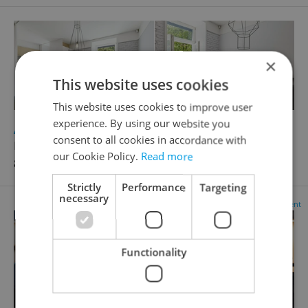
×
This website uses cookies
This website uses cookies to improve user
experience. By using our website you
2
Apartment for sale, 1+1 - Studio, 56m
consent to all cookies in accordance with
Kodaňská, Praha 10 - Vršovice
our Cookie Policy.
Read more
8 990 000 CZK
Strictly
Performance
Targeting
necessary
Advertisement
Functionality