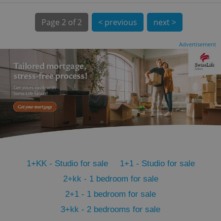
Page
2 of 2
< previous
next >
Advertisement
CookieScriptConsent
1 m
CookieScript
.expats.cz
1+KK - Studio for sale
1+1 - Studio for sale
2+kk - 1 bedroom for sale
2+1 - 1 bedroom for sale
expss
.www.expats.cz
12 
3+kk - 2 bedrooms for sale