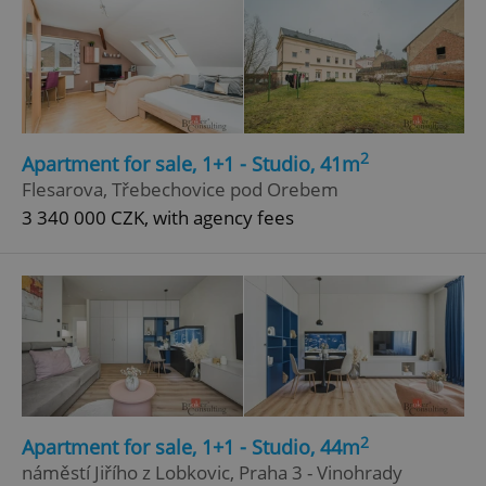
2
Apartment for sale, 1+1 - Studio, 41m
Flesarova, Třebechovice pod Orebem
3 340 000 CZK, with agency fees
2
Apartment for sale, 1+1 - Studio, 44m
náměstí Jiřího z Lobkovic, Praha 3 - Vinohrady