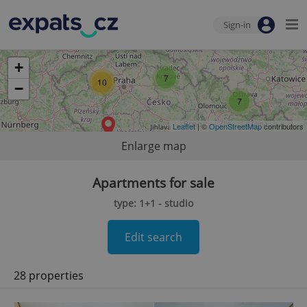
Sign-in
+
7
10
−
7
Leaflet
| ©
OpenStreetMap
contributors
Enlarge map
Apartments for sale
type: 1+1 - studio
Edit search
28 properties