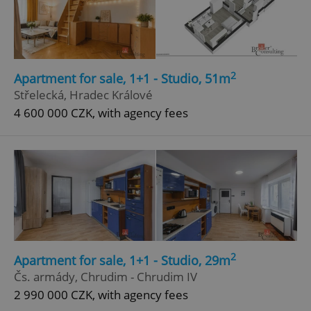
2
Apartment for sale, 1+1 - Studio, 51m
Střelecká, Hradec Králové
4 600 000 CZK, with agency fees
2
Apartment for sale, 1+1 - Studio, 29m
Čs. armády, Chrudim - Chrudim IV
2 990 000 CZK, with agency fees