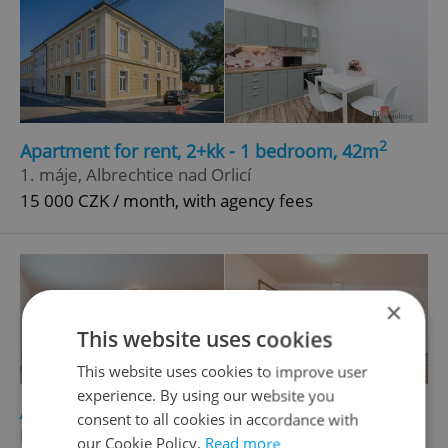
2
Apartment for rent, 2+kk - 1 bedroom, 42m
1. máje, Albrechtice nad Orlicí
15 000 CZK / month, with agency fees
×
This website uses cookies
This website uses cookies to improve user
experience. By using our website you
2
Apartment for rent, 1+KK - Studio, 54m
consent to all cookies in accordance with
Havlíčkova, Kostelec nad Orlicí
our Cookie Policy.
Read more