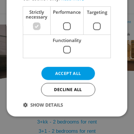
10 500 CZK / month, with agency fees
Strictly
Performance
Targeting
necessary
Advertisement
Functionality
ACCEPT ALL
DECLINE ALL
Flatshare for rent
1+KK - Studio for rent
1+1 - Studio for rent
2+kk - 1 bedroom for rent
SHOW DETAILS
2+1 - 1 bedroom for rent
3+kk - 2 bedrooms for rent
Strictly necessary
Performance
Targeting
3+1 - 2 bedrooms for rent