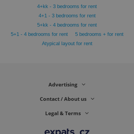
Functionality
4+kk - 3 bedrooms for rent
Strictly necessary cookies allow core website
4+1 - 3 bedrooms for rent
functionality such as user login and account
management. The website cannot be used properly
5+kk - 4 bedrooms for rent
without strictly necessary cookies.
5+1 - 4 bedrooms for rent
5 bedrooms + for rent
Provider
/
Name
Expi
Domain
Atypical layout for rent
missing_agency_profile_modal_displayed
.expats.cz
1 
Advertising
Contact / About us
Legal & Terms
Google
Privacy Policy