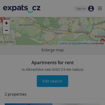
Sign-in
+
−
Leaflet
| ©
OpenStreetMap
contributors
Enlarge map
Apartments for rent
in Albrechtice nad Orlicí (15 km radius)
Edit search
2 properties