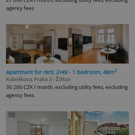
agency fees
^qs_[0-9]+$
.expats.cz
1 m
^eps_[0-9]+$
.expats.cz
1 m
2
Apartment for rent, 2+kk - 1 bedroom, 48m
Kubelíkova, Praha 3 - Žižkov
30 200 CZK / month, excluding utility fees, excluding
agency fees