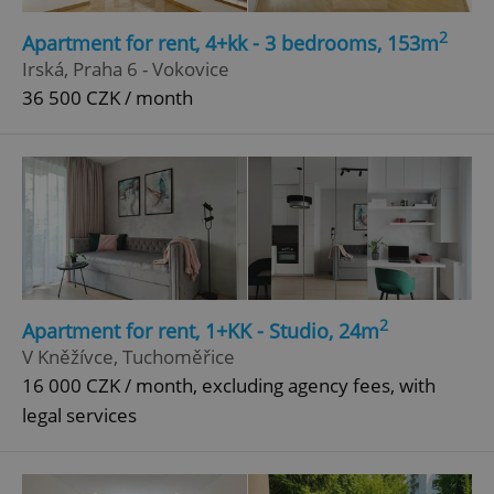
2
Apartment for rent, 4+kk - 3 bedrooms, 153m
Irská, Praha 6 - Vokovice
36 500 CZK / month
2
Apartment for rent, 1+KK - Studio, 24m
V Kněžívce, Tuchoměřice
16 000 CZK / month, excluding agency fees, with
legal services