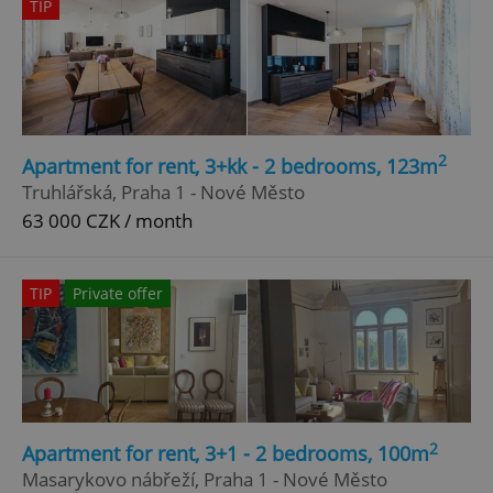
TIP
2
Apartment for rent, 3+kk - 2 bedrooms, 123m
Truhlářská, Praha 1 - Nové Město
63 000 CZK / month
TIP
Private offer
2
Apartment for rent, 3+1 - 2 bedrooms, 100m
Masarykovo nábřeží, Praha 1 - Nové Město