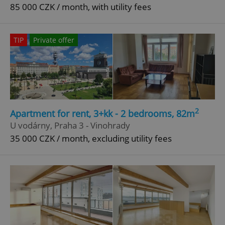
85 000 CZK / month, with utility fees
TIP
Private offer
2
Apartment for rent, 3+kk - 2 bedrooms, 82m
U vodárny, Praha 3 - Vinohrady
35 000 CZK / month, excluding utility fees