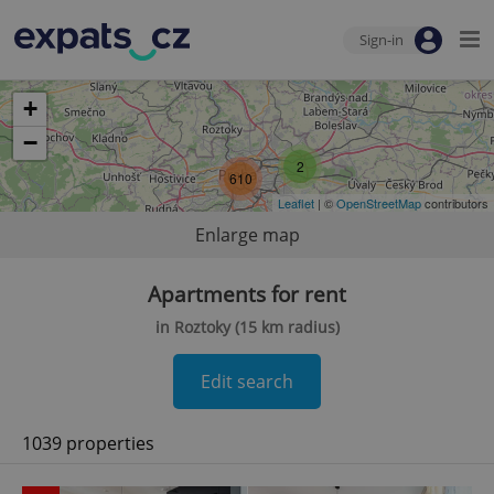
Sign-in
+
−
2
610
Leaflet
| ©
OpenStreetMap
contributors
Enlarge map
Apartments for rent
in Roztoky (15 km radius)
Edit search
1039 properties