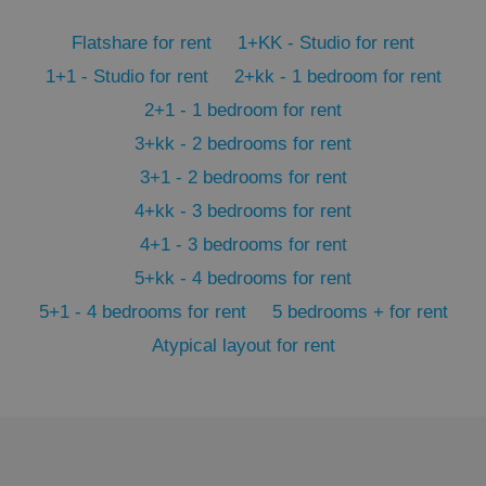
PHPSESSID
PHP.net
min
.www.expats.cz
Flatshare for rent
1+KK - Studio for rent
1+1 - Studio for rent
2+kk - 1 bedroom for rent
2+1 - 1 bedroom for rent
3+kk - 2 bedrooms for rent
3+1 - 2 bedrooms for rent
4+kk - 3 bedrooms for rent
4+1 - 3 bedrooms for rent
5+kk - 4 bedrooms for rent
5+1 - 4 bedrooms for rent
5 bedrooms + for rent
Atypical layout for rent
exprt
.expats.cz
6 m