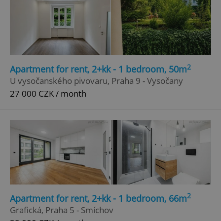
2
Apartment for rent, 2+kk - 1 bedroom, 50m
U vysočanského pivovaru, Praha 9 - Vysočany
27 000 CZK / month
2
Apartment for rent, 2+kk - 1 bedroom, 66m
Grafická, Praha 5 - Smíchov