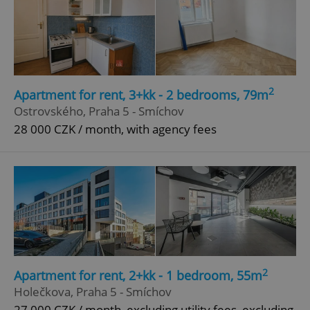
Google
Privacy Policy
ex_polls
.expats.cz
1 
2
Apartment for rent, 3+kk - 2 bedrooms, 79m
Ostrovského, Praha 5 - Smíchov
28 000 CZK / month, with agency fees
add_logo_profile_modal_displayed
.expats.cz
1 
2
Apartment for rent, 2+kk - 1 bedroom, 55m
Holečkova, Praha 5 - Smíchov
27 000 CZK / month, excluding utility fees, excluding