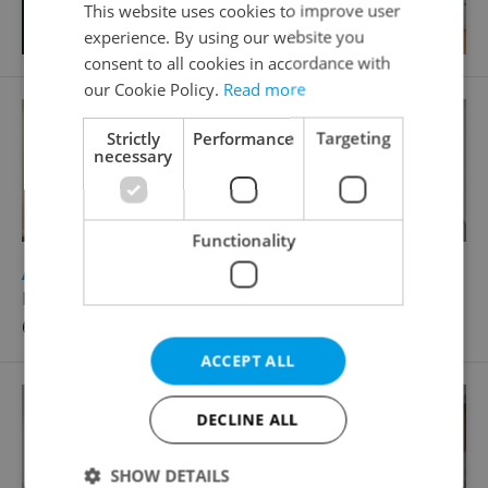
This website uses cookies to improve user
experience. By using our website you
consent to all cookies in accordance with
our Cookie Policy.
Read more
Strictly
Performance
Targeting
necessary
Functionality
2
Apartment for rent, 3+kk - 2 bedrooms, 95m
Laubova, Praha 3 - Vinohrady
64 800 CZK / month
ACCEPT ALL
DECLINE ALL
SHOW DETAILS