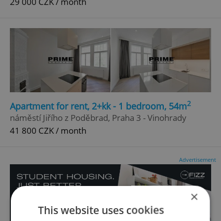
29 000 CZK / month
2
Apartment for rent, 2+kk - 1 bedroom, 54m
náměstí Jiřího z Poděbrad, Praha 3 - Vinohrady
41 800 CZK / month
Advertisement
×
This website uses cookies