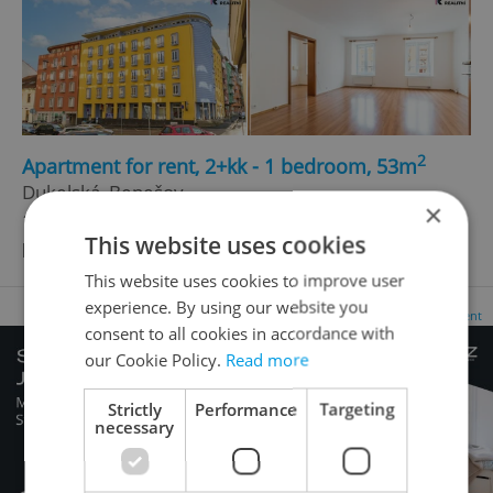
2
Apartment for rent, 2+kk - 1 bedroom, 53m
Dukelská, Benešov
×
15 990 CZK / month, excluding agency fees, with
This website uses cookies
legal services
This website uses cookies to improve user
experience. By using our website you
Advertisement
consent to all cookies in accordance with
our Cookie Policy.
Read more
Strictly
Performance
Targeting
necessary