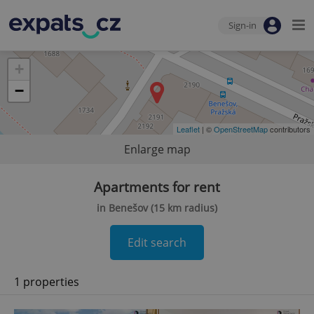
Sign-in
+
−
Leaflet
| ©
OpenStreetMap
contributors
Enlarge map
Apartments for rent
in Benešov (15 km radius)
Edit search
1 properties