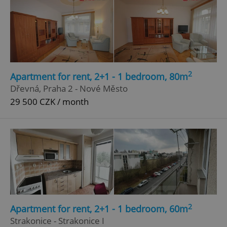
2
Apartment for rent, 2+1 - 1 bedroom, 80m
Dřevná, Praha 2 - Nové Město
29 500 CZK / month
2
Apartment for rent, 2+1 - 1 bedroom, 60m
Strakonice - Strakonice I