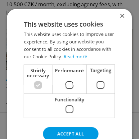
10 500 CZK / month, excluding agency fees, with
legal services
×
This website uses cookies
This website uses cookies to improve user
experience. By using our website you
consent to all cookies in accordance with
our Cookie Policy.
Read more
Strictly
Performance
Targeting
necessary
2
Apartment for rent, 2+1 - 1 bedroom, 69m
Železničního pluku, Pardubice - Zelené Předměstí
16 500 CZK / month, excluding utility fees, excluding
Functionality
agency fees
Page
6 of 6
< previous
next >
ACCEPT ALL
Advertisement