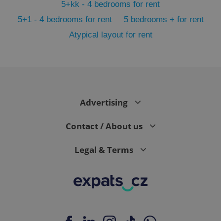
5+kk - 4 bedrooms for rent
5+1 - 4 bedrooms for rent
5 bedrooms + for rent
Atypical layout for rent
Google
Privacy Policy
ex_polls
.expats.cz
1 
Advertising
Contact / About us
Legal & Terms
add_logo_profile_modal_displayed
.expats.cz
1 