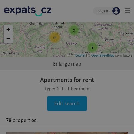
Sign-in
+
3
34
−
8
Leaflet
| ©
OpenStreetMap
contributors
Enlarge map
Apartments for rent
type: 2+1 - 1 bedroom
Edit search
78 properties