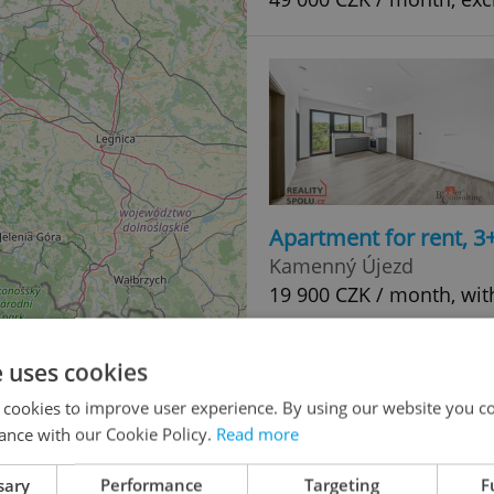
Apartment for rent, 3
Kamenný Újezd
19 900 CZK / month, wit
e uses cookies
 cookies to improve user experience. By using our website you co
ance with our Cookie Policy.
Read more
sary
Performance
Targeting
F