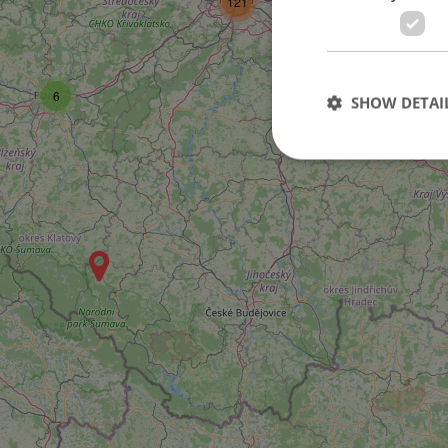
121
6
SHOW DETAI
Strictly necessary co
used properly without
Name
missing_agency_pro
ex_polls