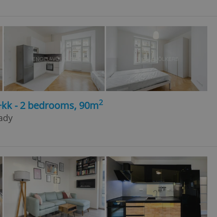
2
+kk - 2 bedrooms, 90m
rady