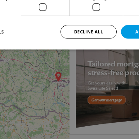
Apartment for rent, 3
Černopolní, Brno - Čern
29 200 CZK / month, wit
LS
DECLINE ALL
A
Strictly necessary
Performance
Targeting
Functionality
okies allow core website functionality such as user login and account management. Th
 strictly necessary cookies.
Provider
/
Expiration
Description
Domain
file_modal_displayed
.expats.cz
1 hour
This cookie is used to notify r
advertisers of a missing real e
on Expats.cz. This is necessary
visibility of client's real esta
users and to ensure a notice i
triggered on each page load.
.expats.cz
1 year
This cookie is used to keep re
on polls. This is necessary to 