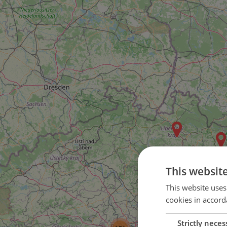
This websit
This website uses
cookies in accord
Strictly neces