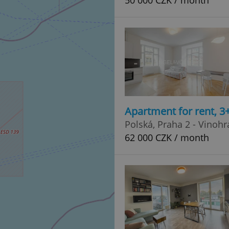
50 000 CZK / month
Apartment for rent, 3
Polská, Praha 2 - Vinoh
62 000 CZK / month