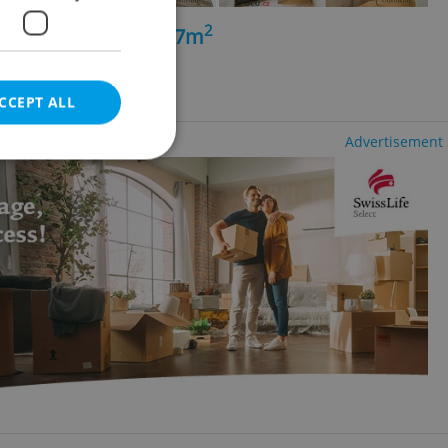
2
+kk - 2 bedrooms, 87m
á Pole
h agency fees
CCEPT ALL
Advertisement
e website cannot be
eal estate
state agency profile
 to provide full
te positions to end
s not repeatedly
cord of user votes
ensure the correct