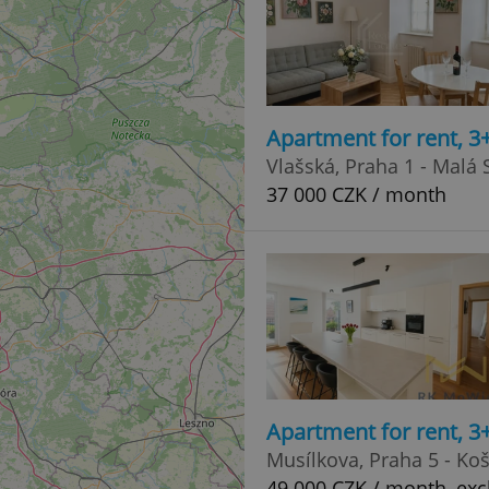
Apartment for rent, 3
Vlašská, Praha 1 - Malá 
37 000 CZK / month
Apartment for rent, 
Musílkova, Praha 5 - Koš
49 000 CZK / month, exc