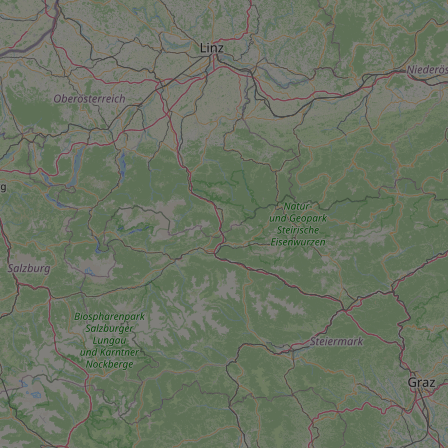
add_logo_profile_m
^qs_[0-9]+$
^eps_[0-9]+$
CookieScriptConse
expss
PHPSESSID