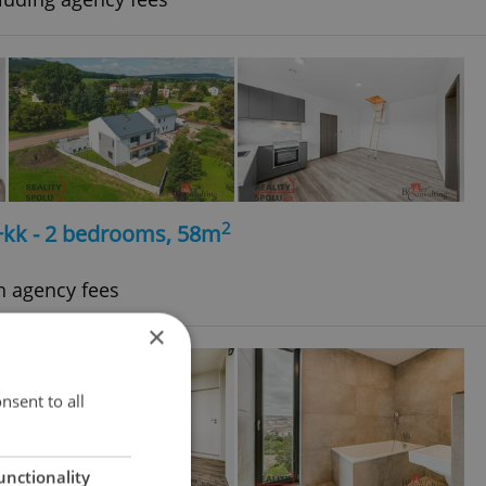
2
+kk - 2 bedrooms, 58m
h agency fees
×
nsent to all
unctionality