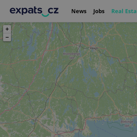
News
Jobs
Real Esta
+
−