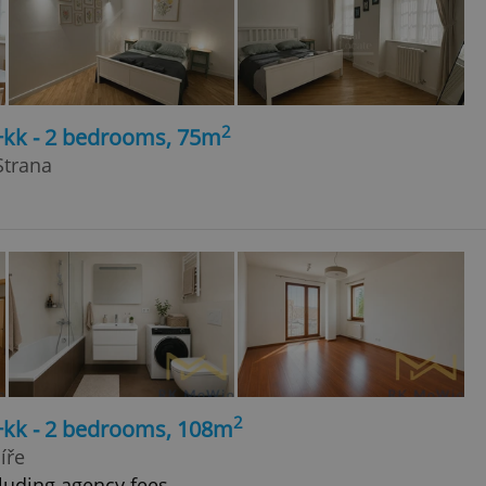
2
+kk - 2 bedrooms, 75m
Strana
2
3+kk - 2 bedrooms, 108m
íře
luding agency fees