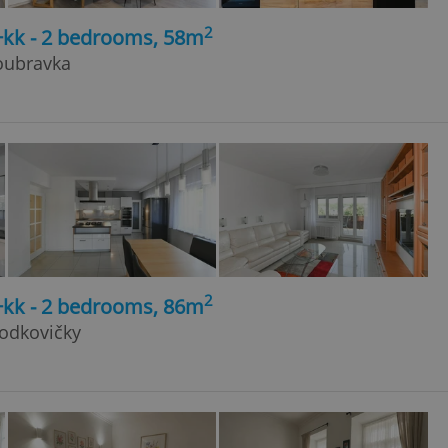
2
+kk - 2 bedrooms, 58m
Doubravka
2
+kk - 2 bedrooms, 86m
Hodkovičky