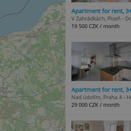
Apartment for rent, 3
V Zahrádkách, Plzeň - 
19 500 CZK / month
Apartment for rent, 3
Nad údolím, Praha 4 - 
29 000 CZK / month