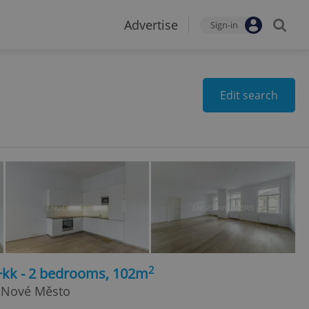
Advertise
Sign-in
Edit search
2
3+kk - 2 bedrooms, 102m
 Nové Město