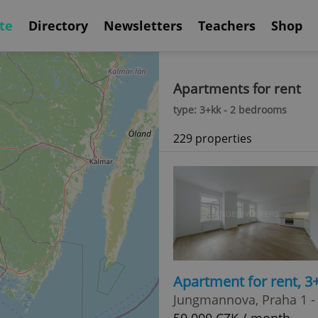
te
Directory
Newsletters
Teachers
Shop
Apartments for rent
type: 3+kk - 2 bedrooms
229 properties
Apartment for rent, 
Jungmannova, Praha 1 -