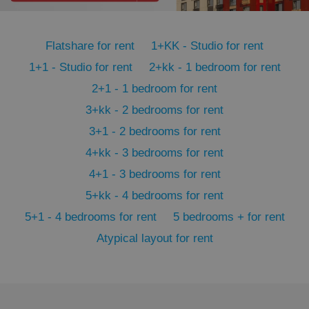
PHPSESSID
PHP.net
min
.www.expats.cz
Flatshare for rent
1+KK - Studio for rent
1+1 - Studio for rent
2+kk - 1 bedroom for rent
2+1 - 1 bedroom for rent
3+kk - 2 bedrooms for rent
3+1 - 2 bedrooms for rent
4+kk - 3 bedrooms for rent
4+1 - 3 bedrooms for rent
5+kk - 4 bedrooms for rent
5+1 - 4 bedrooms for rent
5 bedrooms + for rent
Atypical layout for rent
exprt
.expats.cz
6 m