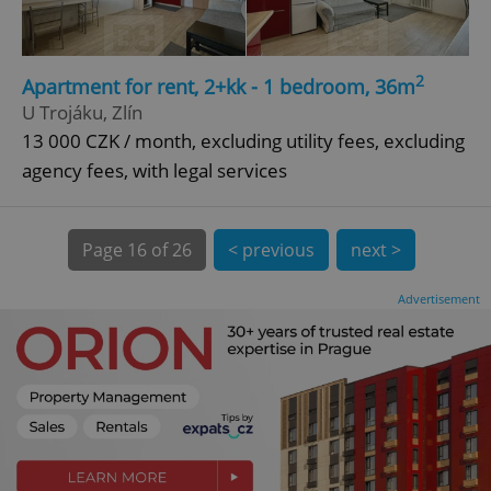
CookieScriptConsent
1 m
CookieScript
2
Apartment for rent, 2+kk - 1 bedroom, 36m
.expats.cz
U Trojáku, Zlín
13 000 CZK / month, excluding utility fees, excluding
agency fees, with legal services
Page
16 of 26
< previous
next >
Advertisement
expss
.www.expats.cz
12 