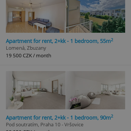
2
Apartment for rent, 2+kk - 1 bedroom, 55m
Lomená, Zbuzany
19 500 CZK / month
2
Apartment for rent, 2+kk - 1 bedroom, 90m
Pod soutratím, Praha 10 - Vršovice