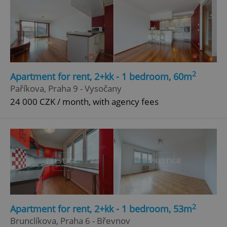
2
Apartment for rent, 2+kk - 1 bedroom, 60m
Paříkova, Praha 9 - Vysočany
24 000 CZK / month, with agency fees
2
Apartment for rent, 2+kk - 1 bedroom, 53m
Brunclíkova, Praha 6 - Břevnov