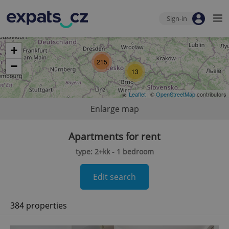
Sign-in
+
215
−
13
Leaflet
| ©
OpenStreetMap
contributors
Enlarge map
Apartments for rent
type: 2+kk - 1 bedroom
Edit search
384 properties