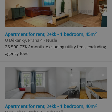
Google
Privacy Policy
ex_polls
.expats.cz
1 
2
Apartment for rent, 2+kk - 1 bedroom, 45m
U Děkanky, Praha 4 - Nusle
25 500 CZK / month, excluding utility fees, excluding
agency fees
add_logo_profile_modal_displayed
.expats.cz
1 
2
Apartment for rent, 2+kk - 1 bedroom, 40m