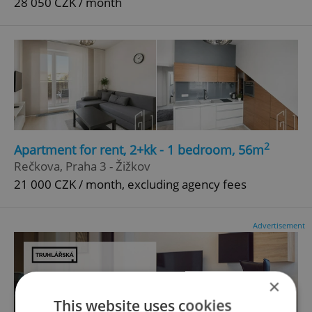
28 050 CZK / month
2
Apartment for rent, 2+kk - 1 bedroom, 56m
Rečkova, Praha 3 - Žižkov
21 000 CZK / month, excluding agency fees
Advertisement
×
This website uses cookies