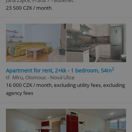
Jana Zajíce, Praha 7 - Bubeneč
23 500 CZK / month
^qs_[0-9]+$
.expats.cz
1 m
2
Apartment for rent, 2+kk - 1 bedroom, 54m
^eps_[0-9]+$
.expats.cz
1 m
tř. Míru, Olomouc - Nová Ulice
16 000 CZK / month, excluding utility fees, excluding
agency fees