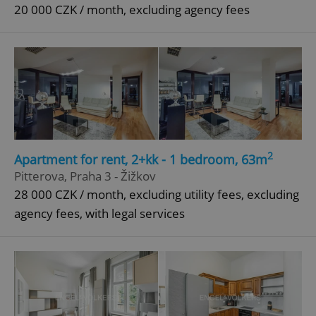
20 000 CZK / month, excluding agency fees
2
Apartment for rent, 2+kk - 1 bedroom, 63m
Pitterova, Praha 3 - Žižkov
28 000 CZK / month, excluding utility fees, excluding
agency fees, with legal services