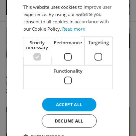
This website uses cookies to improve user
experience. By using our website you
consent to all cookies in accordance with
our Cookie Policy.
Read more
Strictly
Performance
Targeting
necessary
Functionality
2
Apartment for rent, 2+kk - 1 bedroom, 58m
Křižíkova, Praha 8 - Karlín
34 000 CZK / month, with agency fees
ACCEPT ALL
DECLINE ALL