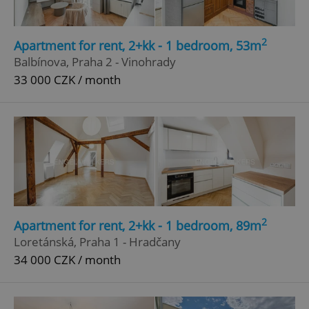
2
Apartment for rent, 2+kk - 1 bedroom, 53m
Balbínova, Praha 2 - Vinohrady
33 000 CZK / month
2
Apartment for rent, 2+kk - 1 bedroom, 89m
Loretánská, Praha 1 - Hradčany
34 000 CZK / month