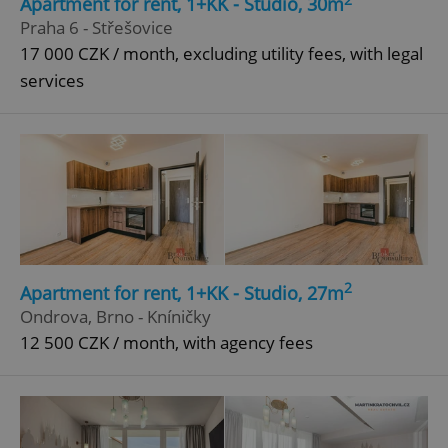
Apartment for rent, 1+KK - Studio, 30m
Praha 6 - Střešovice
17 000 CZK / month, excluding utility fees, with legal
^qs_[0-9]+$
.expats.cz
1 m
services
^eps_[0-9]+$
.expats.cz
1 m
2
Apartment for rent, 1+KK - Studio, 27m
Ondrova, Brno - Kníničky
12 500 CZK / month, with agency fees