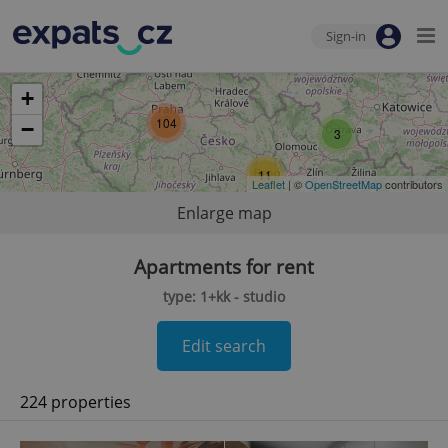
Sign-in
+
104
−
3
11
Leaflet
| ©
OpenStreetMap
contributors
Enlarge map
Apartments for rent
type: 1+kk - studio
Edit search
224 properties