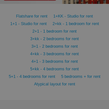
PHPSESSID
PHP.net
min
.www.expats.cz
Flatshare for rent
1+KK - Studio for rent
1+1 - Studio for rent
2+kk - 1 bedroom for rent
2+1 - 1 bedroom for rent
3+kk - 2 bedrooms for rent
3+1 - 2 bedrooms for rent
4+kk - 3 bedrooms for rent
4+1 - 3 bedrooms for rent
5+kk - 4 bedrooms for rent
5+1 - 4 bedrooms for rent
5 bedrooms + for rent
Atypical layout for rent
exprt
.expats.cz
6 m