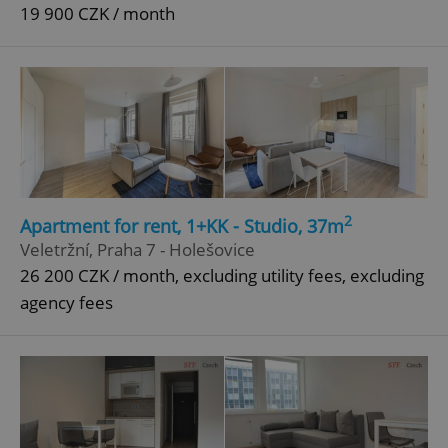
19 900 CZK / month
2
Apartment for rent, 1+KK - Studio, 37m
Veletržní, Praha 7 - Holešovice
26 200 CZK / month, excluding utility fees, excluding
agency fees