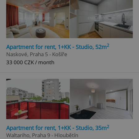
2
Apartment for rent, 1+KK - Studio, 52m
Naskové, Praha 5 - Košíře
33 000 CZK / month
2
Apartment for rent, 1+KK - Studio, 35m
Waltariho, Praha 9 - Hloubětín