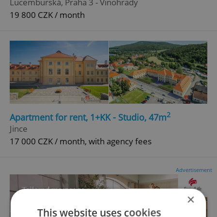
Lucemburská, Praha 3 - Vinohrady
19 800 CZK / month
2
Apartment for rent, 1+KK - Studio, 47m
Jince
17 000 CZK / month, with agency fees
Advertisement
×
This website uses cookies