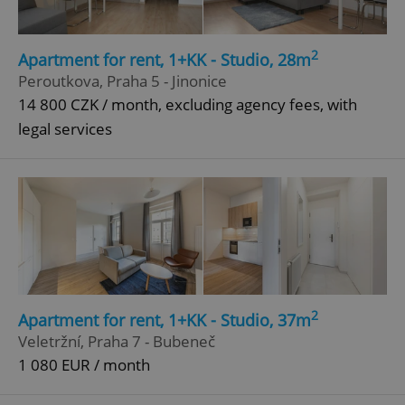
2
Apartment for rent, 1+KK - Studio, 28m
Peroutkova, Praha 5 - Jinonice
14 800 CZK / month, excluding agency fees, with
legal services
2
Apartment for rent, 1+KK - Studio, 37m
Veletržní, Praha 7 - Bubeneč
1 080 EUR / month