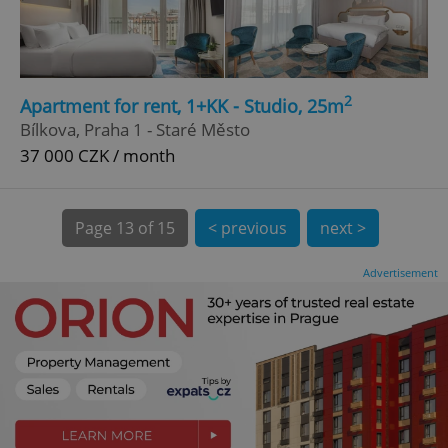
CookieScriptConsent
1 m
CookieScript
.expats.cz
2
Apartment for rent, 1+KK - Studio, 25m
Bílkova, Praha 1 - Staré Město
37 000 CZK / month
Page
13 of 15
< previous
next >
Advertisement
expss
.www.expats.cz
12 