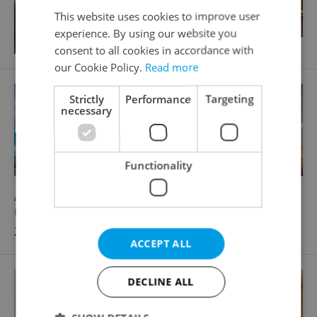
This website uses cookies to improve user
experience. By using our website you
consent to all cookies in accordance with
our Cookie Policy.
Read more
Strictly
Performance
Targeting
necessary
Functionality
2
Apartment for rent, 1+KK - Studio, 40m
U Zvonařky, Praha 2 - Vinohrady
21 000 CZK / month
ACCEPT ALL
DECLINE ALL