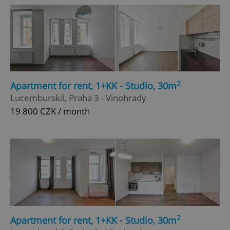
2
Apartment for rent, 1+KK - Studio, 30m
Lucemburská, Praha 3 - Vinohrady
19 800 CZK / month
2
Apartment for rent, 1+KK - Studio, 30m