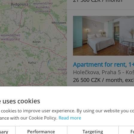
Apartment for rent, 1
Holečkova, Praha 5 - Koš
26 500 CZK / month, exc
e uses cookies
 cookies to improve user experience. By using our website you co
ance with our Cookie Policy.
Read more
sary
Performance
Targeting
F