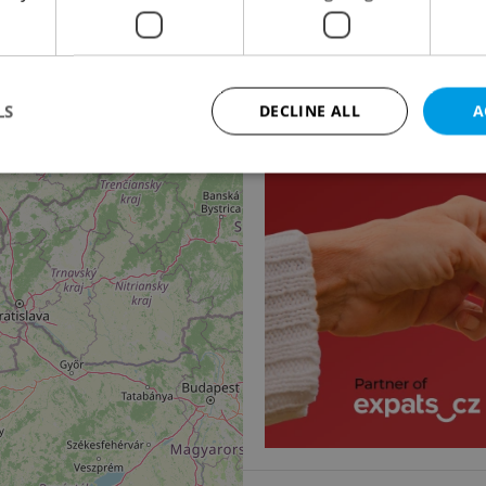
Apartment for rent, 1
3
Za Pohořelcem, Praha 6 
16 900 CZK / month, exclu
LS
DECLINE ALL
A
Strictly necessary
Performance
Targeting
Functionality
okies allow core website functionality such as user login and account management. Th
 strictly necessary cookies.
Provider
/
Expiration
Description
Domain
file_modal_displayed
.expats.cz
1 hour
This cookie is used to notify r
advertisers of a missing real e
on Expats.cz. This is necessary
visibility of client's real esta
users and to ensure a notice i
triggered on each page load.
.expats.cz
1 year
This cookie is used to keep re
on polls. This is necessary to 