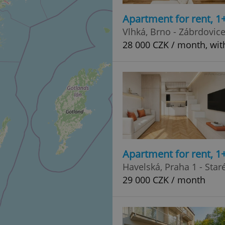
Apartment for rent, 1
Vlhká, Brno - Zábrdovic
28 000 CZK / month, with
Apartment for rent, 1
Havelská, Praha 1 - Sta
29 000 CZK / month