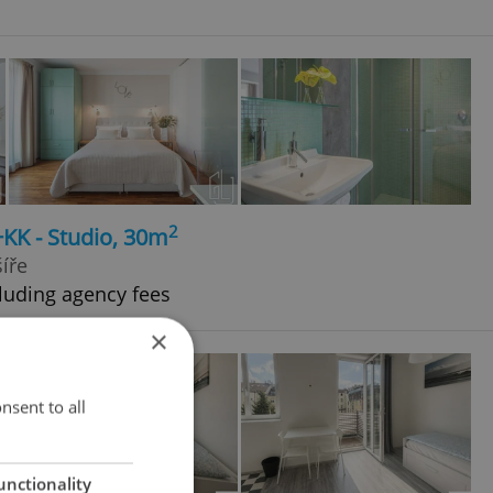
2
+KK - Studio, 30m
íře
luding agency fees
×
nsent to all
unctionality