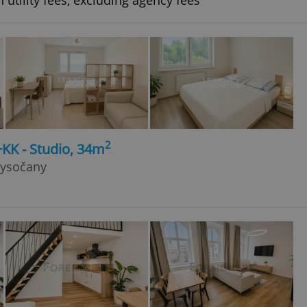
 utility fees, excluding agency fees
2
+KK - Studio, 34m
Vysočany