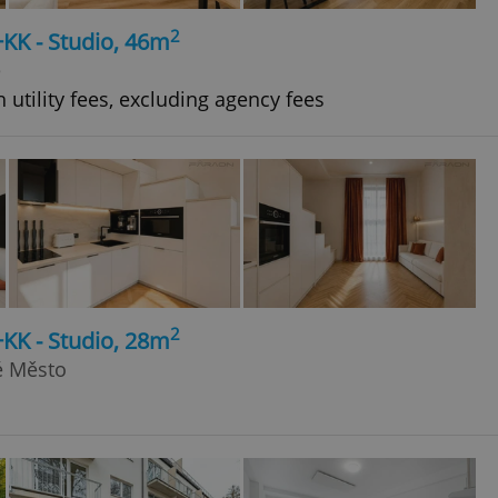
2
+KK - Studio, 46m
e
 utility fees, excluding agency fees
2
+KK - Studio, 28m
ré Město