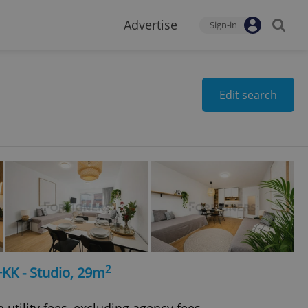
Advertise
Sign-in
Edit search
2
+KK - Studio, 29m