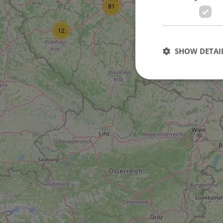
81
12
SHOW DETAI
2
10
Strictly necessary co
used properly without
Name
missing_agency_pro
ex_polls