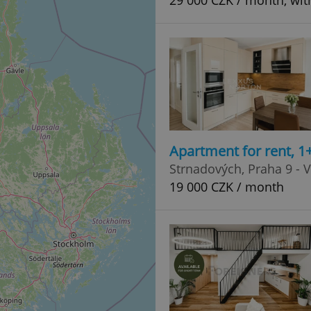
29 000 CZK / month, with
Apartment for rent, 1
Strnadových, Praha 9 - 
19 000 CZK / month