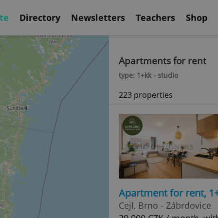
te
Directory
Newsletters
Teachers
Shop
Apartments for rent
type: 1+kk - studio
223 properties
Apartment for rent, 1
Cejl, Brno - Zábrdovice