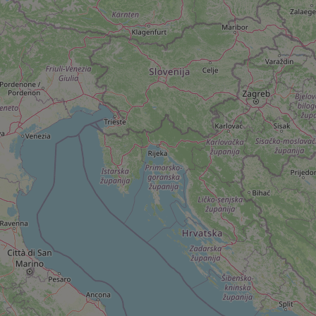
add_logo_profile_m
^qs_[0-9]+$
^eps_[0-9]+$
CookieScriptConse
expss
PHPSESSID