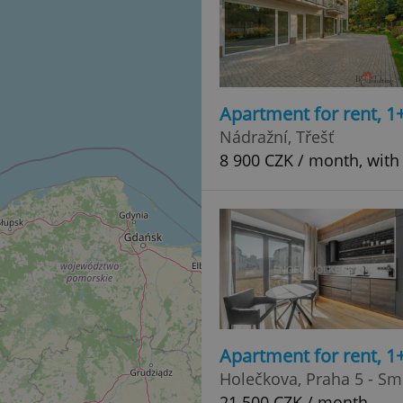
Apartment for rent, 1
Nádražní, Třešť
8 900 CZK / month, with
Apartment for rent, 1
Holečkova, Praha 5 - Sm
21 500 CZK / month