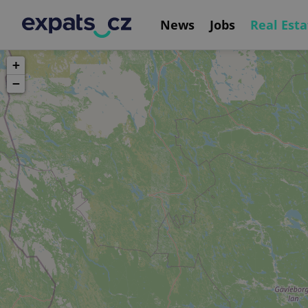
News
Jobs
Real Esta
+
−