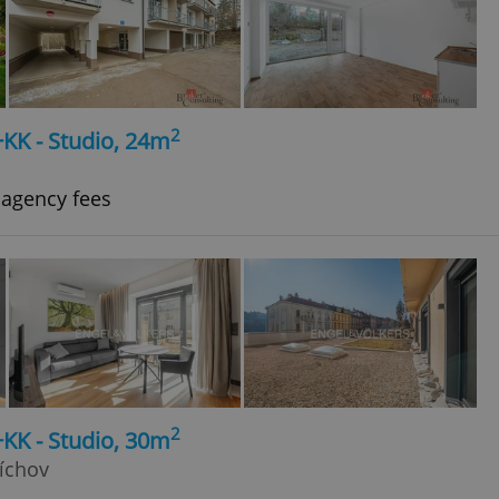
2
+KK - Studio, 24m
 agency fees
2
+KK - Studio, 30m
íchov