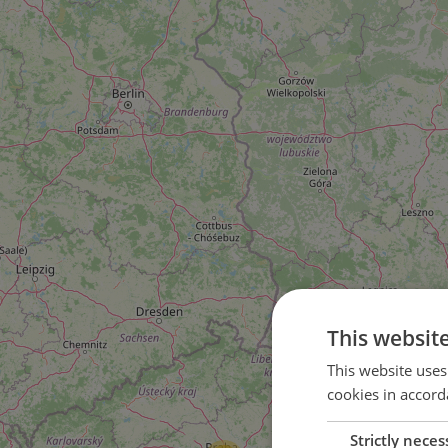
This websit
This website uses
cookies in accord
4
Strictly neces