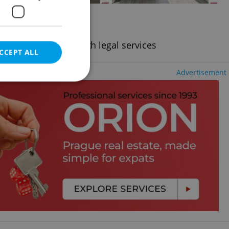
2
+KK - Studio, 21m
- Střešovice
ding utility fees, with legal services
CCEPT ALL
Advertisement
e website cannot be
eal estate
state agency profile
 to provide full
te positions to end
s not repeatedly
cord of user votes
ensure the correct