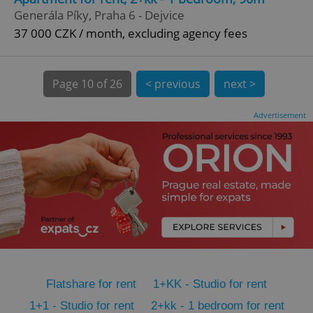
CookieScriptConsent
1 m
CookieScript
Generála Píky, Praha 6 - Dejvice
.expats.cz
37 000 CZK / month, excluding agency fees
Page
10 of 26
< previous
next >
Advertisement
expss
.www.expats.cz
12 
Flatshare for rent
1+KK - Studio for rent
PHPSESSID
PHP.net
min
.www.expats.cz
1+1 - Studio for rent
2+kk - 1 bedroom for rent