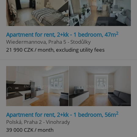
2
Apartment for rent, 2+kk - 1 bedroom, 47m
Wiedermannova, Praha 5 - Stodůlky
21 990 CZK / month, excluding utility fees
2
Apartment for rent, 2+kk - 1 bedroom, 56m
Polská, Praha 2 - Vinohrady
39 000 CZK / month