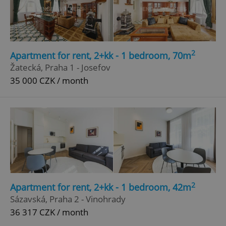
Google
Privacy Policy
ex_polls
.expats.cz
1 
2
Apartment for rent, 2+kk - 1 bedroom, 70m
Žatecká, Praha 1 - Josefov
35 000 CZK / month
add_logo_profile_modal_displayed
.expats.cz
1 
2
Apartment for rent, 2+kk - 1 bedroom, 42m
Sázavská, Praha 2 - Vinohrady
36 317 CZK / month