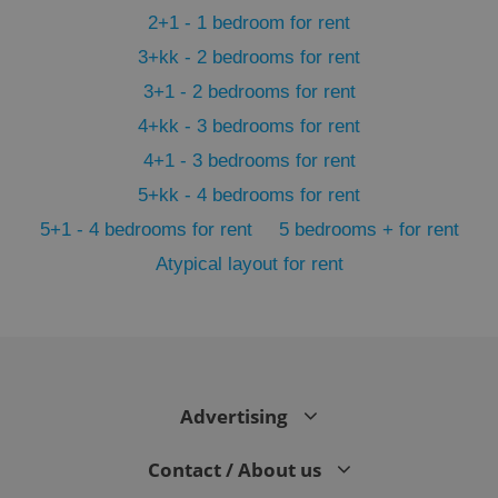
2+1 - 1 bedroom for rent
3+kk - 2 bedrooms for rent
3+1 - 2 bedrooms for rent
4+kk - 3 bedrooms for rent
4+1 - 3 bedrooms for rent
5+kk - 4 bedrooms for rent
5+1 - 4 bedrooms for rent
5 bedrooms + for rent
Atypical layout for rent
exprt
.expats.cz
6 m
Advertising
Contact / About us