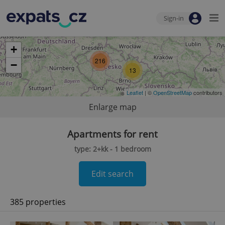
Sign-in
+
216
−
13
Leaflet
| ©
OpenStreetMap
contributors
Enlarge map
Apartments for rent
type: 2+kk - 1 bedroom
Edit search
385 properties