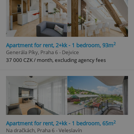
2
Apartment for rent, 2+kk - 1 bedroom, 93m
Generála Píky, Praha 6 - Dejvice
37 000 CZK / month, excluding agency fees
2
Apartment for rent, 2+kk - 1 bedroom, 65m
Na dračkách, Praha 6 - Veleslavín