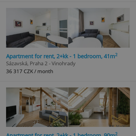
^qs_[0-9]+$
.expats.cz
1 m
2
Apartment for rent, 2+kk - 1 bedroom, 41m
^eps_[0-9]+$
.expats.cz
1 m
Sázavská, Praha 2 - Vinohrady
36 317 CZK / month
2
Apartment for rent, 2+kk - 1 bedroom, 90m