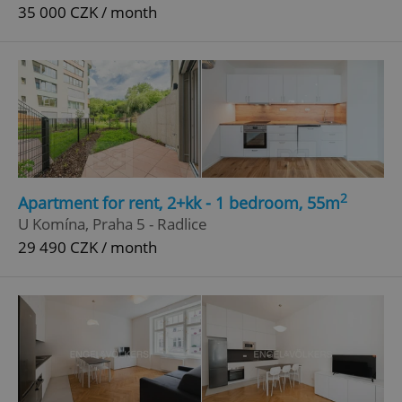
35 000 CZK / month
2
Apartment for rent, 2+kk - 1 bedroom, 55m
U Komína, Praha 5 - Radlice
29 490 CZK / month