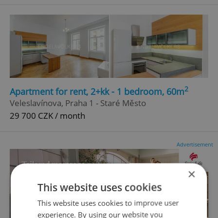
2
Apartment for rent, 2+kk - 1 bedroom, 60m
Veleslavínova, Praha 1 - Staré Město
29 700 CZK / month
Advertisement
×
This website uses cookies
This website uses cookies to improve user
experience. By using our website you