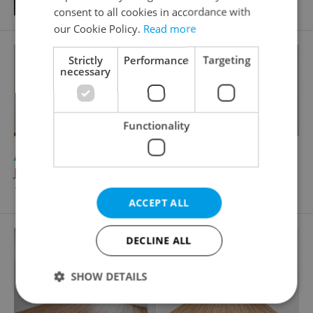
consent to all cookies in accordance with
our Cookie Policy.
Read more
Strictly
Performance
Targeting
necessary
Functionality
2
Apartment for rent, 2+kk - 1 bedroom, 42m
Jankovcova, Praha 7 - Holešovice
18 500 CZK / month
ACCEPT ALL
DECLINE ALL
SHOW DETAILS