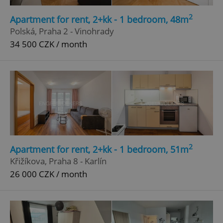
2
Apartment for rent, 2+kk - 1 bedroom, 48m
Polská, Praha 2 - Vinohrady
34 500 CZK / month
2
Apartment for rent, 2+kk - 1 bedroom, 51m
Křižíkova, Praha 8 - Karlín
26 000 CZK / month