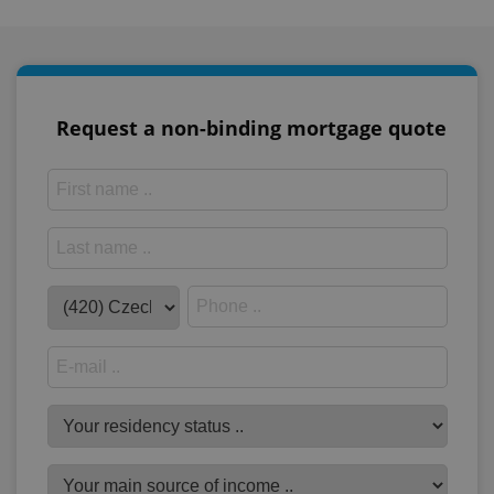
Request a non-binding mortgage quote