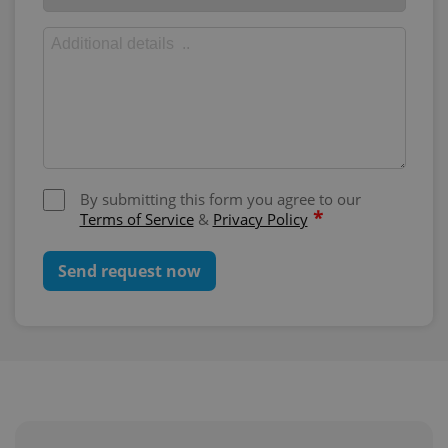
By submitting this form you agree to our
*
Terms of Service
&
Privacy Policy
Send request now