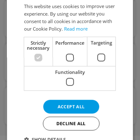
This website uses cookies to improve user
Remote service
experience. By using our website you
Full remote service. Off working
consent to all cookies in accordance with
hours support
our Cookie Policy.
Read more
Strictly
Performance
Targeting
necessary
English-speaking
Our mortgage advisor will guide you
through every step
Functionality
Very easy application
ACCEPT ALL
No complicated forms and
unnecessary paperwork
DECLINE ALL
SHOW DETAILS