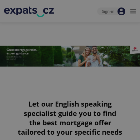
Sign-in
Let our English speaking
specialist guide you to find
the best mortgage offer
tailored to your specific needs