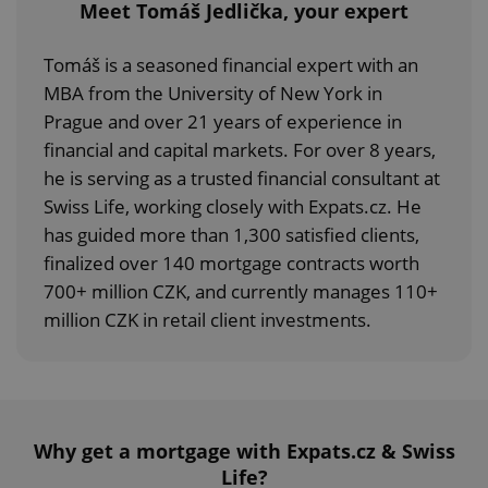
Meet Tomáš Jedlička, your expert
Tomáš is a seasoned financial expert with an
MBA from the University of New York in
Prague and over 21 years of experience in
financial and capital markets. For over 8 years,
he is serving as a trusted financial consultant at
Swiss Life, working closely with Expats.cz. He
has guided more than 1,300 satisfied clients,
finalized over 140 mortgage contracts worth
700+ million CZK, and currently manages 110+
million CZK in retail client investments.
Why get a mortgage with Expats.cz & Swiss
Life?