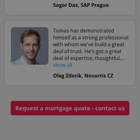
Sagor Das, SAP Prague
CookieScriptConsent
1 m
CookieScript
.expats.cz
Tomas has demonstrated
himself as a strong professional
with whom we've build a great
deal of trust. He's got a great
deal of expertise, thoughtful,...
show all
Oleg Zdorik, Novartis CZ
expss
.www.expats.cz
12 
Request a mortgage quote - contact us