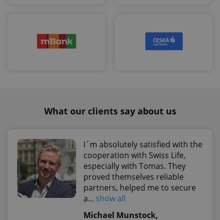
Google
Privacy Policy
ex_polls
.expats.cz
1 
What our clients say about us
add_logo_profile_modal_displayed
.expats.cz
1 
I´m absolutely satisfied with the
cooperation with Swiss Life,
especially with Tomas. They
proved themselves reliable
partners, helped me to secure
a...
show all
Michael Munstock,