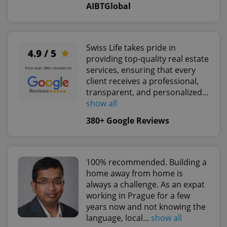
AIBTGlobal
^qs_[0-9]+$
.expats.cz
1 m
Swiss Life takes pride in
providing top-quality real estate
services, ensuring that every
client receives a professional,
transparent, and personalized...
show all
380+ Google Reviews
^eps_[0-9]+$
.expats.cz
1 m
100% recommended. Building a
home away from home is
always a challenge. As an expat
working in Prague for a few
years now and not knowing the
language, local...
show all