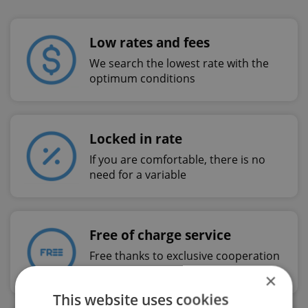
Low rates and fees
We search the lowest rate with the
optimum conditions
Locked in rate
If you are comfortable, there is no
need for a variable
Free of charge service
Free thanks to exclusive cooperation
with Swiss Life
×
This website uses cookies