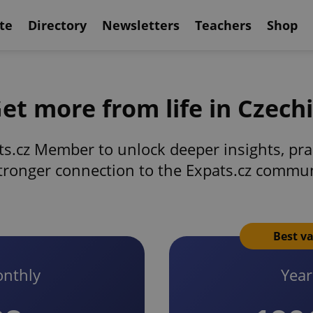
te
Directory
Newsletters
Teachers
Shop
et more from life in Czech
s.cz Member to unlock deeper insights, prac
tronger connection to the Expats.cz commu
Best v
nthly
Year