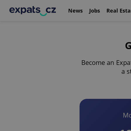
News
Jobs
Real Esta
G
Become an Expat
a s
Mo