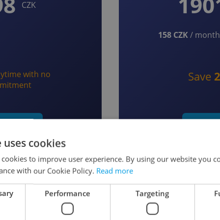
98
190
CZK
158 CZK
/ month 
ytime with no
Save
mitment
t monthly
Start y
e uses cookies
 cookies to improve user experience. By using our website you co
ance with our Cookie Policy.
Read more
sary
Performance
Targeting
F
 as a Member