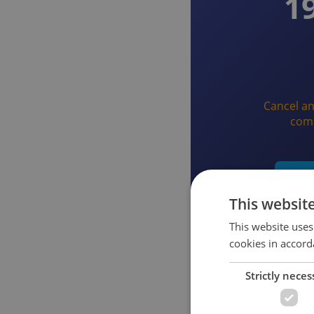
1
Cancel an
com
Star
This websit
This website uses
cookies in accord
Strictly neces
What you get