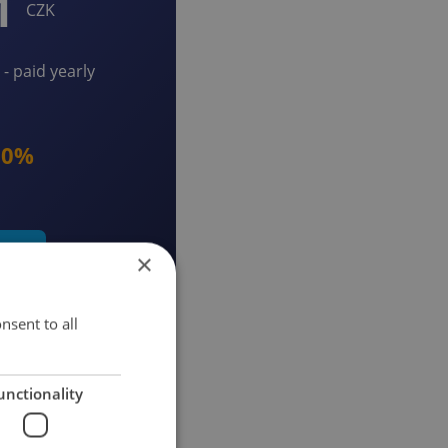
1
CZK
- paid yearly
20%
early
×
nsent to all
unctionality