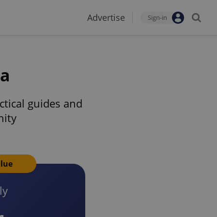
Advertise
Sign-in
ia
tical guides and
nity
alue
ly