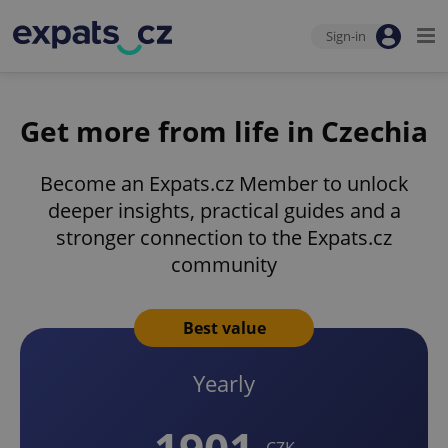
Sign-in
Get more from life in Czechia
Become an Expats.cz Member to unlock
deeper insights, practical guides and a
stronger connection to the Expats.cz
community
Best value
Yearly