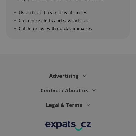
Strictly necessary cookies allow core website
Listen to audio versions of stories
functionality such as user login and account
management. The website cannot be used properly
Customize alerts and save articles
without strictly necessary cookies.
Catch up fast with quick summaries
Provider
/
Name
Expi
Domain
missing_agency_profile_modal_displayed
.expats.cz
1 
Advertising
Contact / About us
Legal & Terms
Google
Privacy Policy
ex_polls
.expats.cz
1 