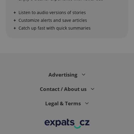
Strictly necessary cookies allow core website
Listen to audio versions of stories
functionality such as user login and account
management. The website cannot be used properly
Customize alerts and save articles
without strictly necessary cookies.
Catch up fast with quick summaries
Provider
/
Name
Expi
Domain
missing_agency_profile_modal_displayed
.expats.cz
1 
Advertising
Contact / About us
Legal & Terms
Google
Privacy Policy
ex_polls
.expats.cz
1 