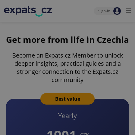
Sign-in
Get more from life in Czechia
Become an Expats.cz Member to unlock
deeper insights, practical guides and a
stronger connection to the Expats.cz
community
Best value
Yearly