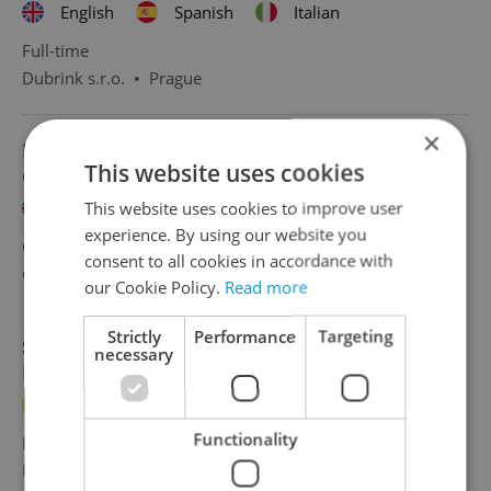
English
Spanish
Italian
Full-time
Dubrink s.r.o.
•
Prague
×
HR & Payroll Specialist with Spanish | 50 000
This website uses cookies
CZK/
This website uses cookies to improve user
English
Spanish
experience. By using our website you
CZK 50,000 •
Full-time
consent to all cookies in accordance with
Grafton Recruitment, s.r.o
•
Prague
our Cookie Policy.
Read more
Strictly
Performance
Targeting
Sales Representative with Spanish or
necessary
Portuguese
Spanish
Portuguese
Functionality
Full-time
MSM Academy
•
Prague