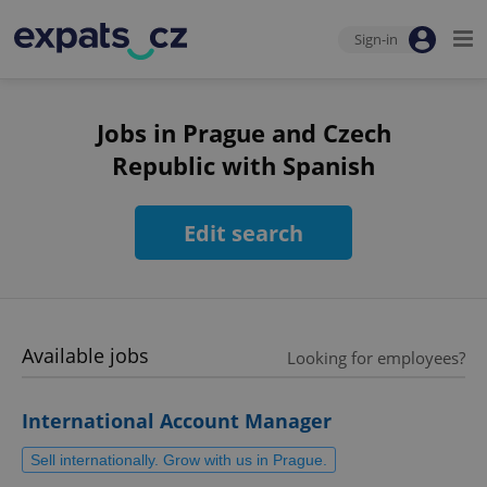
Sign-in
Jobs in Prague and Czech
Republic with Spanish
Edit search
Available jobs
Looking for employees?
International Account Manager
Sell internationally. Grow with us in Prague.