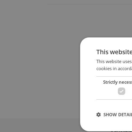
This websit
This website uses
cookies in accord
Strictly neces
SHOW DETAI