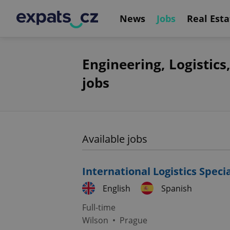
News
Jobs
Real Esta
Engineering, Logistic
jobs
Available jobs
International Logistics Speci
English
Spanish
Full-time
Wilson
•
Prague