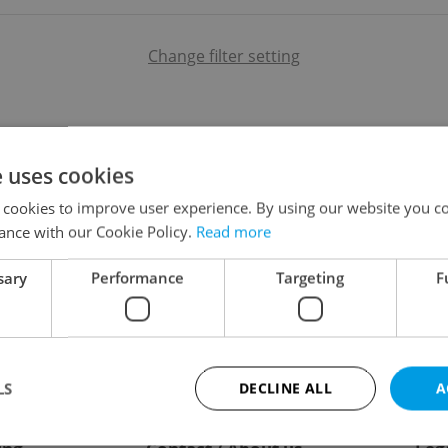
Change filter setting
e uses cookies
 cookies to improve user experience. By using our website you co
ance with our Cookie Policy.
Read more
sary
Performance
Targeting
F
LS
DECLINE ALL
A