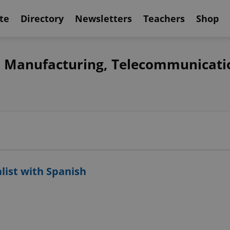
te
Directory
Newsletters
Teachers
Shop
s, Manufacturing, Telecommunicati
alist with Spanish