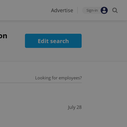
Advertise
Sign-in
on
Edit search
Looking for employees?
July 28