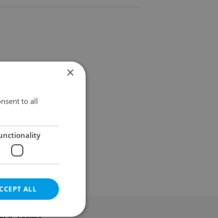
×
nsent to all
unctionality
CCEPT ALL