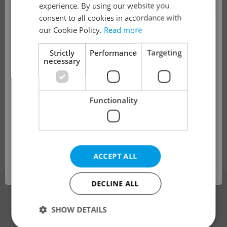
×
experience. By using our website you
ManpowerGroup s.r.o.
•
Prague
consent to all cookies in accordance with
!
our Cookie Policy.
Read more
Global Purchasing Project Manager |
Strictly
Performance
Targeting
Automotive Ind
necessary
English
The job you have requested is no longer
Full-time
available for applications.
Functionality
Grafton Recruitment, s.r.o
•
Prague
We have redirected you to a filtered page to
see other active job positions.
Change filter setting
ACCEPT ALL
OK
DECLINE ALL
Advertising
SHOW DETAILS