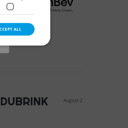
r
CCEPT ALL
e website cannot be
eal estate
state agency profile
August 2
 to provide full
te positions to end
s not repeatedly
cord of user votes
ensure the correct