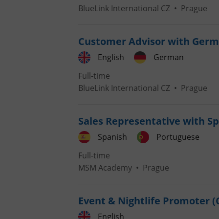
BlueLink International CZ
•
Prague
Customer Advisor with Germ
exprt
English
German
Full-time
BlueLink International CZ
•
Prague
Sales Representative with S
Provider
/
Name
Name
Domain
Spanish
Portuguese
_ga
_fbp
Meta
Platform 
Full-time
.expats.cz
MSM Academy
•
Prague
_ga_LSHBD1S1X4
Event & Nightlife Promoter (
English