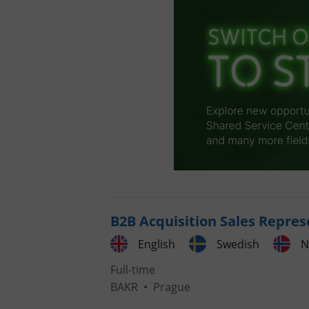
B2B Acquisition Sales Repres
English
Swedish
N
Full-time
BAKR
•
Prague