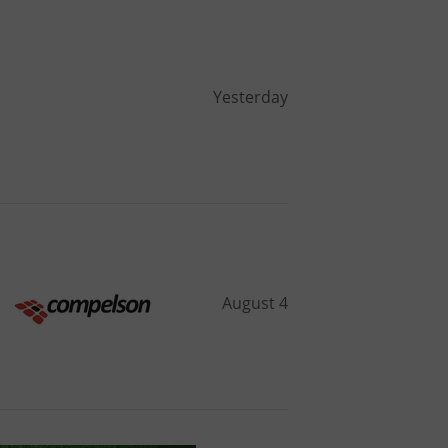
Yesterday
August 4