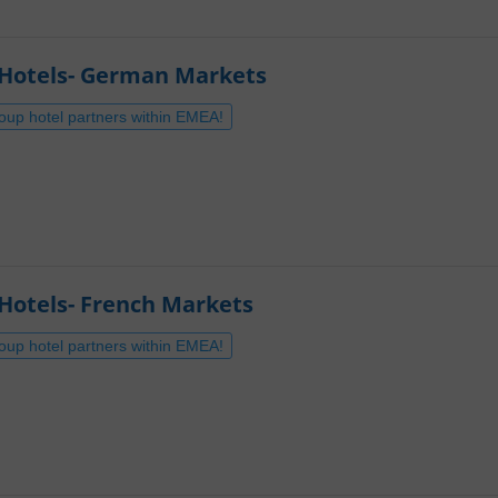
-Hotels- German Markets
roup hotel partners within EMEA!
Hotels- French Markets
roup hotel partners within EMEA!