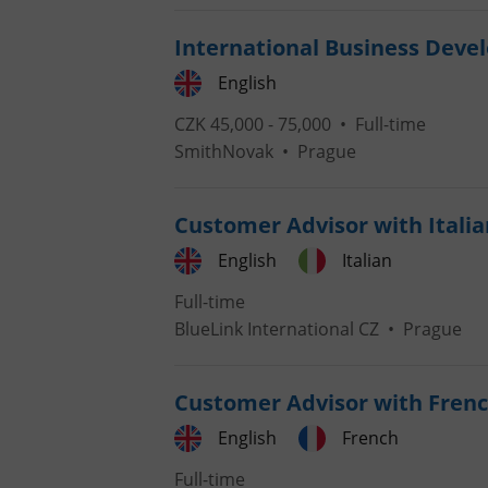
International Business Dev
add_logo_profile_m
English
CZK 45,000 - 75,000 •
Full-time
^qs_[0-9]+$
SmithNovak
•
Prague
Customer Advisor with Italia
^eps_[0-9]+$
English
Italian
Full-time
BlueLink International CZ
•
Prague
CookieScriptConse
Customer Advisor with Frenc
expss
English
French
Full-time
PHPSESSID