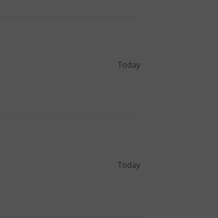
Today
Today