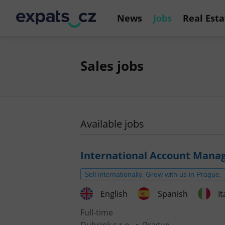
News
Jobs
Real Esta
Sales jobs
Available jobs
International Account Mana
Sell internationally. Grow with us in Prague.
English
Spanish
It
Full-time