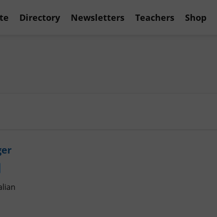
te
Directory
Newsletters
Teachers
Shop
ger
alian