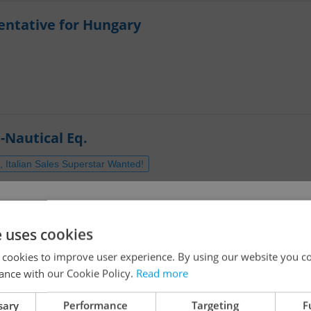
entative for Hungary
-Nautical Eq.
 Italian Sales Superstar Wanted!
dish
O)
!
e uses cookies
 cookies to improve user experience. By using our website you co
ance with our Cookie Policy.
Read more
The job you have requested is no longer available for
sary
Performance
Targeting
F