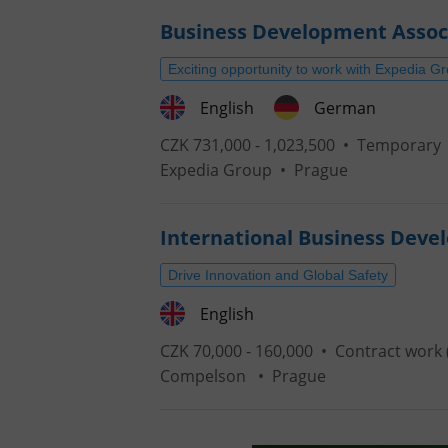
Business Development Assoc
Exciting opportunity to work with Expedia G
English
German
CZK 731,000 - 1,023,500 •
Temporary
Expedia Group
•
Prague
International Business Deve
Drive Innovation and Global Safety
English
CZK 70,000 - 160,000 •
Contract work 
Compelson
•
Prague