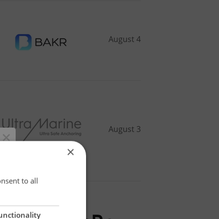
August 4
August 3
×
×
nsent to all
unctionality