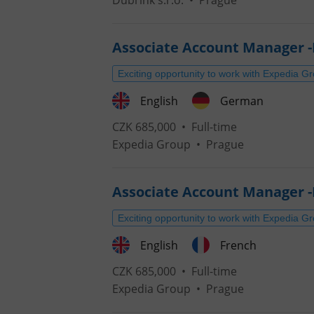
Dubrink s.r.o.
•
Prague
Associate Account Manager 
Exciting opportunity to work with Expedia G
English
German
CZK 685,000 •
Full-time
Expedia Group
•
Prague
Associate Account Manager -
Exciting opportunity to work with Expedia G
English
French
CZK 685,000 •
Full-time
Expedia Group
•
Prague