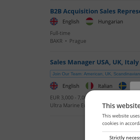
B2B Acquisition Sales Repres
English
Hungarian
Full-time
BAKR
•
Prague
Sales Manager USA, UK, Italy 
Join Our Team: American, UK, Scandinavian,
English
Italian
Swe
EUR 3,000 - 7,000 •
Contract work (IČ
This websit
Ultra Marine Europe s.r.o.
•
Prague
This website uses
cookies in accord
Strictly neces