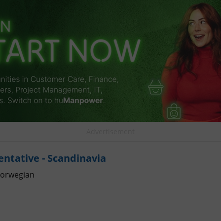
Advertisement
entative - Scandinavia
orwegian