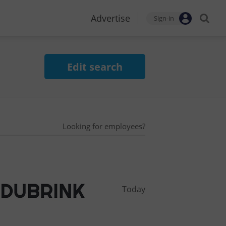
Advertise
Sign-in
Edit search
Looking for employees?
Today