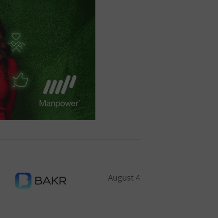
August 4