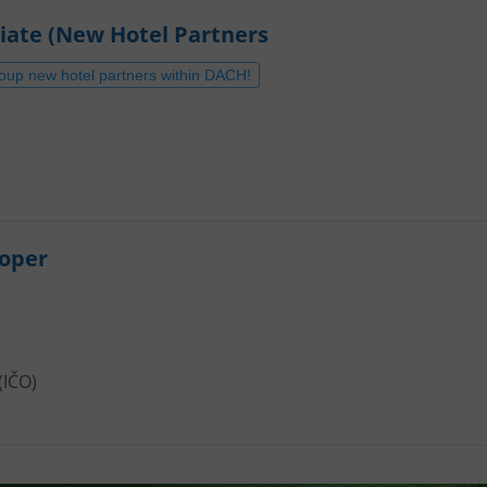
iate (New Hotel Partners
roup new hotel partners within DACH!
loper
(IČO)