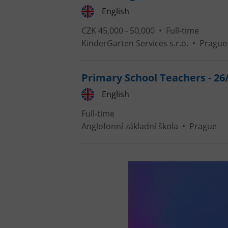
English
CZK 45,000 - 50,000 •
Full-time
KinderGarten Services s.r.o.
•
Prague
exprt
Primary School Teachers - 26
English
Full-time
Provider
/
Anglofonní základní škola
•
Prague
Name
Name
Domain
_ga
_fbp
Meta
Platform 
.expats.cz
_ga_LSHBD1S1X4