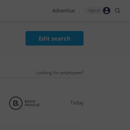
Advertise
Sign-in
Edit search
Looking for employees?
Today