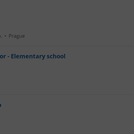
.
•
Prague
or - Elementary school
b