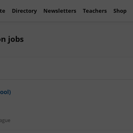
te
Directory
Newsletters
Teachers
Shop
n jobs
ool)
ague