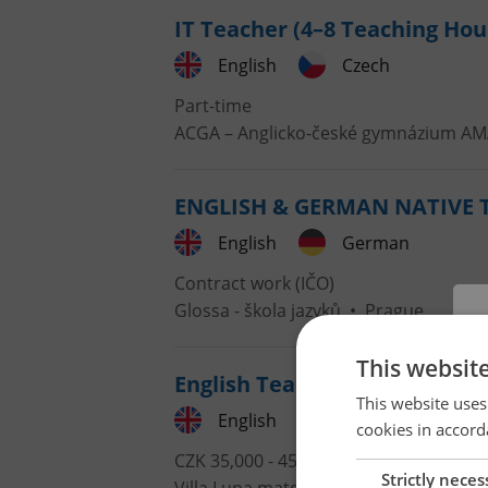
IT Teacher (4–8 Teaching Ho
English
Czech
Part-time
ACGA – Anglicko-české gymnázium A
ENGLISH & GERMAN NATIVE TE
English
German
Contract work (IČO)
Glossa - škola jazyků
•
Prague
This websit
English Teacher at an Intern
This website uses
English
cookies in accord
CZK 35,000 - 45,000 •
Full-time
Strictly neces