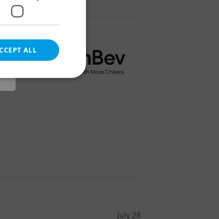
r
CCEPT ALL
e website cannot be
eal estate
state agency profile
 to provide full
te positions to end
s not repeatedly
cord of user votes
July 28
ensure the correct