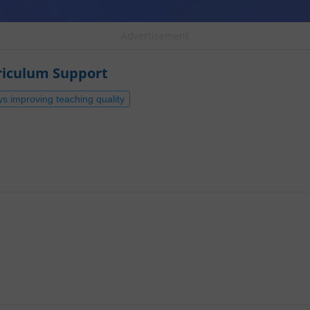
Advertisement
riculum Support
ys improving teaching quality