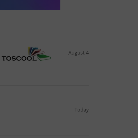
August 4
Today