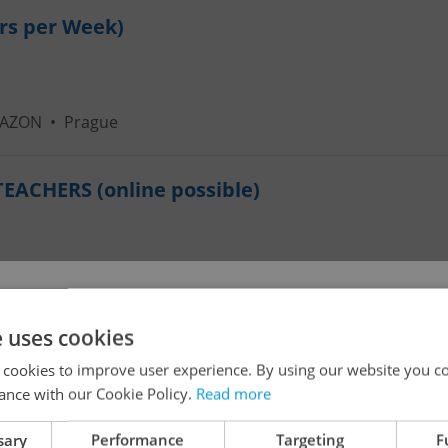
urs per Week)
MAZON
•
Prague
ACHERS (online possible)
!
e uses cookies
ational Kindergarten
 cookies to improve user experience. By using our website you co
ance with our Cookie Policy.
Read more
The job you have requested is no longer available for
sary
Performance
Targeting
F