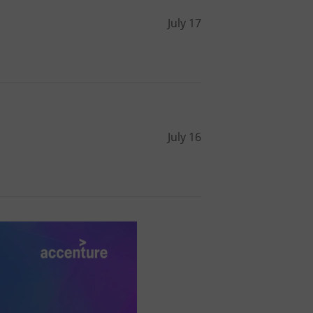
l purpose identifier
ariables. It is
July 17
 number, how it is
te, but a good
ed-in status for a
or long-term sign-ins
o ensure a
and maintain access
ring unnecessary
July 16
ch as real time
cs - which is a
 service. This
randomly generated
est in a site and
ites analytics
te.