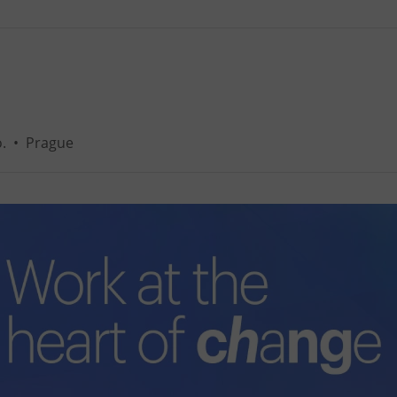
.
•
Prague