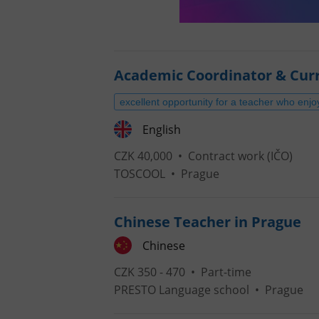
Academic Coordinator & Cur
excellent opportunity for a teacher who enjo
English
CZK 40,000 •
Contract work (IČO)
TOSCOOL
•
Prague
Chinese Teacher in Prague
Chinese
CZK 350 - 470 •
Part-time
PRESTO Language school
•
Prague