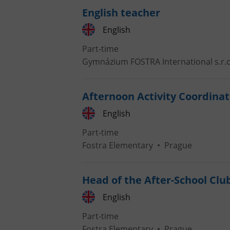
English teacher
English
Part-time
Gymnázium FOSTRA International s.r.o
Afternoon Activity Coordinat
English
Part-time
Fostra Elementary
•
Prague
Head of the After-School Clu
English
Part-time
Fostra Elementary
•
Prague