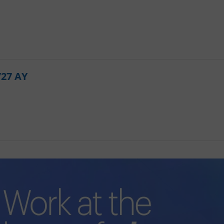
PHP.net
minutes
PHP language. This is a genera
.www.expats.cz
used to maintain user session v
normally a random generated
used can be specific to the si
example is maintaining a logg
user between pages.
.expats.cz
6 months
This cookie is used to allow f
on Expats.cz. It is necessary t
comfortable user experience 
/27 AY
to key services without requi
sign ins.
Provider
Expiration
Expiration
Description
Description
/
Domain
3 months
1 year 1
Used by Facebook to deliver a series of advertisement products su
This cookie name is associated with Google Universal Analyti
Google
month
bidding from third party advertisers
significant update to Google's more commonly used analytics
Inc.
LLC
cookie is used to distinguish unique users by assigning a 
.expats.cz
number as a client identifier. It is included in each page requ
used to calculate visitor, session and campaign data for the s
reports.
.expats.cz
1 year 1
This cookie is used by Google Analytics to persist session sta
month