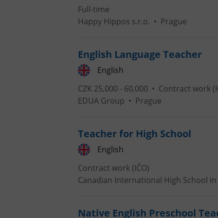
Full-time
Happy Hippos s.r.o.
•
Prague
add_logo_profile_m
English Language Teacher
^qs_[0-9]+$
English
CZK 25,000 - 60,000 •
Contract work (
EDUA Group
•
Prague
^eps_[0-9]+$
Teacher for High School
English
CookieScriptConse
Contract work (IČO)
Canadian International High School in 
expss
Native English Preschool Tea
PHPSESSID