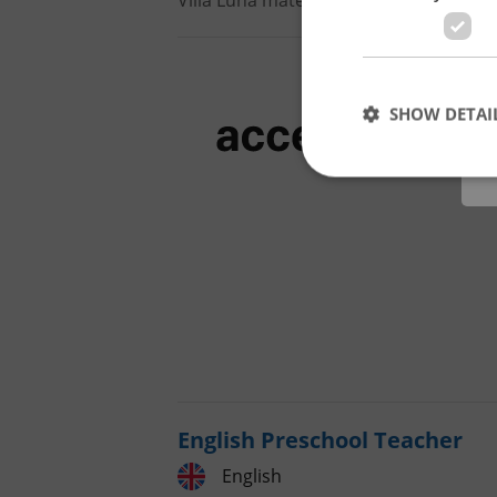
Villa Luna mateřská škola s.r.o.
•
Pra
SHOW DETAI
Strictly necessary co
used properly without
Name
missing_agency_pro
English Preschool Teacher
English
ex_polls