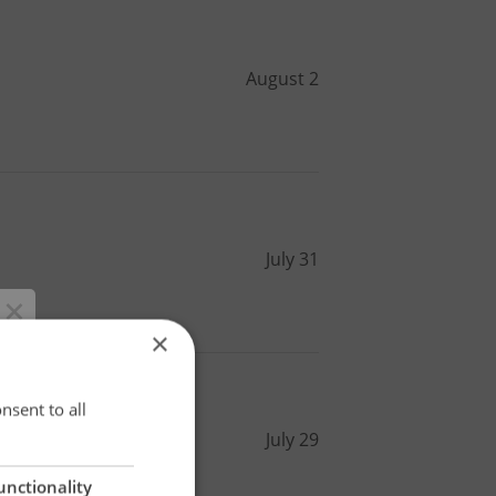
August 2
July 31
×
×
nsent to all
July 29
unctionality