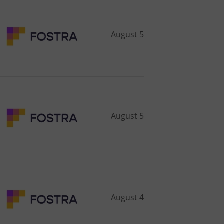
August 5
August 5
August 4