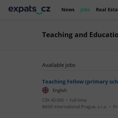
News
Jobs
Real Esta
Teaching and Educatio
Available jobs
Teaching Fellow (primary sch
English
CZK 40,000 •
Full-time
BASIS International Prague, s.r.o.
•
Pr