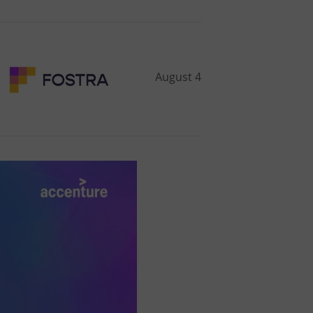
August 4