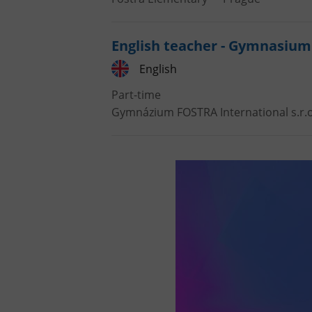
English teacher - Gymnasium
English
Part-time
Gymnázium FOSTRA International s.r.o