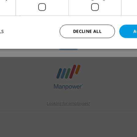
gue
applications.
We have redirected you to a filtered page to see othe
active job positions.
LS
DECLINE ALL
A
OK
Strictly necessary
Performance
Targeting
Functionality
okies allow core website functionality such as user login and account management. Th
 strictly necessary cookies.
Provider
/
Expiration
Description
Domain
file_modal_displayed
.expats.cz
1 hour
This cookie is used to notify r
Looking for employees?
advertisers of a missing real e
on Expats.cz. This is necessary
visibility of client's real esta
users and to ensure a notice i
triggered on each page load.
.expats.cz
1 year
This cookie is used to keep re
on polls. This is necessary to 