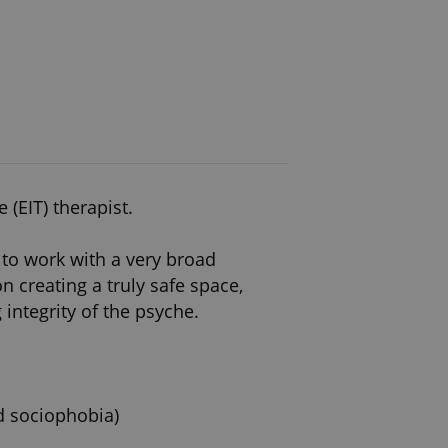
(EIT) therapist.
to work with a very broad
 creating a truly safe space,
ntegrity of the psyche.
nd sociophobia)