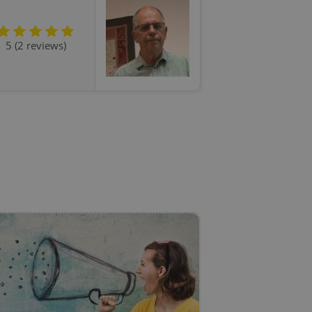
ecessary to ensure
uizzes and to ensure
Expats.cz users of
5 (2 reviews)
formation that
site and informs
 them. This is
ortant information
 users.
-Script.com service
nsent preferences.
ipt.com cookie
and article usage
necessary for us to
ty services and
ble.
ions based on the
l purpose identifier
ariables. It is
 number, how it is
te, but a good
ed-in status for a
or long-term sign-ins
o ensure a
and maintain access