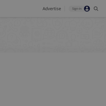
Advertise
Sign-in