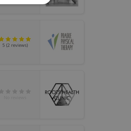
e website cannot be
5 (2 reviews)
eal estate
state agency profile
 to provide full
te positions to end
s not repeatedly
cord of user votes
ensure the correct
ensure best practices
No reviews
ob advertisers of a
is is necessary to
anding presence and
atedly triggered on
cord of user