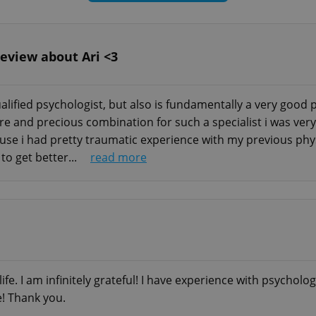
review about Ari <3
apeutic need is, you can always reach out to me for a b
end of this post. Even if I won’t be able to help you, I
-qualified psychologist, but also is fundamentally a very good
ity on your situation.
 rare and precious combination for such a specialist i was v
cause i had pretty traumatic experience with my previous phy
 the format of video chat/audio chat/text messages
to get better...
read more
, hypnotherapy)
life. I am infinitely grateful! I have experience with psycholog
ne who desires a higher level of anonymity or is too 
e! Thank you.