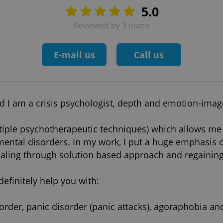
5.0
Reviewed by 3 users
E-mail us
Call us
 I am a crisis psychologist, depth and emotion-image 
tiple psychotherapeutic techniques) which allows me 
ental disorders. In my work, I put a huge emphasis on
ling through solution based approach and regaining i
definitely help you with:
sorder, panic disorder (panic attacks), agoraphobia a