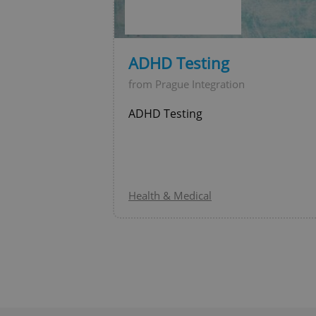
ADHD Testing
Provider
/
Name
Name
Domain
from Prague Integration
_ga
_fbp
Meta
ADHD Testing
Platform 
.expats.cz
_ga_LSHBD1S1X4
Health & Medical