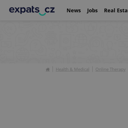
News
Jobs
Real Esta
Health & Medical
Online Therapy