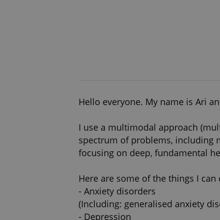
Hello everyone. My name is Ari and
I use a multimodal approach (mul
spectrum of problems, including m
focusing on deep, fundamental hea
Here are some of the things I can 
- Anxiety disorders
(Including: generalised anxiety di
- Depression