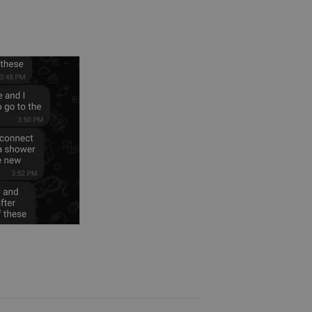
fective disorder, psychotic
ty disorders, obsessive compulsive