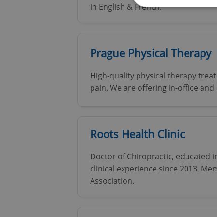
in English & French.
Strictly necessary co
Prague Physical Therapy
used properly without
Name
High-quality physical therapy treat
pain. We are offering in-office and
missing_agency_pro
Roots Health Clinic
ex_polls
Doctor of Chiropractic, educated 
clinical experience since 2013. M
add_logo_profile_m
Association.
^qs_[0-9]+$