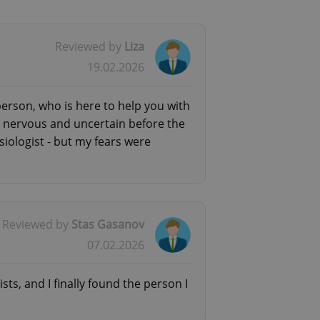
Reviewed by
Liza
19.02.2026
rief initial consultation (it’s
 can help you find a specialist who
 person, who is here to help you with
ery nervous and uncertain before the
siologist - but my fears were
Reviewed by
Stas Gasanov
07.02.2026
ists, and I finally found the person I
shy/anxious to have an audio or