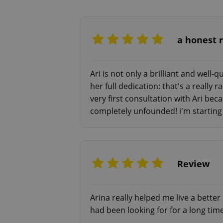
- Fear of death/life
- LGBTQ+ and transgender issues
And many more.
a honest 
Regardless of what your psychother
free). The contacts are at the very 
Ari is not only a brilliant and well
can and provide you with more clar
her full dedication: that's a really
very first consultation with Ari be
Consultations: English/Russian in
completely unfounded! i'm starting 
— video and audio consultations:
60 mins - 1000 Kč
1,5-2 hours - 1500 Kč (EIT session
Review
— text consultation:
1 day - 1000 Kč (max. 5 requests)
Arina really helped me live a better 
This option is the best for someo
had been looking for for a long tim
video call.