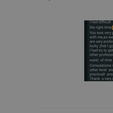
(As a separate disorder and as a 
- Prenatal and perinatal care
(Including: psychogenic infertility
- Psychotic disorders
(Including: schizophrenia, schizot
depression, post psychotic care)
- Bipolar disorder
- Abuse recovery
- Suicidality
(Suicidal ideation, suicidal attemp
- Personality disorders
(Including: cluster B disorders: an
disorder (OCD))
- Eating disorders
- Sexual dysfunctions
(Including: trauma-induced dysfun
- PTSD and C-PTSD