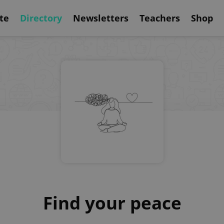
te
Directory
Newsletters
Teachers
Shop
Find your peace