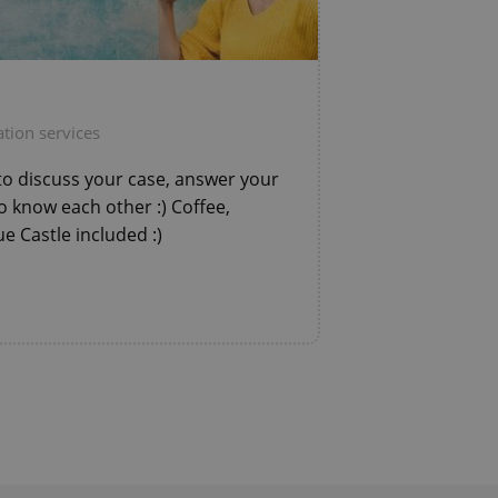
ring unnecessary
tion services
ch as real time
cs - which is a
to discuss your case, answer your
 service. This
randomly generated
o know each other :) Coffee,
est in a site and
ites analytics
e Castle included :)
te.