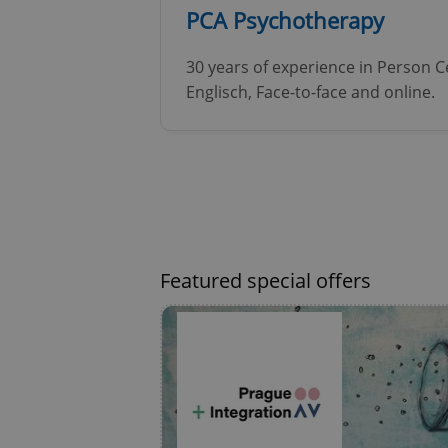
PCA Psychotherapy
^eps_[0-9]+$
30 years of experience in Person 
Englisch, Face-to-face and online.
CookieScriptConse
expss
Featured special offers
PHPSESSID
exprt