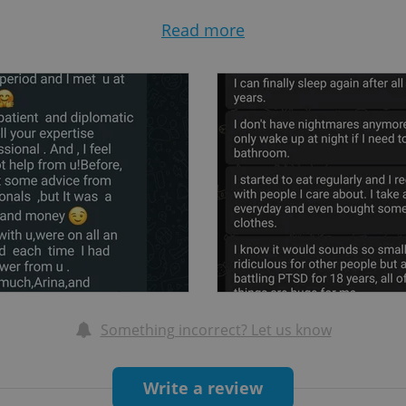
symptom of another disorder)
Read more
, abortion, postpartum stress)
ypal/schizoid/paranoid personality disorders, schizoaf
ts, chronic self-harm)
tisocial, borderline, narcissistic, histrionic personali
Something incorrect? Let us know
ctions, sexual abuse recovery, perversion)
Write a review